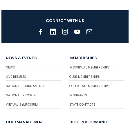
CONNECT WITH US
NEWS & EVENTS
MEMBERSHIPS
NEWS
INDIVIDUAL MEMBERSHIPS
LIVE RESULTS
CLUB MEMBERSHIPS
NATIONAL TOURNAMENTS
COLLEGIATE MEMBERSHIPS
NATIONAL RECORDS
INSURANCE
VIRTUAL SYMPOSIUM
STATE CONTACTS
CLUB MANAGEMENT
HIGH PERFORMANCE