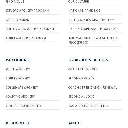
FIND A CLUB
OUR CULTURE
EXPLORE ARCHERY PROGRAM
NATIONAL RANKINGS
JOAD PROGRAM
UNITED STATES ARCHERY TEAM
COLLEGIATE ARCHERY PROGRAM
HIGH PERFORMANCE PROGRAMS
ADULT ARCHERY PROGRAM
INTERNATIONAL TEAM SELECTION
PROCEDURES
PARTICIPATE
COACHES & JUDGES
YOUTH ARCHERY
COACH RESOURCES
ADULT ARCHERY
BECOME A COACH
COLLEGIATE ARCHERY
COACH CERTIFICATION RENEWAL
ADAPTIVE ARCHERY
BECOME A JUDGE
VIRTUAL TOURNAMENTS
BACKGROUND SCREENING
RESOURCES
ABOUT