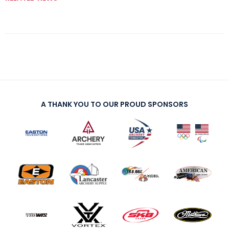
A THANK YOU TO OUR PROUD SPONSORS