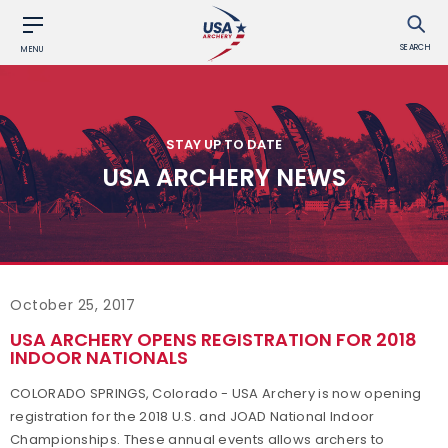
SEARCH
MENU
STAY UP TO DATE
USA ARCHERY NEWS
October 25, 2017
USA ARCHERY OPENS REGISTRATION FOR 2018
INDOOR NATIONALS
COLORADO SPRINGS, Colorado - USA Archery is now opening
registration for the 2018 U.S. and JOAD National Indoor
Championships. These annual events allows archers to