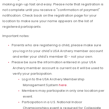
making sign-up fast and easy. Please note that registration is
not complete until you receive a "confirmation of payment"
notification. Check back on the registration page for your
location to make sure your name appears on the list of
registered participants.
Important notes:
Parents who are registering a child, please make sure
you log in to your child's USA Archery member account
and enter your child's member ID - not your own.
Please be sure the information entered in your USA
Archery member account is current as it will be used to
verify your participation.
Log in to the USA Archery Membership
Management System
here
.
Members may participate in only one location per
event.
Participation in a U.S. National Indoor
Championships event is required for Collegiate