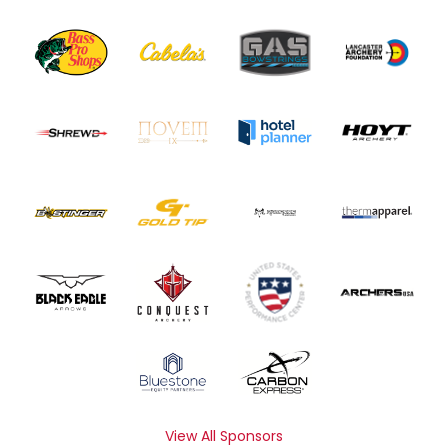
View All Sponsors