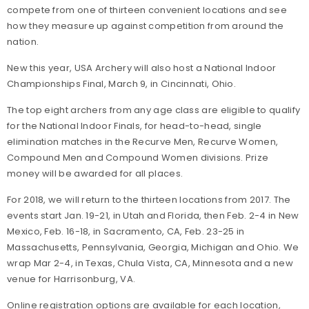
compete from one of thirteen convenient locations and see
how they measure up against competition from around the
nation.
New this year, USA Archery will also host a National Indoor
Championships Final, March 9, in Cincinnati, Ohio.
The top eight archers from any age class are eligible to qualify
for the National Indoor Finals, for head-to-head, single
elimination matches in the Recurve Men, Recurve Women,
Compound Men and Compound Women divisions. Prize
money will be awarded for all places.
For 2018, we will return to the thirteen locations from 2017. The
events start Jan. 19-21, in Utah and Florida, then Feb. 2-4 in New
Mexico, Feb. 16-18, in Sacramento, CA, Feb. 23-25 in
Massachusetts, Pennsylvania, Georgia, Michigan and Ohio. We
wrap Mar 2-4, in Texas, Chula Vista, CA, Minnesota and a new
venue for Harrisonburg, VA.
Online registration options are available for each location,