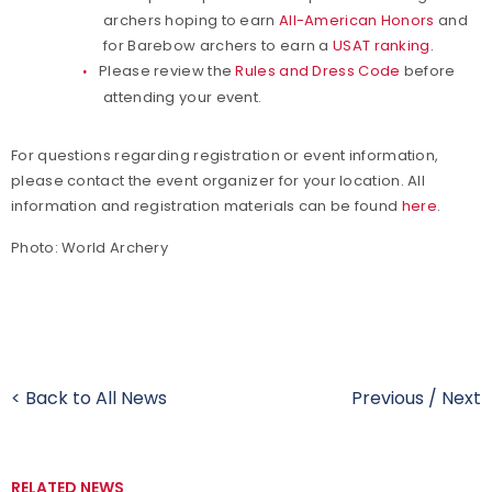
archers hoping to earn
All-American Honors
and
for Barebow archers to earn a
USAT ranking
.
Please review the
Rules and Dress Code
before
attending your event.
For questions regarding registration or event information,
please contact the event organizer for your location. All
information and registration materials can be found
here
.
Photo: World Archery
< Back to All News
Previous
/
Next
RELATED NEWS