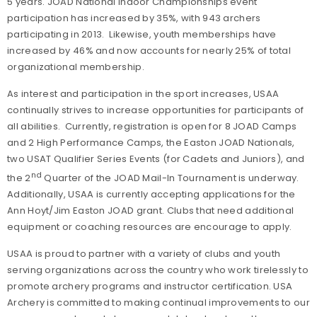
5 years. JOAD National Indoor Championships event
participation has increased by 35%, with 943 archers
participating in 2013. Likewise, youth memberships have
increased by 46% and now accounts for nearly 25% of total
organizational membership.
As interest and participation in the sport increases, USAA
continually strives to increase opportunities for participants of
all abilities. Currently, registration is open for 8 JOAD Camps
and 2 High Performance Camps, the Easton JOAD Nationals,
two USAT Qualifier Series Events (for Cadets and Juniors), and
nd
the 2
Quarter of the JOAD Mail-In Tournament is underway.
Additionally, USAA is currently accepting applications for the
Ann Hoyt/Jim Easton JOAD grant. Clubs that need additional
equipment or coaching resources are encourage to apply.
USAA is proud to partner with a variety of clubs and youth
serving organizations across the country who work tirelessly to
promote archery programs and instructor certification. USA
Archery is committed to making continual improvements to our