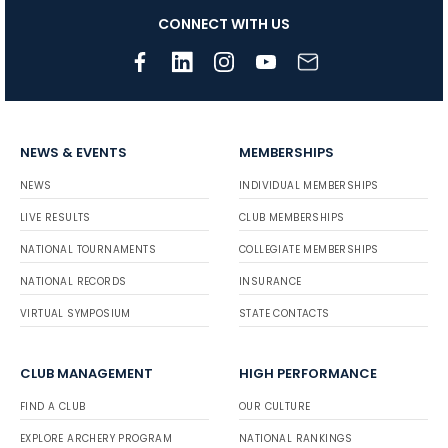
CONNECT WITH US
NEWS & EVENTS
MEMBERSHIPS
NEWS
INDIVIDUAL MEMBERSHIPS
LIVE RESULTS
CLUB MEMBERSHIPS
NATIONAL TOURNAMENTS
COLLEGIATE MEMBERSHIPS
NATIONAL RECORDS
INSURANCE
VIRTUAL SYMPOSIUM
STATE CONTACTS
CLUB MANAGEMENT
HIGH PERFORMANCE
FIND A CLUB
OUR CULTURE
EXPLORE ARCHERY PROGRAM
NATIONAL RANKINGS