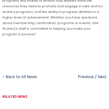
programs and events to ensure club leaders have the
resources they need to promote and engage in safe and fun
archery programs, and the ability to progress athletes to a
higher level of achievement. Whether you have questions
about membership, certification, programs or events, USA
Archery's staff is committed to helping you make your
program a success!
< Back to All News
Previous
/
Next
RELATED NEWS