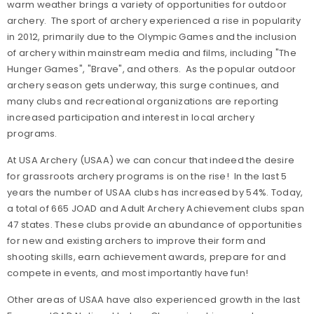
warm weather brings a variety of opportunities for outdoor
archery. The sport of archery experienced a rise in popularity
in 2012, primarily due to the Olympic Games and the inclusion
of archery within mainstream media and films, including "The
Hunger Games", "Brave", and others. As the popular outdoor
archery season gets underway, this surge continues, and
many clubs and recreational organizations are reporting
increased participation and interest in local archery
programs.
At USA Archery (USAA) we can concur that indeed the desire
for grassroots archery programs is on the rise! In the last 5
years the number of USAA clubs has increased by 54%. Today,
a total of 665 JOAD and Adult Archery Achievement clubs span
47 states. These clubs provide an abundance of opportunities
for new and existing archers to improve their form and
shooting skills, earn achievement awards, prepare for and
compete in events, and most importantly have fun!
Other areas of USAA have also experienced growth in the last