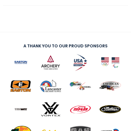
A THANK YOU TO OUR PROUD SPONSORS