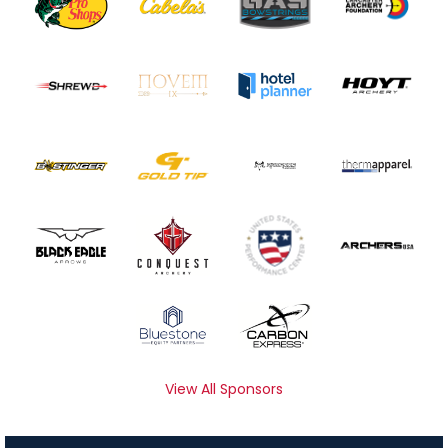
View All Sponsors