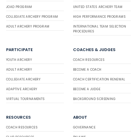
JOAD PROGRAM
UNITED STATES ARCHERY TEAM
COLLEGIATE ARCHERY PROGRAM
HIGH PERFORMANCE PROGRAMS
ADULT ARCHERY PROGRAM
INTERNATIONAL TEAM SELECTION
PROCEDURES
PARTICIPATE
COACHES & JUDGES
YOUTH ARCHERY
COACH RESOURCES
ADULT ARCHERY
BECOME A COACH
COLLEGIATE ARCHERY
COACH CERTIFICATION RENEWAL
ADAPTIVE ARCHERY
BECOME A JUDGE
VIRTUAL TOURNAMENTS
BACKGROUND SCREENING
RESOURCES
ABOUT
COACH RESOURCES
GOVERNANCE