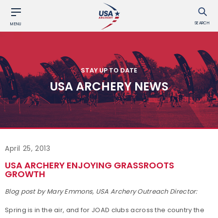
SEARCH
MENU
STAY UP TO DATE
USA ARCHERY NEWS
April 25, 2013
USA ARCHERY ENJOYING GRASSROOTS
GROWTH
Blog post by Mary Emmons, USA Archery Outreach Director:
Spring is in the air, and for JOAD clubs across the country the