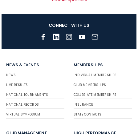
CONNECT WITH US
NEWS & EVENTS
MEMBERSHIPS
NEWS
INDIVIDUAL MEMBERSHIPS
LIVE RESULTS
CLUB MEMBERSHIPS
NATIONAL TOURNAMENTS
COLLEGIATE MEMBERSHIPS
NATIONAL RECORDS
INSURANCE
VIRTUAL SYMPOSIUM
STATE CONTACTS
CLUB MANAGEMENT
HIGH PERFORMANCE