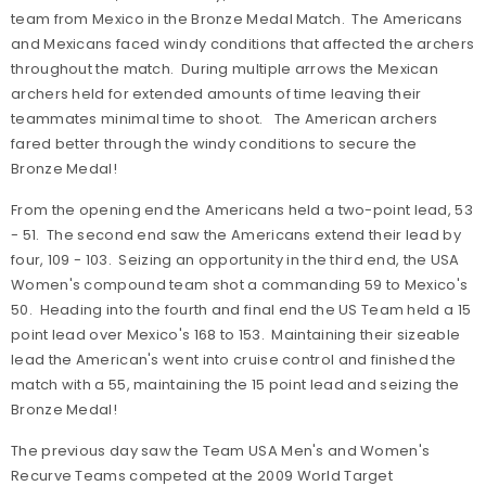
team from Mexico in the Bronze Medal Match. The Americans
and Mexicans faced windy conditions that affected the archers
throughout the match. During multiple arrows the Mexican
archers held for extended amounts of time leaving their
teammates minimal time to shoot. The American archers
fared better through the windy conditions to secure the
Bronze Medal!
From the opening end the Americans held a two-point lead, 53
- 51. The second end saw the Americans extend their lead by
four, 109 - 103. Seizing an opportunity in the third end, the USA
Women's compound team shot a commanding 59 to Mexico's
50. Heading into the fourth and final end the US Team held a 15
point lead over Mexico's 168 to 153. Maintaining their sizeable
lead the American's went into cruise control and finished the
match with a 55, maintaining the 15 point lead and seizing the
Bronze Medal!
The previous day saw the Team USA Men's and Women's
Recurve Teams competed at the 2009 World Target