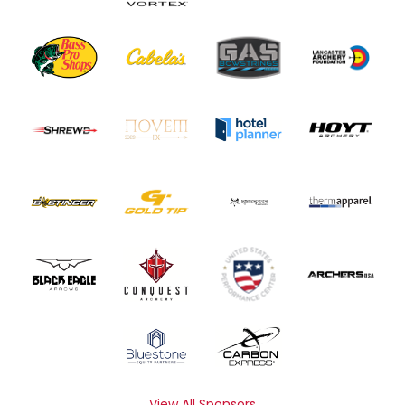
View All Sponsors