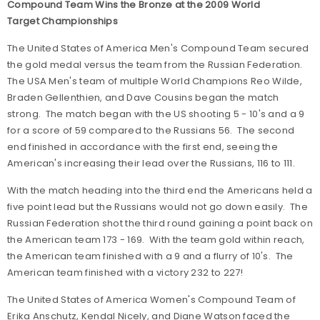
Compound Team Wins the Bronze at the 2009 World
Target Championships
The United States of America Men's Compound Team secured
the gold medal versus the team from the Russian Federation.
The USA Men's team of multiple World Champions Reo Wilde,
Braden Gellenthien, and Dave Cousins began the match
strong. The match began with the US shooting 5 - 10's and a 9
for a score of 59 compared to the Russians 56. The second
end finished in accordance with the first end, seeing the
American's increasing their lead over the Russians, 116 to 111.
With the match heading into the third end the Americans held a
five point lead but the Russians would not go down easily. The
Russian Federation shot the third round gaining a point back on
the American team 173 - 169. With the team gold within reach,
the American team finished with a 9 and a flurry of 10's. The
American team finished with a victory 232 to 227!
The United States of America Women's Compound Team of
Erika Anschutz, Kendal Nicely, and Diane Watson faced the