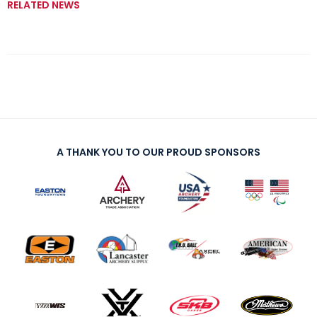
RELATED NEWS
A THANK YOU TO OUR PROUD SPONSORS