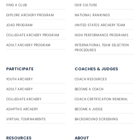
FIND A CLUB
OUR CULTURE
EXPLORE ARCHERY PROGRAM
NATIONAL RANKINGS
JOAD PROGRAM
UNITED STATES ARCHERY TEAM
COLLEGIATE ARCHERY PROGRAM
HIGH PERFORMANCE PROGRAMS
ADULT ARCHERY PROGRAM
INTERNATIONAL TEAM SELECTION
PROCEDURES
PARTICIPATE
COACHES & JUDGES
YOUTH ARCHERY
COACH RESOURCES
ADULT ARCHERY
BECOME A COACH
COLLEGIATE ARCHERY
COACH CERTIFICATION RENEWAL
ADAPTIVE ARCHERY
BECOME A JUDGE
VIRTUAL TOURNAMENTS
BACKGROUND SCREENING
RESOURCES
ABOUT