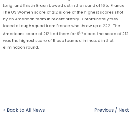
Lorig, and Kristin Braun bowed out in the round of 16 to France.
The US Women score of 212 is one of the highest scores shot
by an American team in recent history. Unfortunately they
faced a tough squad from France who threw up a 222. The
th
Americans score of 212 tied them for 9
place; the score of 212
was the highest score of those teams eliminated in that
elimination round.
< Back to All News
Previous
/
Next