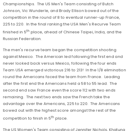
Championships. The US Men's Team consisting of Butch
Johnson, Vic Wunderle, and Brady Ellison bowed out of the
competition in the round of 8 to eventual runner-up France,
225 to 220. In the final ranking the USA Men's Recurve Team
th
finished in 5
place, ahead of Chinese Taipei, India, and the
Russian Federation.
The men's recurve team began the competition shooting
against Mexico. The American led following the first end and
never looked back versus Mexico, following the four ends
Team USA emerged victorious 216 to 213! In the 1/8 elimination
round the Americans faced the team from France. Leading
after the first end the Americans held a 58 to 55 lead. The
second end saw France even the score 112 with two ends
remaining. The next two ends saw the French take the
advantage over the Americans, 225 to 220. The Americans
bowed out with the highest score amongst the rest of the
th
competition to finish in 5
place.
The US Women's Team consisting of Jennifer Nichols, Khatuna