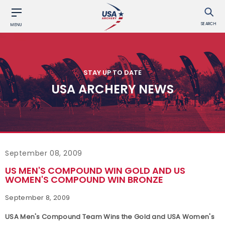
SEARCH
MENU
STAY UP TO DATE
USA ARCHERY NEWS
September 08, 2009
US MEN'S COMPOUND WIN GOLD AND US
WOMEN'S COMPOUND WIN BRONZE
September 8, 2009
USA Men's Compound Team Wins the Gold and USA Women's