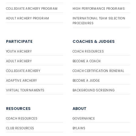
COLLEGIATE ARCHERY PROGRAM
HIGH PERFORMANCE PROGRAMS
ADULT ARCHERY PROGRAM
INTERNATIONAL TEAM SELECTION
PROCEDURES
PARTICIPATE
COACHES & JUDGES
YOUTH ARCHERY
COACH RESOURCES
ADULT ARCHERY
BECOME A COACH
COLLEGIATE ARCHERY
COACH CERTIFICATION RENEWAL
ADAPTIVE ARCHERY
BECOME A JUDGE
VIRTUAL TOURNAMENTS
BACKGROUND SCREENING
RESOURCES
ABOUT
COACH RESOURCES
GOVERNANCE
CLUB RESOURCES
BYLAWS