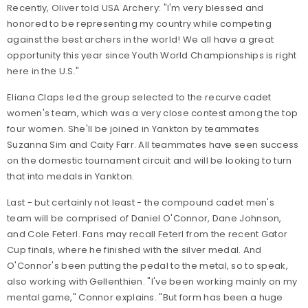
Recently, Oliver told USA Archery: "I'm very blessed and
honored to be representing my country while competing
against the best archers in the world! We all have a great
opportunity this year since Youth World Championships is right
here in the U.S."
Eliana Claps led the group selected to the recurve cadet
women's team, which was a very close contest among the top
four women. She'll be joined in Yankton by teammates
Suzanna Sim and Caity Farr. All teammates have seen success
on the domestic tournament circuit and will be looking to turn
that into medals in Yankton.
Last - but certainly not least - the compound cadet men's
team will be comprised of Daniel O'Connor, Dane Johnson,
and Cole Feterl. Fans may recall Feterl from the recent Gator
Cup finals, where he finished with the silver medal. And
O'Connor's been putting the pedal to the metal, so to speak,
also working with Gellenthien. "I've been working mainly on my
mental game," Connor explains. "But form has been a huge