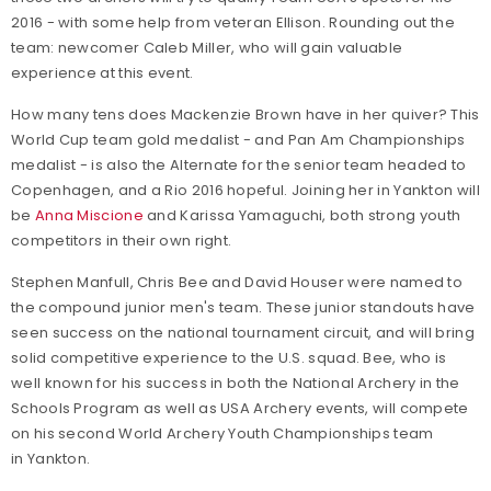
2016 - with some help from veteran Ellison. Rounding out the
team: newcomer Caleb Miller, who will gain valuable
experience at this event.
How many tens does Mackenzie Brown have in her quiver? This
World Cup team gold medalist - and Pan Am Championships
medalist - is also the Alternate for the senior team headed to
Copenhagen, and a Rio 2016 hopeful. Joining her in Yankton will
be
Anna Miscione
and Karissa Yamaguchi, both strong youth
competitors in their own right.
Stephen Manfull, Chris Bee and David Houser were named to
the compound junior men's team. These junior standouts have
seen success on the national tournament circuit, and will bring
solid competitive experience to the U.S. squad. Bee, who is
well known for his success in both the National Archery in the
Schools Program as well as USA Archery events, will compete
on his second World Archery Youth Championships team
in Yankton.