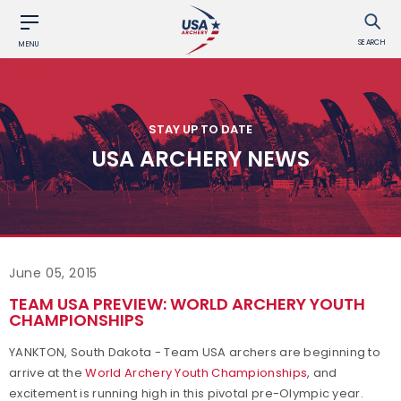
SEARCH
MENU
STAY UP TO DATE
USA ARCHERY NEWS
June 05, 2015
TEAM USA PREVIEW: WORLD ARCHERY YOUTH
CHAMPIONSHIPS
YANKTON, South Dakota - Team USA archers are beginning to
arrive at the
World Archery Youth Championships
, and
excitement is running high in this pivotal pre-Olympic year.