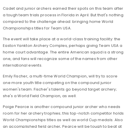
Cadet and junior archers earned their spots on this team after
a tough team trials process in Florida in April. But that's nothing
compared to the challenge ahead: bringing home World
Championships titles for Team USA.
The event will take place at a world-class training facility: the
Easton Yankton Archery Complex, perhaps giving Team USA a
home court advantage. The entire American squad is a strong
one, and fans will recognize some of the names from other
international events.
Emily Fischer, a multi-time World Champion, will try to score
one more youth title competing on the compound junior
women's team. Fischer's talents go beyond target archery;
she's a World Field Champion, as well.
Paige Pearce is another compound junior archer who needs
room for her archery trophies; this top-notch competitor holds
World Championships titles as well as world Cup medals. Also
an accomplished field archer, Pearce will be tough to beat at