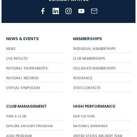
NEWS & EVENTS
MEMBERSHIPS
NEWS
INDIVIDUAL MEMBERSHIPS
LIVE RESULTS
CLUB MEMBERSHIPS
NATIONAL TOURNAMENTS
COLLEGIATE MEMBERSHIPS
NATIONAL RECORDS
INSURANCE
VIRTUAL SYMPOSIUM
STATE CONTACTS
CLUB MANAGEMENT
HIGH PERFORMANCE
FIND A CLUB
OUR CULTURE
EXPLORE ARCHERY PROGRAM
NATIONAL RANKINGS
JOAD PROGRAM
UNITED STATES ARCHERY TEAM