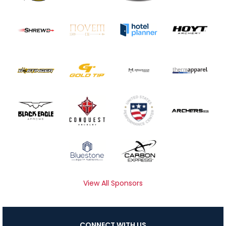
View All Sponsors
CONNECT WITH US