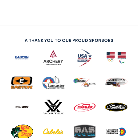
A THANK YOU TO OUR PROUD SPONSORS