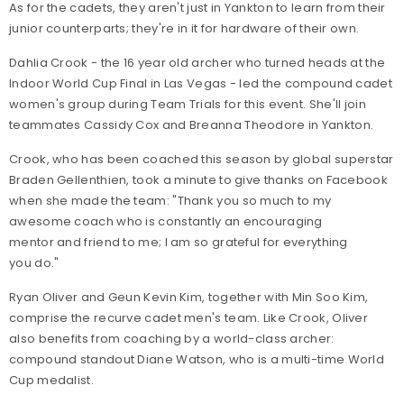
As for the cadets, they aren't just in Yankton to learn from their
junior counterparts; they're in it for hardware of their own.
Dahlia Crook - the 16 year old archer who turned heads at the
Indoor World Cup Final in Las Vegas - led the compound cadet
women's group during Team Trials for this event. She'll join
teammates Cassidy Cox and Breanna Theodore in Yankton.
Crook, who has been coached this season by global superstar
Braden Gellenthien, took a minute to give thanks on Facebook
when she made the team: "Thank you so much to my
awesome coach who is constantly an encouraging
mentor and friend to me; I am so grateful for everything
you do."
Ryan Oliver and Geun Kevin Kim, together with Min Soo Kim,
comprise the recurve cadet men's team. Like Crook, Oliver
also benefits from coaching by a world-class archer:
compound standout Diane Watson, who is a multi-time World
Cup medalist.