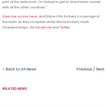
part of the daily work. I'm stoked to get to shoot team rounds
with all the other countries."
View live scores here
, and follow USA Archery's coverage of
the team as they compete at the World Archery Youth
Championships, via
Facebook
and
Twitter
.
< Back to All News
Previous
/
Next
RELATED NEWS