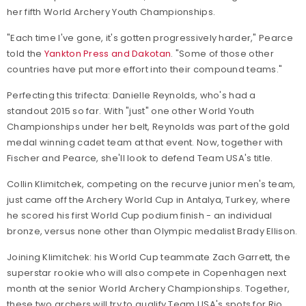
her fifth World Archery Youth Championships.
"Each time I've gone, it's gotten progressively harder," Pearce
told the
Yankton Press and Dakotan
. "Some of those other
countries have put more effort into their compound teams."
Perfecting this trifecta: Danielle Reynolds, who's had a
standout 2015 so far. With "just" one other World Youth
Championships under her belt, Reynolds was part of the gold
medal winning cadet team at that event. Now, together with
Fischer and Pearce, she'll look to defend Team USA's title.
Collin Klimitchek, competing on the recurve junior men's team,
just came off the Archery World Cup in Antalya, Turkey, where
he scored his first World Cup podium finish - an individual
bronze, versus none other than Olympic medalist Brady Ellison.
Joining Klimitchek: his World Cup teammate Zach Garrett, the
superstar rookie who will also compete in Copenhagen next
month at the senior World Archery Championships. Together,
these two archers will try to qualify Team USA's spots for Rio