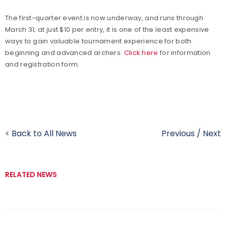
The first-quarter event is now underway, and runs through
March 31; at just $10 per entry, it is one of the least expensive
ways to gain valuable tournament experience for both
beginning and advanced archers.
Click here
for information
and registration form.
< Back to All News
Previous
/
Next
RELATED NEWS