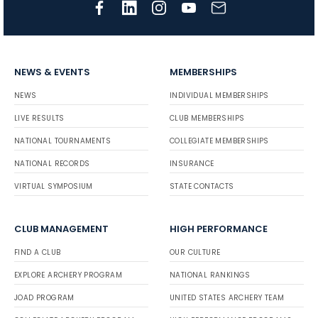
NEWS & EVENTS
MEMBERSHIPS
NEWS
INDIVIDUAL MEMBERSHIPS
LIVE RESULTS
CLUB MEMBERSHIPS
NATIONAL TOURNAMENTS
COLLEGIATE MEMBERSHIPS
NATIONAL RECORDS
INSURANCE
VIRTUAL SYMPOSIUM
STATE CONTACTS
CLUB MANAGEMENT
HIGH PERFORMANCE
FIND A CLUB
OUR CULTURE
EXPLORE ARCHERY PROGRAM
NATIONAL RANKINGS
JOAD PROGRAM
UNITED STATES ARCHERY TEAM