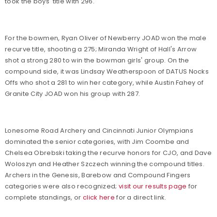
took the boys' title with 296.
For the bowmen, Ryan Oliver of Newberry JOAD won the male
recurve title, shooting a 275; Miranda Wright of Hall's Arrow
shot a strong 280 to win the bowman girls' group. On the
compound side, it was Lindsay Weatherspoon of DATUS Nocks
Offs who shot a 281 to win her category, while Austin Fahey of
Granite City JOAD won his group with 287.
Lonesome Road Archery and Cincinnati Junior Olympians
dominated the senior categories, with Jim Coombe and
Chelsea Obrebski taking the recurve honors for CJO, and Dave
Woloszyn and Heather Szczech winning the compound titles.
Archers in the Genesis, Barebow and Compound Fingers
categories were also recognized;
visit our results page
for
complete standings, or
click here
for a direct link.