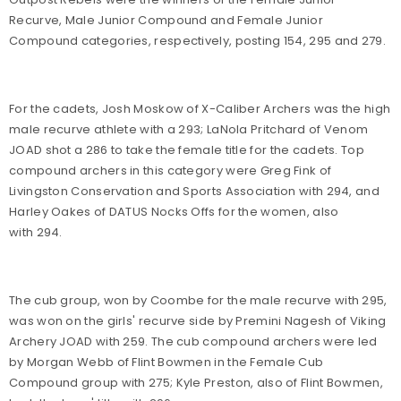
Recurve, Male Junior Compound and Female Junior
Compound categories, respectively, posting 154, 295 and 279.
For the cadets, Josh Moskow of X-Caliber Archers was the high
male recurve athlete with a 293; LaNola Pritchard of Venom
JOAD shot a 286 to take the female title for the cadets. Top
compound archers in this category were Greg Fink of
Livingston Conservation and Sports Association with 294, and
Harley Oakes of DATUS Nocks Offs for the women, also
with 294.
The cub group, won by Coombe for the male recurve with 295,
was won on the girls' recurve side by Premini Nagesh of Viking
Archery JOAD with 259. The cub compound archers were led
by Morgan Webb of Flint Bowmen in the Female Cub
Compound group with 275; Kyle Preston, also of Flint Bowmen,