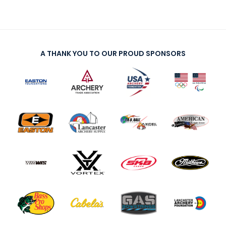
A THANK YOU TO OUR PROUD SPONSORS