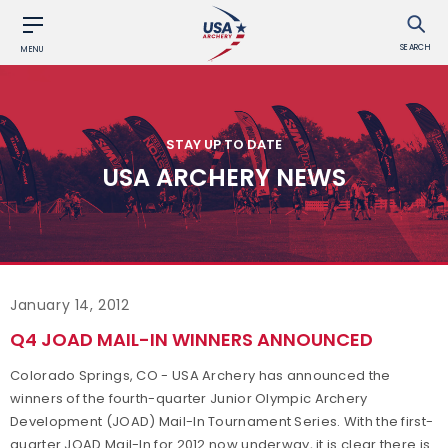
SEARCH
MENU
STAY UP TO DATE
USA ARCHERY NEWS
January 14, 2012
Q4 JOAD MAIL-IN WINNERS ANNOUNCED
Colorado Springs, CO - USA Archery has announced the
winners of the fourth-quarter Junior Olympic Archery
Development (JOAD) Mail-In Tournament Series. With the first-
quarter JOAD Mail-In for 2012 now underway, it is clear there is