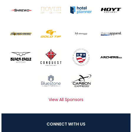
View All Sponsors
CONNECT WITH US