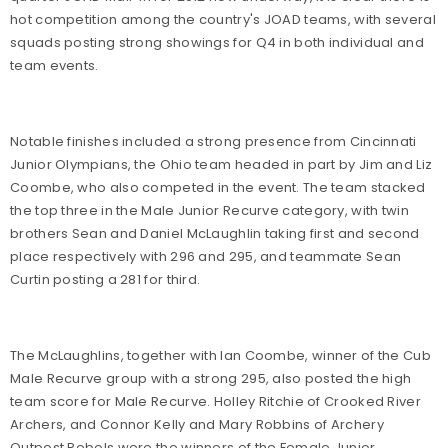
hot competition among the country's JOAD teams, with several
squads posting strong showings for Q4 in both individual and
team events.
Notable finishes included a strong presence from Cincinnati
Junior Olympians, the Ohio team headed in part by Jim and Liz
Coombe, who also competed in the event. The team stacked
the top three in the Male Junior Recurve category, with twin
brothers Sean and Daniel McLaughlin taking first and second
place respectively with 296 and 295, and teammate Sean
Curtin posting a 281 for third.
The McLaughlins, together with Ian Coombe, winner of the Cub
Male Recurve group with a strong 295, also posted the high
team score for Male Recurve. Holley Ritchie of Crooked River
Archers, and Connor Kelly and Mary Robbins of Archery
Outpost Rebels were the winners of the Female Junior