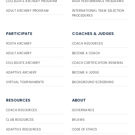
COLLEGIATE ARCHERY PROGRAM
HIGH PERFORMANCE PROGRAMS
ADULT ARCHERY PROGRAM
INTERNATIONAL TEAM SELECTION
PROCEDURES
PARTICIPATE
COACHES & JUDGES
YOUTH ARCHERY
COACH RESOURCES
ADULT ARCHERY
BECOME A COACH
COLLEGIATE ARCHERY
COACH CERTIFICATION RENEWAL
ADAPTIVE ARCHERY
BECOME A JUDGE
VIRTUAL TOURNAMENTS
BACKGROUND SCREENING
RESOURCES
ABOUT
COACH RESOURCES
GOVERNANCE
CLUB RESOURCES
BYLAWS
ADAPTIVE RESOURCES
CODE OF ETHICS