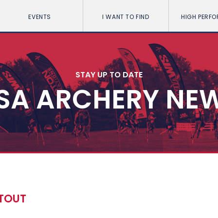
EVENTS
I WANT TO FIND
HIGH PERF
STAY UP TO DATE
SA ARCHERY NE
OTOUT