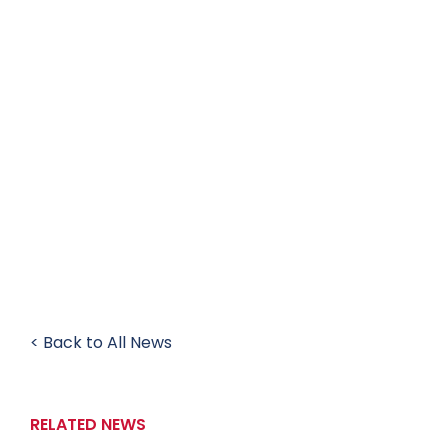
< Back to All News
RELATED NEWS