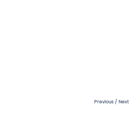
Previous
/
Next