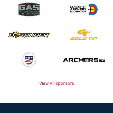
View All Sponsors