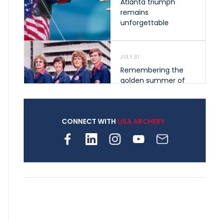
Atlanta triumph
remains
unforgettable
JULY 31
Remembering the
golden summer of
1976 that helped
shape archery in the
United States
CONNECT WITH
USA ARCHERY
JULY 30
Nine clubs and 250
archers, how youth
archery is growing
across Pennsylvania