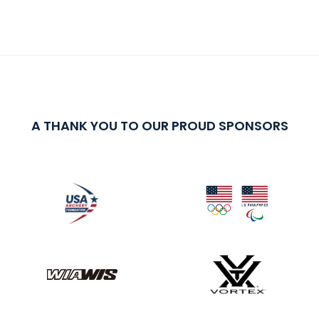
A THANK YOU TO OUR PROUD SPONSORS