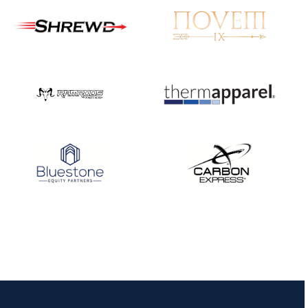
JULY 16
Record numbers
gather for the
Buckeye Classic, the
final stop in the USAT
Qualifier Series