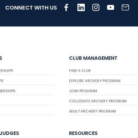
CONNECT WITH US
S
CLUB MANAGEMENT
ERSHIPS
FIND A CLUB
PS
EXPLORE ARCHERY PROGRAM
BERSHIPS
JOAD PROGRAM
COLLEGIATE ARCHERY PROGRAM
ADULT ARCHERY PROGRAM
 JUDGES
RESOURCES