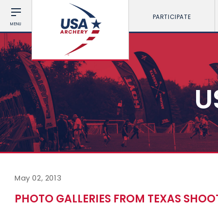
PARTICIPATE
MENU
U
May 02, 2013
PHOTO GALLERIES FROM TEXAS SHO