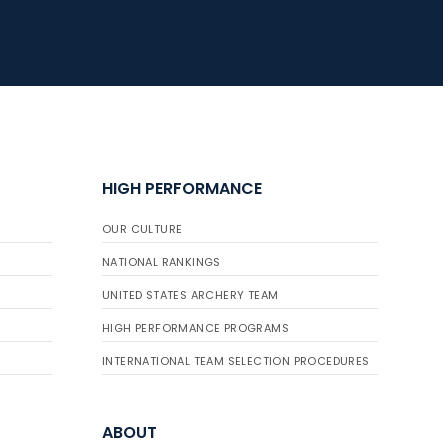
HIGH PERFORMANCE
OUR CULTURE
NATIONAL RANKINGS
UNITED STATES ARCHERY TEAM
HIGH PERFORMANCE PROGRAMS
INTERNATIONAL TEAM SELECTION PROCEDURES
ABOUT