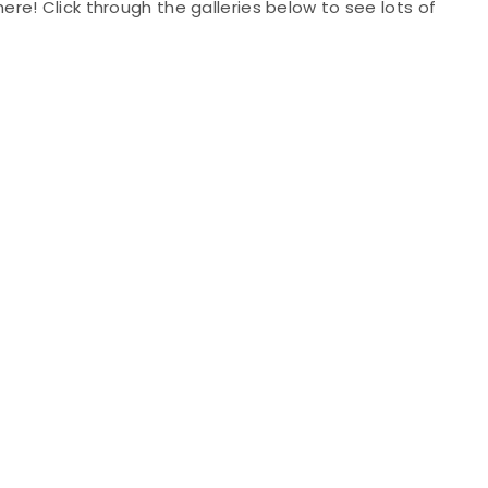
l here! Click through the galleries below to see lots of