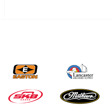
Nationals
JULY 20
USA Archery
Community Update
JULY 19
Three in a row for
Mucino-Fernandez as
the Buckeye Classic
hits new heights
JULY 16
Team silver in Madrid,
while Ruiz joins Ellison
in the Archery World
Cup Final in Mexico