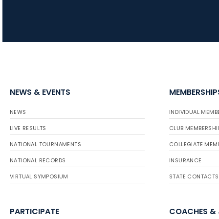
NEWS & EVENTS
MEMBERSHIP
NEWS
INDIVIDUAL MEMB
LIVE RESULTS
CLUB MEMBERSHI
NATIONAL TOURNAMENTS
COLLEGIATE MEM
NATIONAL RECORDS
INSURANCE
VIRTUAL SYMPOSIUM
STATE CONTACTS
PARTICIPATE
COACHES &