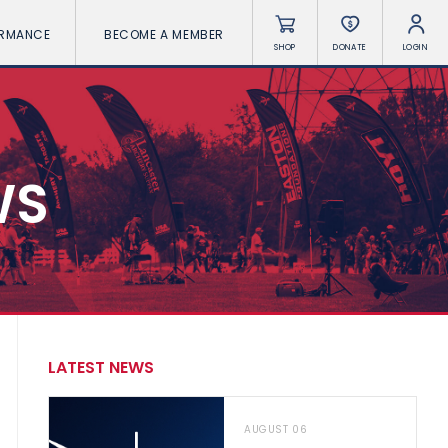
ORMANCE
BECOME A MEMBER
SHOP
DONATE
LOGIN
WS
LATEST NEWS
AUGUST 06