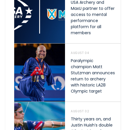
USA Archery and
MaxU partner to offer
access to mental
performance
platform for all
members
AUGUST 04
Paralympic
champion Matt
Stutzman announces
return to archery
with historic LA28
Olympic target
AUGUST 02
Thirty years on, and
Justin Huish’s double