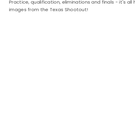
Practice, qualification, eliminations and finals - it's al
images from the Texas Shootout!