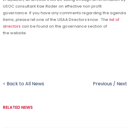
USOC consultant Kae Rader on effective non profit
governance. If you have any comments regarding the agenda
items, please let one of the USAA Directors know. The
list of
directors
can be found on the governance section of
the website.
< Back to All News
Previous
/
Next
RELATED NEWS