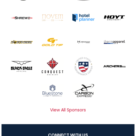
View All Sponsors
CONNECT WITH US