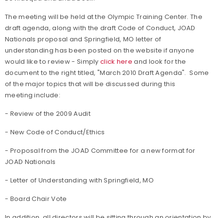
The meeting will be held at the Olympic Training Center. The
draft agenda, along with the draft Code of Conduct, JOAD
Nationals proposal and Springfield, MO letter of
understanding has been posted on the website if anyone
would like to review - Simply
click here
and look for the
document to the right titled, "March 2010 Draft Agenda". Some
of the major topics that will be discussed during this
meeting include:
- Review of the 2009 Audit
- New Code of Conduct/Ethics
- Proposal from the JOAD Committee for a new format for
JOAD Nationals
- Letter of Understanding with Springfield, MO
- Board Chair Vote
In addition, all directors will be sitting through an orientation by