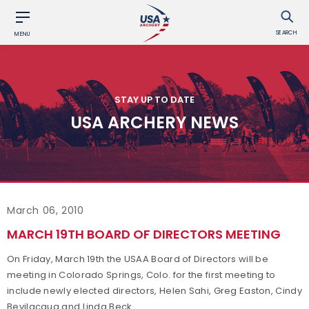
SEARCH
MENU
STAY UP TO DATE
USA ARCHERY NEWS
March 06, 2010
MARCH 19TH BOARD OF DIRECTORS MEETING
On Friday, March 19th the USAA Board of Directors will be
meeting in Colorado Springs, Colo. for the first meeting to
include newly elected directors, Helen Sahi, Greg Easton, Cindy
Bevilacqua and Linda Beck.