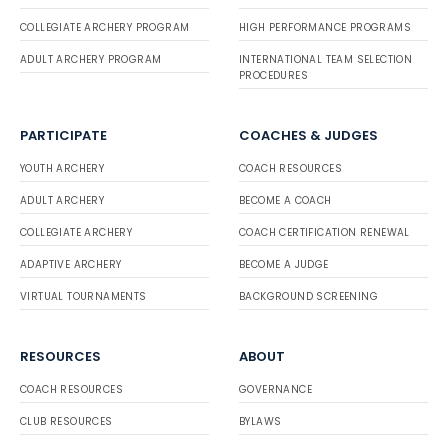
COLLEGIATE ARCHERY PROGRAM
HIGH PERFORMANCE PROGRAMS
ADULT ARCHERY PROGRAM
INTERNATIONAL TEAM SELECTION
PROCEDURES
PARTICIPATE
COACHES & JUDGES
YOUTH ARCHERY
COACH RESOURCES
ADULT ARCHERY
BECOME A COACH
COLLEGIATE ARCHERY
COACH CERTIFICATION RENEWAL
ADAPTIVE ARCHERY
BECOME A JUDGE
VIRTUAL TOURNAMENTS
BACKGROUND SCREENING
RESOURCES
ABOUT
COACH RESOURCES
GOVERNANCE
CLUB RESOURCES
BYLAWS