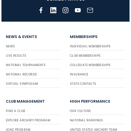
NEWS & EVENTS
MEMBERSHIPS
NEWS
INDIVIDUAL MEMBERSHIPS
LIVE RESULTS
CLUB MEMBERSHIPS
NATIONAL TOURNAMENTS
COLLEGIATE MEMBERSHIPS
NATIONAL RECORDS
INSURANCE
VIRTUAL SYMPOSIUM
STATE CONTACTS
CLUB MANAGEMENT
HIGH PERFORMANCE
FIND A CLUB
OUR CULTURE
EXPLORE ARCHERY PROGRAM
NATIONAL RANKINGS
JOAD PROGRAM
UNITED STATES ARCHERY TEAM