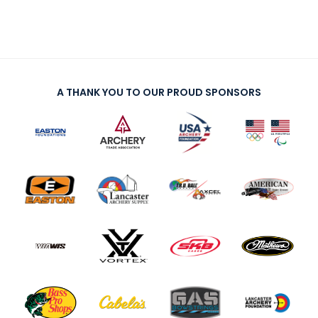
A THANK YOU TO OUR PROUD SPONSORS