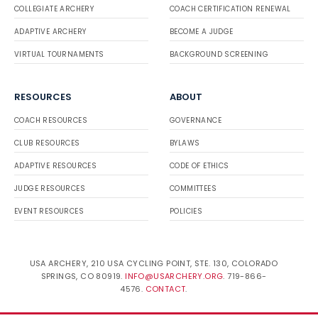
COLLEGIATE ARCHERY
COACH CERTIFICATION RENEWAL
ADAPTIVE ARCHERY
BECOME A JUDGE
VIRTUAL TOURNAMENTS
BACKGROUND SCREENING
RESOURCES
ABOUT
COACH RESOURCES
GOVERNANCE
CLUB RESOURCES
BYLAWS
ADAPTIVE RESOURCES
CODE OF ETHICS
JUDGE RESOURCES
COMMITTEES
EVENT RESOURCES
POLICIES
USA ARCHERY, 210 USA CYCLING POINT, STE. 130, COLORADO
SPRINGS, CO 80919.
INFO@USARCHERY.ORG
. 719-866-
4576.
CONTACT
.