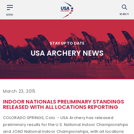
SEARCH
MENU
STAY UP TO DATE
USA ARCHERY NEWS
March 23, 2015
INDOOR NATIONALS PRELIMINARY STANDINGS
RELEASED WITH ALL LOCATIONS REPORTING
COLORADO SPRINGS, Colo. - USA Archery has released
preliminary results for the U.S. National Indoor Championships
and JOAD National Indoor Championships, with all locations