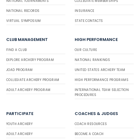
NATIONAL TOURNAMENTS
COLLEGIATE MEMBERSHIPS
NATIONAL RECORDS
INSURANCE
VIRTUAL SYMPOSIUM
STATE CONTACTS
CLUB MANAGEMENT
HIGH PERFORMANCE
FIND A CLUB
OUR CULTURE
EXPLORE ARCHERY PROGRAM
NATIONAL RANKINGS
JOAD PROGRAM
UNITED STATES ARCHERY TEAM
COLLEGIATE ARCHERY PROGRAM
HIGH PERFORMANCE PROGRAMS
ADULT ARCHERY PROGRAM
INTERNATIONAL TEAM SELECTION
PROCEDURES
PARTICIPATE
COACHES & JUDGES
YOUTH ARCHERY
COACH RESOURCES
ADULT ARCHERY
BECOME A COACH