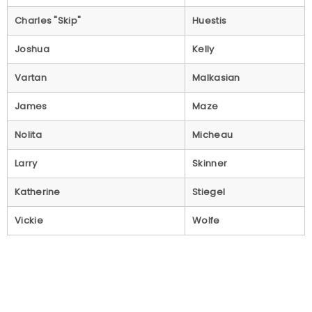
Charles "Skip"
Huestis
Joshua
Kelly
Vartan
Malkasian
James
Maze
Nolita
Micheau
Larry
Skinner
Katherine
Stiegel
Vickie
Wolfe