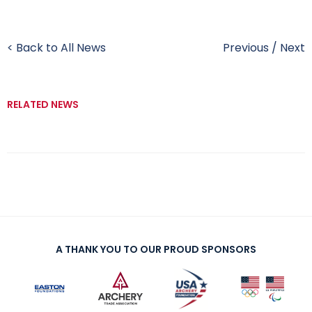
< Back to All News
Previous
/
Next
RELATED NEWS
A THANK YOU TO OUR PROUD SPONSORS