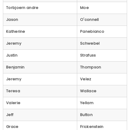
Torbjoern andre
Moe
Jason
O'connell
Katherine
Panebianco
Jeremy
Schwebel
Justin
Strafuss
Benjamin
Thompson
Jeremy
Velez
Teresa
Wallace
Valerie
Yellam
Jeff
Button
Grace
Frickenstein