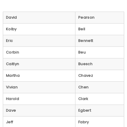
David
Pearson
Kolby
Bell
Eric
Bennett
Corbin
Beu
Caitlyn
Buesch
Martha
Chavez
Vivian
Chen
Harold
Clark
Dave
Egbert
Jeff
Fabry