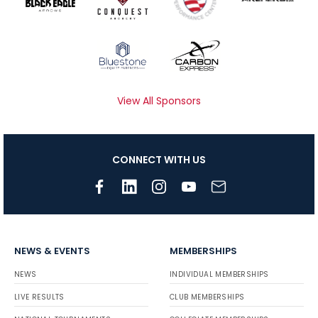
View All Sponsors
CONNECT WITH US
NEWS & EVENTS
MEMBERSHIPS
NEWS
INDIVIDUAL MEMBERSHIPS
LIVE RESULTS
CLUB MEMBERSHIPS