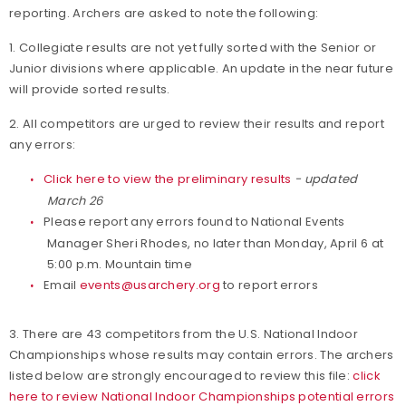
reporting. Archers are asked to note the following:
1. Collegiate results are not yet fully sorted with the Senior or
Junior divisions where applicable. An update in the near future
will provide sorted results.
2. All competitors are urged to review their results and report
any errors:
Click here to view the preliminary results
- updated
March 26
Please report any errors found to National Events
Manager Sheri Rhodes, no later than Monday, April 6 at
5:00 p.m. Mountain time
Email
events@usarchery.org
to report errors
3. There are 43 competitors from the U.S. National Indoor
Championships whose results may contain errors. The archers
listed below are strongly encouraged to review this file:
click
here to review National Indoor Championships potential errors