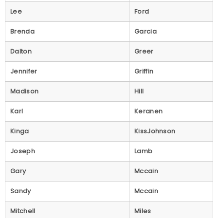
Lee
Ford
Brenda
Garcia
Dalton
Greer
Jennifer
Griffin
Madison
Hill
Karl
Keranen
Kinga
KissJohnson
Joseph
Lamb
Gary
Mccain
Sandy
Mccain
Mitchell
Miles