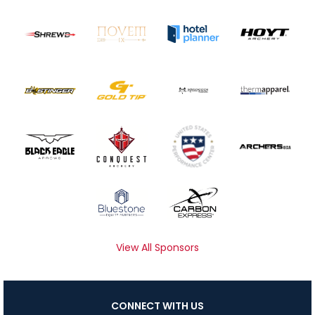
View All Sponsors
CONNECT WITH US