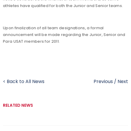
athletes have qualified for both the Junior and Senior teams.
Upon finalization of all team designations, a formal
announcement will be made regarding the Junior, Senior and
Para USAT members for 2011.
< Back to All News
Previous
/
Next
RELATED NEWS