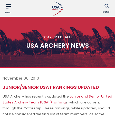
SEARCH
MENU
STAY UP TO DATE
USA ARCHERY NEWS
November 06, 2010
JUNIOR/SENIOR USAT RANKINGS UPDATED
USA Archery has recently updated the
Junior and Senior United
States Archery Team (USAT) ranking
s, which are current
through the Gator Cup. These rankings, while updated, should
not be considered the final list of team members, as some