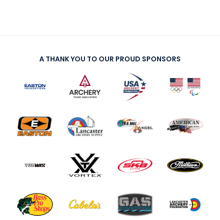
A THANK YOU TO OUR PROUD SPONSORS