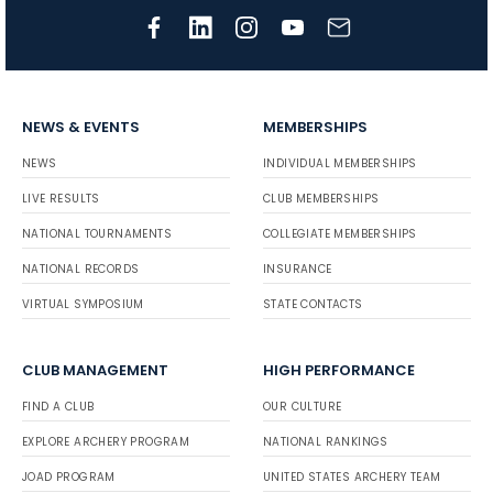
NEWS & EVENTS
MEMBERSHIPS
NEWS
INDIVIDUAL MEMBERSHIPS
LIVE RESULTS
CLUB MEMBERSHIPS
NATIONAL TOURNAMENTS
COLLEGIATE MEMBERSHIPS
NATIONAL RECORDS
INSURANCE
VIRTUAL SYMPOSIUM
STATE CONTACTS
CLUB MANAGEMENT
HIGH PERFORMANCE
FIND A CLUB
OUR CULTURE
EXPLORE ARCHERY PROGRAM
NATIONAL RANKINGS
JOAD PROGRAM
UNITED STATES ARCHERY TEAM