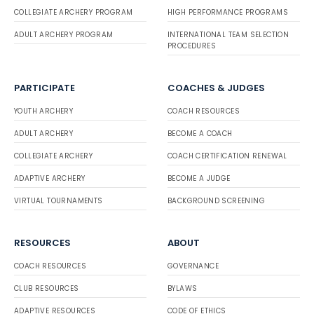
COLLEGIATE ARCHERY PROGRAM
HIGH PERFORMANCE PROGRAMS
ADULT ARCHERY PROGRAM
INTERNATIONAL TEAM SELECTION
PROCEDURES
PARTICIPATE
COACHES & JUDGES
YOUTH ARCHERY
COACH RESOURCES
ADULT ARCHERY
BECOME A COACH
COLLEGIATE ARCHERY
COACH CERTIFICATION RENEWAL
ADAPTIVE ARCHERY
BECOME A JUDGE
VIRTUAL TOURNAMENTS
BACKGROUND SCREENING
RESOURCES
ABOUT
COACH RESOURCES
GOVERNANCE
CLUB RESOURCES
BYLAWS
ADAPTIVE RESOURCES
CODE OF ETHICS