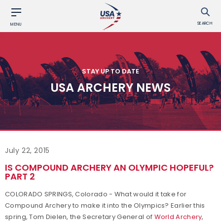
SEARCH
MENU
STAY UP TO DATE
USA ARCHERY NEWS
July 22, 2015
IS COMPOUND ARCHERY AN OLYMPIC HOPEFUL?
PART 2
COLORADO SPRINGS, Colorado - What would it take for
Compound Archery to make it into the Olympics? Earlier this
spring, Tom Dielen, the Secretary General of
World Archery
,