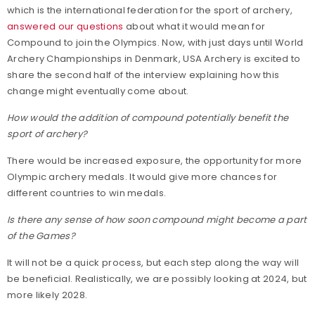
which is the international federation for the sport of archery,
answered our questions
about what it would mean for
Compound to join the Olympics. Now, with just days until World
Archery Championships in Denmark, USA Archery is excited to
share the second half of the interview explaining how this
change might eventually come about.
How would the addition of compound potentially benefit the
sport of archery?
There would be increased exposure, the opportunity for more
Olympic archery medals. It would give more chances for
different countries to win medals.
Is there any sense of how soon compound might become a part
of the Games?
It will not be a quick process, but each step along the way will
be beneficial. Realistically, we are possibly looking at 2024, but
more likely 2028.