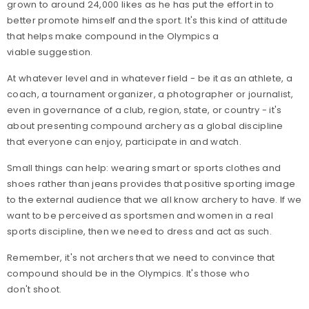
grown to around 24,000 likes as he has put the effort in to
better promote himself and the sport. It's this kind of attitude
that helps make compound in the Olympics a
viable suggestion.
At whatever level and in whatever field - be it as an athlete, a
coach, a tournament organizer, a photographer or journalist,
even in governance of a club, region, state, or country - it's
about presenting compound archery as a global discipline
that everyone can enjoy, participate in and watch.
Small things can help: wearing smart or sports clothes and
shoes rather than jeans provides that positive sporting image
to the external audience that we all know archery to have. If we
want to be perceived as sportsmen and women in a real
sports discipline, then we need to dress and act as such.
Remember, it's not archers that we need to convince that
compound should be in the Olympics. It's those who
don't shoot.