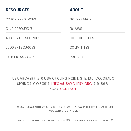
RESOURCES
ABOUT
COACH RESOURCES
GOVERNANCE
CLUB RESOURCES
BYLAWS
ADAPTIVE RESOURCES
CODE OF ETHICS
JUDGE RESOURCES
COMMITTEES
EVENT RESOURCES
POLICIES
USA ARCHERY, 210 USA CYCLING POINT, STE. 130, COLORADO
SPRINGS, CO 80919.
INFO@USARCHERY.ORG
. 719-866-
4576.
CONTACT
.
© 2026 USA ARCHERY. ALL RIGHTS RESERVED.
PRIVACY POLICY
.
TERMS OF USE
.
ACCESSIBILITY STATEMENT
.
WEBSITE DESIGNED AND DEVELOPED BY 93FT
IN PARTNERSHIP WITH
SPORT:80