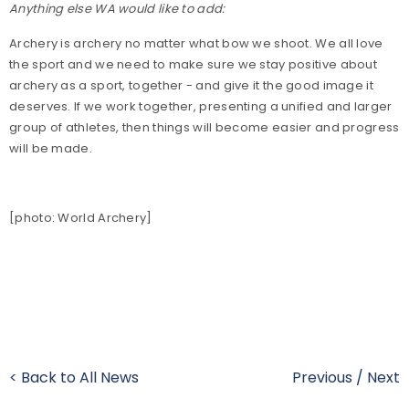
Anything else WA would like to add:
Archery is archery no matter what bow we shoot. We all love
the sport and we need to make sure we stay positive about
archery as a sport, together - and give it the good image it
deserves. If we work together, presenting a unified and larger
group of athletes, then things will become easier and progress
will be made.
[photo: World Archery]
< Back to All News
Previous
/
Next