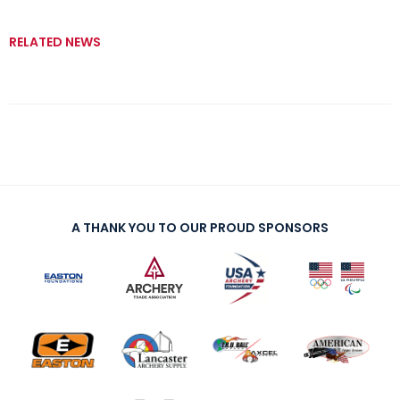
RELATED NEWS
A THANK YOU TO OUR PROUD SPONSORS