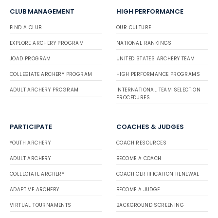
CLUB MANAGEMENT
HIGH PERFORMANCE
FIND A CLUB
OUR CULTURE
EXPLORE ARCHERY PROGRAM
NATIONAL RANKINGS
JOAD PROGRAM
UNITED STATES ARCHERY TEAM
COLLEGIATE ARCHERY PROGRAM
HIGH PERFORMANCE PROGRAMS
ADULT ARCHERY PROGRAM
INTERNATIONAL TEAM SELECTION
PROCEDURES
PARTICIPATE
COACHES & JUDGES
YOUTH ARCHERY
COACH RESOURCES
ADULT ARCHERY
BECOME A COACH
COLLEGIATE ARCHERY
COACH CERTIFICATION RENEWAL
ADAPTIVE ARCHERY
BECOME A JUDGE
VIRTUAL TOURNAMENTS
BACKGROUND SCREENING