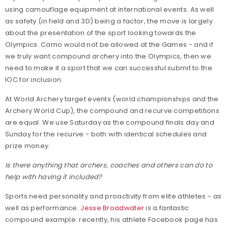
using camouflage equipment at international events. As well
as safety (in field and 3D) being a factor, the move is largely
about the presentation of the sport looking towards the
Olympics. Camo would not be allowed at the Games - and if
we truly want compound archery into the Olympics, then we
need to make it a sport that we can successful submit to the
IOC for inclusion.
At World Archery target events (world championships and the
Archery World Cup), the compound and recurve competitions
are equal. We use Saturday as the compound finals day and
Sunday for the recurve - both with identical schedules and
prize money.
Is there anything that archers, coaches and others can do to
help with having it included?
Sports need personality and proactivity from elite athletes - as
well as performance.
Jesse Broadwater
is a fantastic
compound example: recently, his athlete Facebook page has