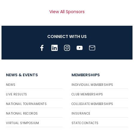
View All Sponsors
CONNECT WITH US
NEWS & EVENTS
MEMBERSHIPS
NEWS
INDIVIDUAL MEMBERSHIPS
LIVE RESULTS
CLUB MEMBERSHIPS
NATIONAL TOURNAMENTS
COLLEGIATE MEMBERSHIPS
NATIONAL RECORDS
INSURANCE
VIRTUAL SYMPOSIUM
STATE CONTACTS