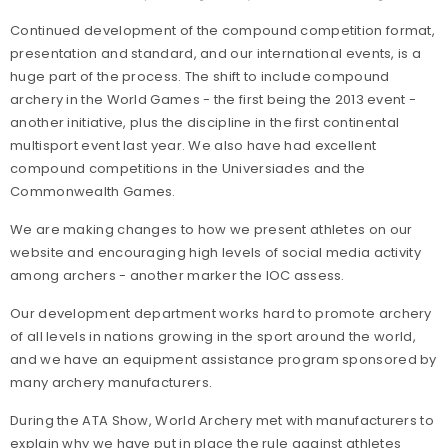
Continued development of the compound competition format,
presentation and standard, and our international events, is a
huge part of the process. The shift to include compound
archery in the World Games - the first being the 2013 event -
another initiative, plus the discipline in the first continental
multisport event last year. We also have had excellent
compound competitions in the Universiades and the
Commonwealth Games.
We are making changes to how we present athletes on our
website and encouraging high levels of social media activity
among archers - another marker the IOC assess.
Our development department works hard to promote archery
of all levels in nations growing in the sport around the world,
and we have an equipment assistance program sponsored by
many archery manufacturers.
During the ATA Show, World Archery met with manufacturers to
explain why we have put in place the rule against athletes