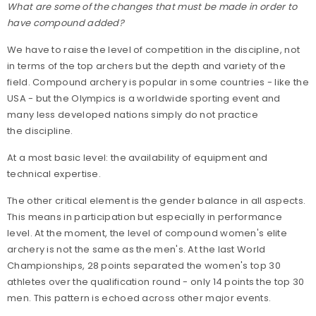
What are some of the changes that must be made in order to
have compound added?
We have to raise the level of competition in the discipline, not
in terms of the top archers but the depth and variety of the
field. Compound archery is popular in some countries - like the
USA - but the Olympics is a worldwide sporting event and
many less developed nations simply do not practice
the discipline.
At a most basic level: the availability of equipment and
technical expertise.
The other critical element is the gender balance in all aspects.
This means in participation but especially in performance
level. At the moment, the level of compound women's elite
archery is not the same as the men's. At the last World
Championships, 28 points separated the women's top 30
athletes over the qualification round - only 14 points the top 30
men. This pattern is echoed across other major events.