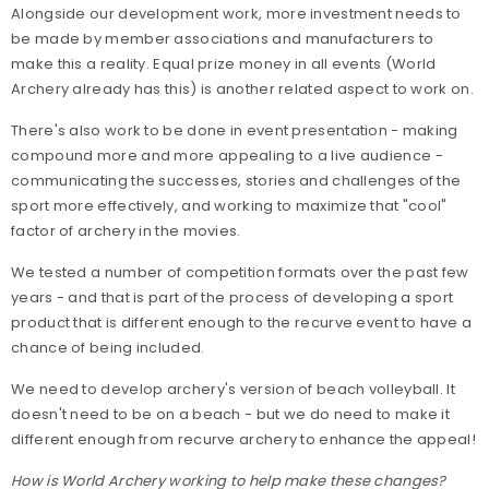
Alongside our development work, more investment needs to
be made by member associations and manufacturers to
make this a reality. Equal prize money in all events (World
Archery already has this) is another related aspect to work on.
There's also work to be done in event presentation - making
compound more and more appealing to a live audience -
communicating the successes, stories and challenges of the
sport more effectively, and working to maximize that "cool"
factor of archery in the movies.
We tested a number of competition formats over the past few
years - and that is part of the process of developing a sport
product that is different enough to the recurve event to have a
chance of being included.
We need to develop archery's version of beach volleyball. It
doesn't need to be on a beach - but we do need to make it
different enough from recurve archery to enhance the appeal!
How is World Archery working to help make these changes?