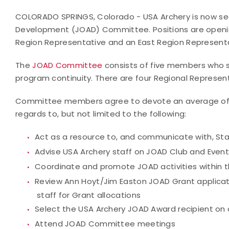
COLORADO SPRINGS, Colorado - USA Archery is now see
Development (JOAD) Committee. Positions are openin
Region Representative and an East Region Representa
The
JOAD Committee
consists of five members who s
program continuity. There are four Regional Represe
Committee members agree to devote an average of 2
regards to, but not limited to the following:
Act as a resource to, and communicate with, St
Advise USA Archery staff on JOAD Club and Event
Coordinate and promote JOAD activities within t
Review Ann Hoyt/Jim Easton JOAD Grant applica
staff for Grant allocations
Select the USA Archery JOAD Award recipient on 
Attend JOAD Committee meetings