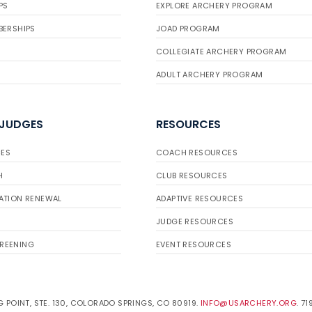
PS
EXPLORE ARCHERY PROGRAM
BERSHIPS
JOAD PROGRAM
COLLEGIATE ARCHERY PROGRAM
ADULT ARCHERY PROGRAM
 JUDGES
RESOURCES
ES
COACH RESOURCES
H
CLUB RESOURCES
ATION RENEWAL
ADAPTIVE RESOURCES
JUDGE RESOURCES
REENING
EVENT RESOURCES
 POINT, STE. 130, COLORADO SPRINGS, CO 80919.
INFO@USARCHERY.ORG
. 7