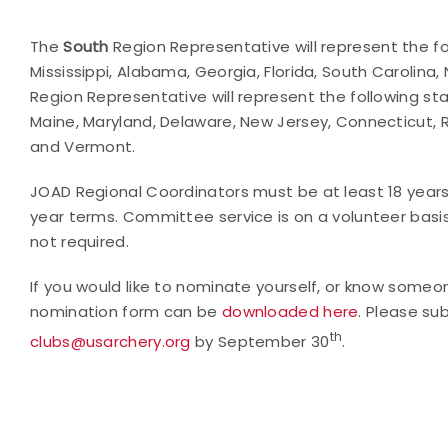
The
South
Region Representative will represent the fo
Mississippi, Alabama, Georgia, Florida, South Carolin
Region Representative will represent the following stat
Maine, Maryland, Delaware, New Jersey, Connecticut,
and Vermont.
JOAD Regional Coordinators must be at least 18 year
year terms. Committee service is on a volunteer basis. 
not required.
If you would like to nominate yourself, or know so
nomination form can be
downloaded here
. Please su
th
clubs@usarchery.org
by September 30
.