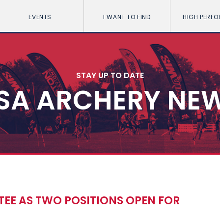
EVENTS
I WANT TO FIND
HIGH PERF
STAY UP TO DATE
SA ARCHERY NE
TEE AS TWO POSITIONS OPEN FOR