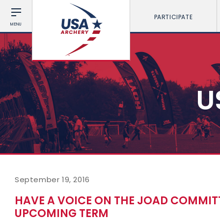
PARTICIPATE
MENU
U
September 19, 2016
HAVE A VOICE ON THE JOAD COMMIT
UPCOMING TERM