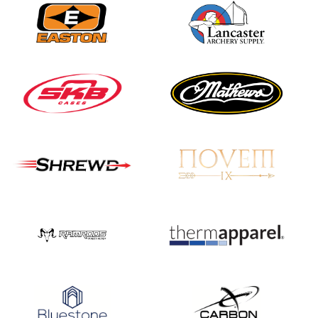
Nationals
JULY 20
USA Archery
Community Update
JULY 19
Three in a row for
Mucino-Fernandez as
the Buckeye Classic
hits new heights
JULY 16
Team silver in Madrid,
while Ruiz joins Ellison
in the Archery World
Cup Final in Mexico