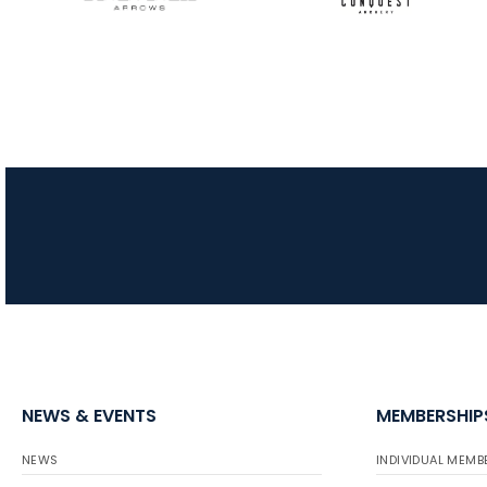
NEWS & EVENTS
MEMBERSHIP
NEWS
INDIVIDUAL MEMB