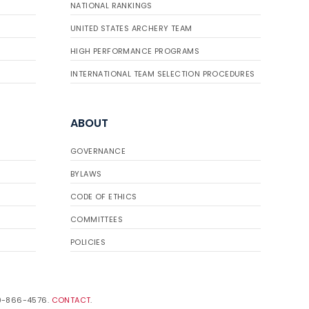
NATIONAL RANKINGS
UNITED STATES ARCHERY TEAM
HIGH PERFORMANCE PROGRAMS
INTERNATIONAL TEAM SELECTION PROCEDURES
ABOUT
GOVERNANCE
BYLAWS
CODE OF ETHICS
COMMITTEES
POLICIES
19-866-4576.
CONTACT
.