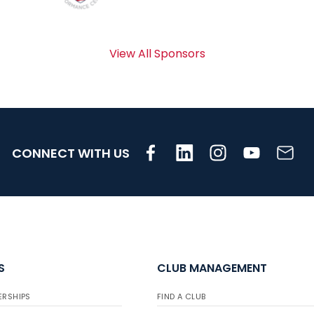
View All Sponsors
CONNECT WITH US
S
CLUB MANAGEMENT
ERSHIPS
FIND A CLUB