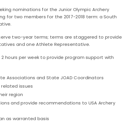
king nominations for the Junior Olympic Archery
g for two members for the 2017-2018 term: a South
tive.
erve two-year terms; terms are staggered to provide
ntatives and one Athlete Representative.
 hours per week to provide program support with
ate Associations and State JOAD Coordinators
 related issues
heir region
tions and provide recommendations to USA Archery
an as warranted basis