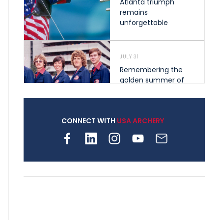
Atlanta triumph
remains
unforgettable
JULY 31
Remembering the
golden summer of
1976 that helped
shape archery in the
United States
CONNECT WITH
USA ARCHERY
JULY 30
Nine clubs and 250
archers, how youth
archery is growing
across Pennsylvania