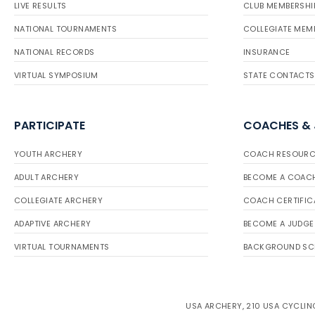
LIVE RESULTS
CLUB MEMBERSHI
NATIONAL TOURNAMENTS
COLLEGIATE MEM
NATIONAL RECORDS
INSURANCE
VIRTUAL SYMPOSIUM
STATE CONTACTS
PARTICIPATE
COACHES &
YOUTH ARCHERY
COACH RESOURC
ADULT ARCHERY
BECOME A COAC
COLLEGIATE ARCHERY
COACH CERTIFIC
ADAPTIVE ARCHERY
BECOME A JUDGE
VIRTUAL TOURNAMENTS
BACKGROUND SC
USA ARCHERY, 210 USA CYCLING