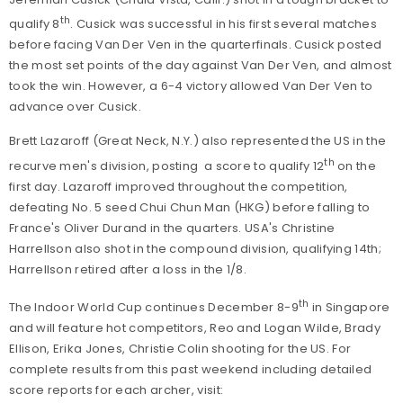
th
qualify 8
. Cusick was successful in his first several matches
before facing Van Der Ven in the quarterfinals. Cusick posted
the most set points of the day against Van Der Ven, and almost
took the win. However, a 6-4 victory allowed Van Der Ven to
advance over Cusick.
Brett Lazaroff (Great Neck, N.Y.) also represented the US in the
th
recurve men's division, posting a score to qualify 12
on the
first day. Lazaroff improved throughout the competition,
defeating No. 5 seed Chui Chun Man (HKG) before falling to
France's Oliver Durand in the quarters.
USA's Christine
Harrellson also shot in the compound division, qualifying 14th;
Harrellson retired after a loss in the 1/8.
th
The Indoor World Cup continues December 8-9
in Singapore
and will feature hot competitors, Reo and Logan Wilde, Brady
Ellison, Erika Jones, Christie Colin shooting for the US. For
complete results from this past weekend including detailed
score reports for each archer, visit: