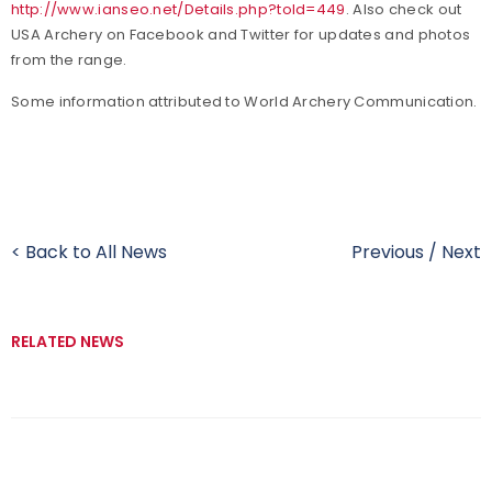
http://www.ianseo.net/Details.php?toId=449
. Also check out
USA Archery on Facebook and Twitter for updates and photos
from the range.
Some information attributed to World Archery Communication.
< Back to All News
Previous
/
Next
RELATED NEWS