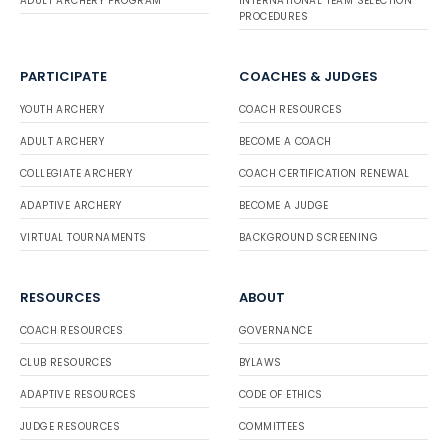
ADULT ARCHERY PROGRAM
INTERNATIONAL TEAM SELECTION
PROCEDURES
PARTICIPATE
COACHES & JUDGES
YOUTH ARCHERY
COACH RESOURCES
ADULT ARCHERY
BECOME A COACH
COLLEGIATE ARCHERY
COACH CERTIFICATION RENEWAL
ADAPTIVE ARCHERY
BECOME A JUDGE
VIRTUAL TOURNAMENTS
BACKGROUND SCREENING
RESOURCES
ABOUT
COACH RESOURCES
GOVERNANCE
CLUB RESOURCES
BYLAWS
ADAPTIVE RESOURCES
CODE OF ETHICS
JUDGE RESOURCES
COMMITTEES