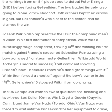
th
the rankings from an 8
place seed to defeat Peter Elzinga
(NED) before facing Gellenthien. The two battled fiercely, also
going to a one-arrow shoot off. Both archers kept their arrows
in gold, but Gellenthien's was closer to the center, and he
claimed the win.
Joseph Wilkin also represented the US in the compound men's
division. In his first international competition, Wilkin was a
th
surprisingly tough competitor, ranking 14
and winning his first
match against France's seasoned Sebastien Peinau using a
bow borrowed from teammate, Gellenthien. Wilkin told World
Archery his secret to success;
"I felt confident shooting
Braden's bow... because I know he's done great things with it!"
Wilkin then forced a shoot off against the bow's owner in the
th
1/8
. Gellenthien's 10 stopped Wilkin from continuing.
The US Compound women swept qualifications, finishing one-
two-three: Lexi Keller (Omro, Wis.), Crystal Gauvin (Dayville,
Conn.), and Jamie Van Natta (Toledo, Ohio). Van Natta was
forced to wait until the last second for her equipment to arrive,