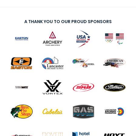
A THANK YOU TO OUR PROUD SPONSORS