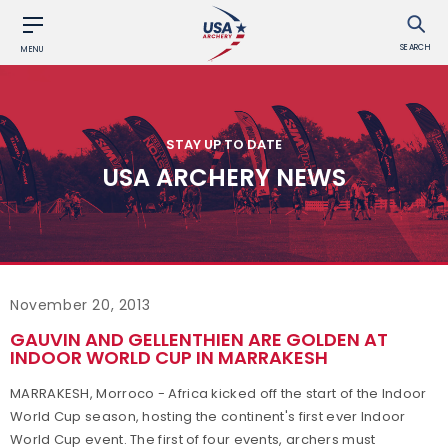
SEARCH
MENU
STAY UP TO DATE
USA ARCHERY NEWS
November 20, 2013
GAUVIN AND GELLENTHIEN ARE GOLDEN AT
INDOOR WORLD CUP IN MARRAKESH
MARRAKESH, Morroco - Africa kicked off the start of the Indoor
World Cup season, hosting the continent's first ever Indoor
World Cup event. The first of four events, archers must