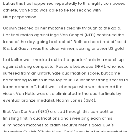
but as this has happened repeatedly to this highly composed
athlete, Van Natta was able to tie for second with
little preparation.
Gauvin cleared all her matches cleanly through to the gold.
Her final match against Inge Van Caspel (NED) continued the
trend of the day, going to shoot off. Both archers fired off solid
10s, but Gauvin was the clear winner, seizing another US gold.
Lexi Keller was knocked out in the quarterfinals in a match up
against strong competitor Pascale Lebecque (FRA), who had
suffered from an unfortunate qualification score, but came
back strong to finish in the top four. Keller shot strong scores to
force a shoot off, but it was Lebecque who was deemed the
victor. Van Natta was also eliminated in the quarterfinals by
eventual bronze medalist, Naomi Jones (GBR).
Rick Van Der Ven (NED) cruised through this competition,
finishing first in qualifications and sweeping each of his
elimination matches to claim recurve men's gold. USA's
Jeremiah Cusick (Chula Vista, Calif.) shot in a tough bracket to