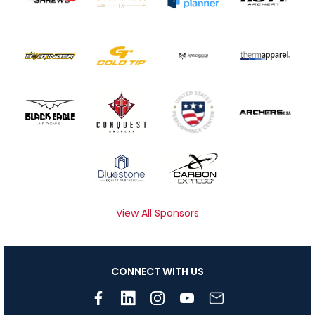
View All Sponsors
CONNECT WITH US