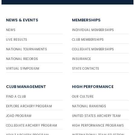
NEWS & EVENTS
MEMBERSHIPS
NEWS
INDIVIDUAL MEMBERSHIPS
LIVE RESULTS
CLUB MEMBERSHIPS
NATIONAL TOURNAMENTS
COLLEGIATE MEMBERSHIPS
NATIONAL RECORDS
INSURANCE
VIRTUAL SYMPOSIUM
STATE CONTACTS
CLUB MANAGEMENT
HIGH PERFORMANCE
FIND A CLUB
OUR CULTURE
EXPLORE ARCHERY PROGRAM
NATIONAL RANKINGS
JOAD PROGRAM
UNITED STATES ARCHERY TEAM
COLLEGIATE ARCHERY PROGRAM
HIGH PERFORMANCE PROGRAMS