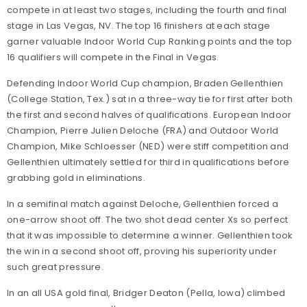
compete in at least two stages, including the fourth and final
stage in Las Vegas, NV. The top 16 finishers at each stage
garner valuable Indoor World Cup Ranking points and the top
16 qualifiers will compete in the Final in Vegas.
Defending Indoor World Cup champion, Braden Gellenthien
(College Station, Tex.) sat in a three-way tie for first after both
the first and second halves of qualifications. European Indoor
Champion, Pierre Julien Deloche (FRA) and Outdoor World
Champion, Mike Schloesser (NED) were stiff competition and
Gellenthien ultimately settled for third in qualifications before
grabbing gold in eliminations.
In a semifinal match against Deloche, Gellenthien forced a
one-arrow shoot off. The two shot dead center Xs so perfect
that it was impossible to determine a winner. Gellenthien took
the win in a second shoot off, proving his superiority under
such great pressure.
In an all USA gold final, Bridger Deaton (Pella, Iowa) climbed