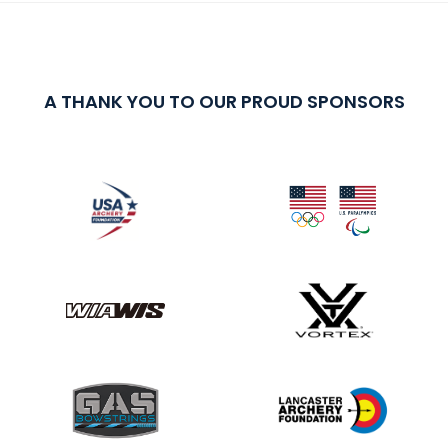
A THANK YOU TO OUR PROUD SPONSORS