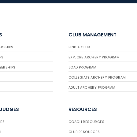
S
CLUB MANAGEMENT
ERSHIPS
FIND A CLUB
PS
EXPLORE ARCHERY PROGRAM
BERSHIPS
JOAD PROGRAM
COLLEGIATE ARCHERY PROGRAM
ADULT ARCHERY PROGRAM
 JUDGES
RESOURCES
ES
COACH RESOURCES
H
CLUB RESOURCES