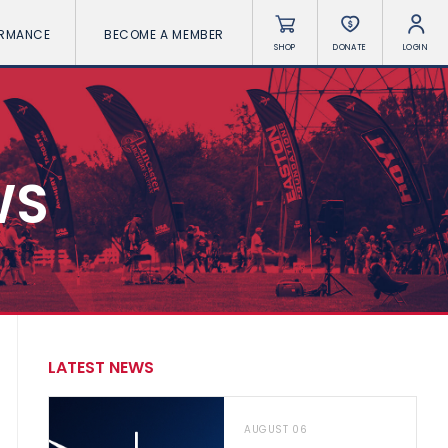
ORMANCE
BECOME A MEMBER
SHOP
DONATE
LOGIN
WS
LATEST NEWS
AUGUST 06