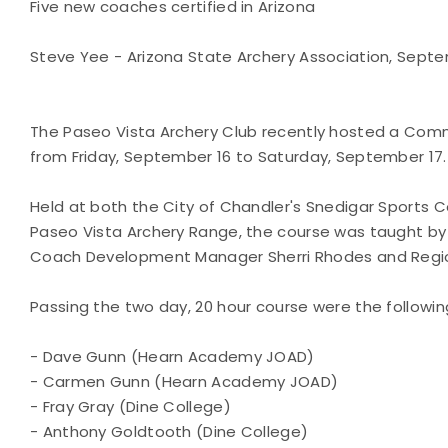
Five new coaches certified in Arizona
Steve Yee - Arizona State Archery Association, Septem
The Paseo Vista Archery Club recently hosted a Co
from Friday, September 16 to Saturday, September 17.
Held at both the City of Chandler's Snedigar Sports 
Paseo Vista Archery Range, the course was taught by
Coach Development Manager Sherri Rhodes and Regio
Passing the two day, 20 hour course were the followin
- Dave Gunn (Hearn Academy JOAD)
- Carmen Gunn (Hearn Academy JOAD)
- Fray Gray (Dine College)
- Anthony Goldtooth (Dine College)