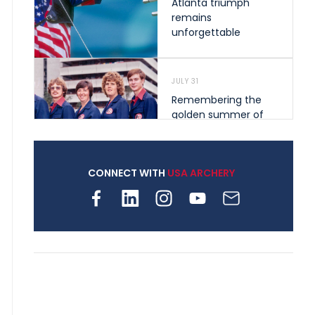
Atlanta triumph
remains
unforgettable
JULY 31
Remembering the
golden summer of
1976 that helped
shape archery in the
United States
CONNECT WITH
USA ARCHERY
JULY 30
Nine clubs and 250
archers, how youth
archery is growing
across Pennsylvania