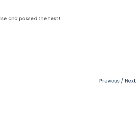
se and passed the test!
Previous
/
Next