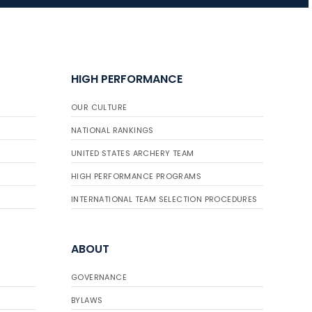
JULY 16
Record numbers
HIGH PERFORMANCE
gather for the
Buckeye Classic, the
OUR CULTURE
final stop in the USAT
Qualifier Series
NATIONAL RANKINGS
UNITED STATES ARCHERY TEAM
HIGH PERFORMANCE PROGRAMS
INTERNATIONAL TEAM SELECTION PROCEDURES
ABOUT
GOVERNANCE
BYLAWS