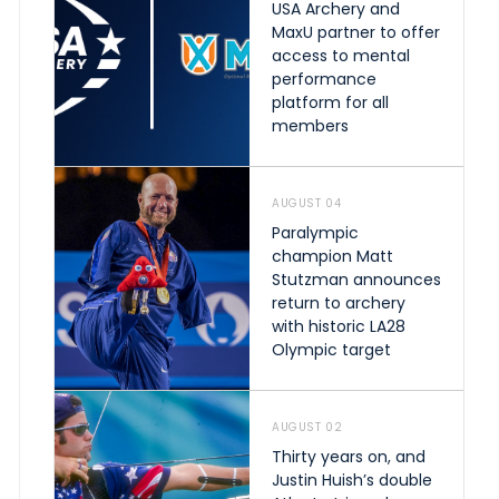
USA Archery and
MaxU partner to offer
access to mental
performance
platform for all
members
AUGUST 04
Paralympic
champion Matt
Stutzman announces
return to archery
with historic LA28
Olympic target
AUGUST 02
Thirty years on, and
Justin Huish’s double