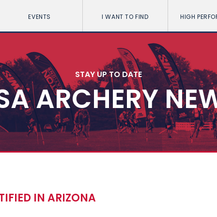
EVENTS
I WANT TO FIND
HIGH PERF
STAY UP TO DATE
SA ARCHERY NE
IFIED IN ARIZONA