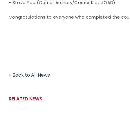
- Steve Yee (Corner Archery/Corner Kidz JOAD)
Congratulations to everyone who completed the cour
< Back to All News
RELATED NEWS