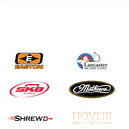
JULY 28
Come on Irene! From
first-time volunteer
to among the best in
her barebow class
JULY 26
Archers bring their
best to the record-
breaking JOAD
Target Nationals and
JOAD U.S. Open
JULY 22
Participation records
continue to tumble
as big number
gathers for JOAD