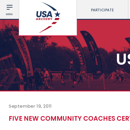
PARTICIPATE
MENU
U
September 19, 2011
FIVE NEW COMMUNITY COACHES CERT