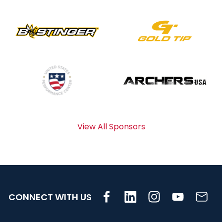
View All Sponsors
CONNECT WITH US