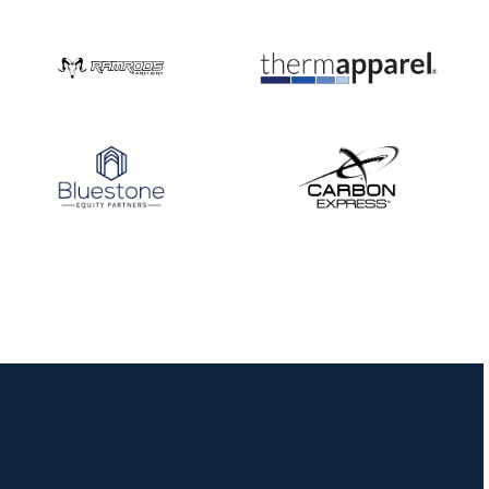
Nationals
JULY 20
USA Archery
Community Update
JULY 19
Three in a row for
Mucino-Fernandez as
the Buckeye Classic
hits new heights
JULY 16
Team silver in Madrid,
while Ruiz joins Ellison
in the Archery World
Cup Final in Mexico