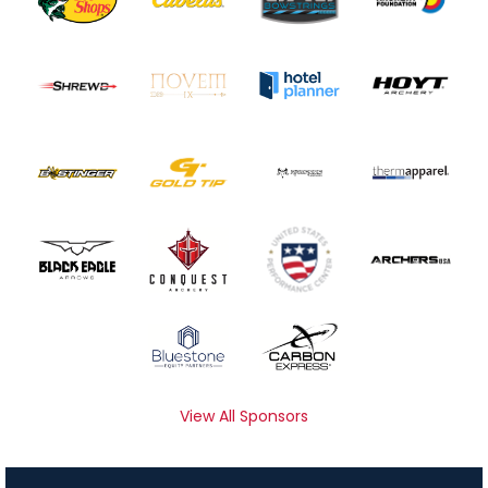
View All Sponsors