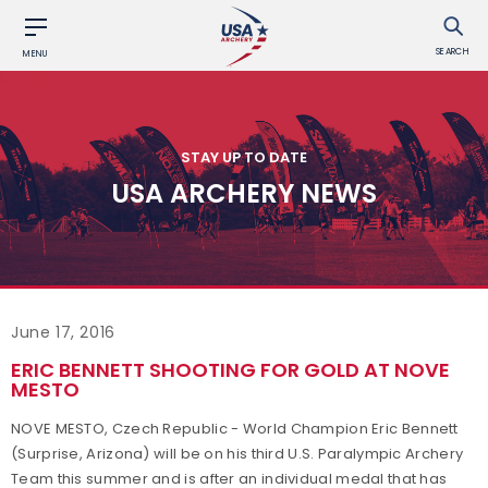
SEARCH
MENU
STAY UP TO DATE
USA ARCHERY NEWS
June 17, 2016
ERIC BENNETT SHOOTING FOR GOLD AT NOVE
MESTO
NOVE MESTO, Czech Republic - World Champion Eric Bennett
(Surprise, Arizona) will be on his third U.S. Paralympic Archery
Team this summer and is after an individual medal that has