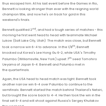
thus escaped him. At his last event before the Games in Rio,
Bennett is looking stronger than ever with the reigning world
champion title, and now he's on track for gold in this
weekend's finals.
nd
Bennett qualified 2
, and had a tough series of matches - this
morning he first went head to head with teammate Michael
Lukow (Salt Lake City, Utah). The match was close, but Bennett
th
took a narrow win 6-4 to advance. In the 1/8
, Bennett
knocked out Korea's Lee Hong Gu 6-2, while USA's Timothy
th
Palumbo (Williamsville, New York) upset 7
seed Tomohiro
Ueyama of Japan 6-4. Bennett and Palumbo met in
the quarterfinals.
Again, the USA head to head match was tight. Bennett took
another narrow win 6-4 over Palumbo to continue to the
semifinals. Bennett started the match behind Thailand's Netsiri,
but brought the score back to 4-4. He then took the win in the
final set 6-4 and will shoot against Russia's Sergey Khutakov