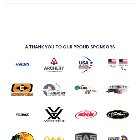
A THANK YOU TO OUR PROUD SPONSORS