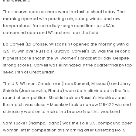
this weekend.
The recurve open archers were the last to shoot today. The
morning opened with pouring rain, strong winds, and raw
temperatures for incredibly rough conditions as USA's
compound open and W1 archers took the field.
Lia Coryell (La Crosse, Wisconsin) opened the morning with a
125-115 win over Russia's Krutova. Coryell's 125 was the second
highest score shot in the W1 women's bracket all day. Despite
strong scores, Coryell was eliminated in the quarterfinal by top
seed Frith of Great Britain.
The U.S. W1 men, Chuck Lear (Lees Summit, Missouri) and Jerry
Shields (Jacksonville, Florida) were both eliminated in the first
round of competition. Shields took on Russia's Meshkov and
the match was close - Meshkov took a narrow 125-122 win and
ultimately went on to make the bronze final this weekend.
Sam Tucker (Nampa, Idaho) was the sole U.S. compound open
woman left in competition this morning after upsetting No. 5