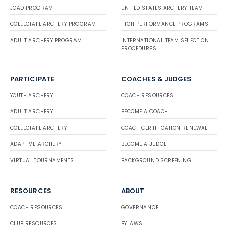
JOAD PROGRAM
UNITED STATES ARCHERY TEAM
COLLEGIATE ARCHERY PROGRAM
HIGH PERFORMANCE PROGRAMS
ADULT ARCHERY PROGRAM
INTERNATIONAL TEAM SELECTION
PROCEDURES
PARTICIPATE
COACHES & JUDGES
YOUTH ARCHERY
COACH RESOURCES
ADULT ARCHERY
BECOME A COACH
COLLEGIATE ARCHERY
COACH CERTIFICATION RENEWAL
ADAPTIVE ARCHERY
BECOME A JUDGE
VIRTUAL TOURNAMENTS
BACKGROUND SCREENING
RESOURCES
ABOUT
COACH RESOURCES
GOVERNANCE
CLUB RESOURCES
BYLAWS