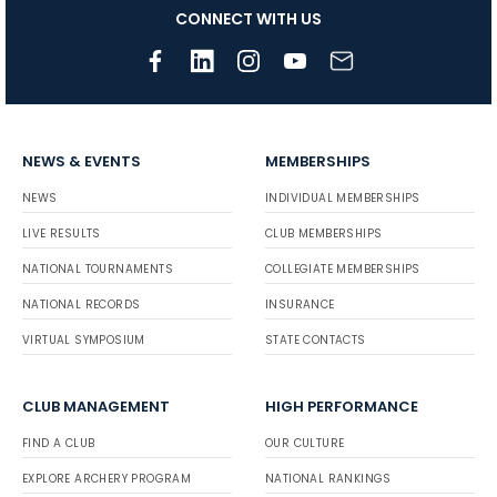
CONNECT WITH US
NEWS & EVENTS
MEMBERSHIPS
NEWS
INDIVIDUAL MEMBERSHIPS
LIVE RESULTS
CLUB MEMBERSHIPS
NATIONAL TOURNAMENTS
COLLEGIATE MEMBERSHIPS
NATIONAL RECORDS
INSURANCE
VIRTUAL SYMPOSIUM
STATE CONTACTS
CLUB MANAGEMENT
HIGH PERFORMANCE
FIND A CLUB
OUR CULTURE
EXPLORE ARCHERY PROGRAM
NATIONAL RANKINGS