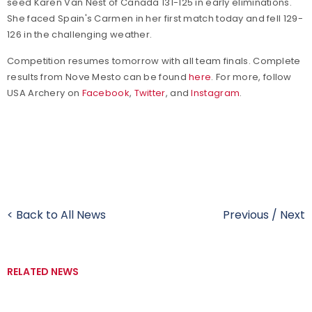
seed Karen Van Nest of Canada 131-125 in early eliminations.
She faced Spain's Carmen in her first match today and fell 129-
126 in the challenging weather.
Competition resumes tomorrow with all team finals. Complete
results from Nove Mesto can be found
here
. For more, follow
USA Archery on
Facebook
,
Twitter
, and
Instagram
.
< Back to All News
Previous
/
Next
RELATED NEWS