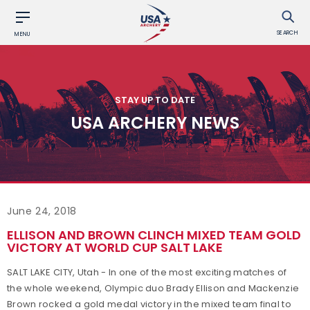
SEARCH
MENU
STAY UP TO DATE
USA ARCHERY NEWS
June 24, 2018
ELLISON AND BROWN CLINCH MIXED TEAM GOLD
VICTORY AT WORLD CUP SALT LAKE
SALT LAKE CITY, Utah - In one of the most exciting matches of
the whole weekend, Olympic duo Brady Ellison and Mackenzie
Brown rocked a gold medal victory in the mixed team final to