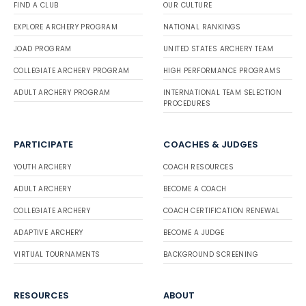
FIND A CLUB
OUR CULTURE
EXPLORE ARCHERY PROGRAM
NATIONAL RANKINGS
JOAD PROGRAM
UNITED STATES ARCHERY TEAM
COLLEGIATE ARCHERY PROGRAM
HIGH PERFORMANCE PROGRAMS
ADULT ARCHERY PROGRAM
INTERNATIONAL TEAM SELECTION
PROCEDURES
PARTICIPATE
COACHES & JUDGES
YOUTH ARCHERY
COACH RESOURCES
ADULT ARCHERY
BECOME A COACH
COLLEGIATE ARCHERY
COACH CERTIFICATION RENEWAL
ADAPTIVE ARCHERY
BECOME A JUDGE
VIRTUAL TOURNAMENTS
BACKGROUND SCREENING
RESOURCES
ABOUT