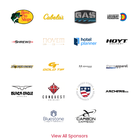
View All Sponsors