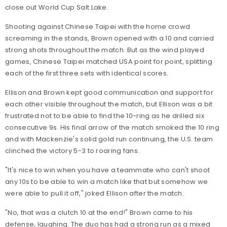
close out World Cup Salt Lake.
Shooting against Chinese Taipei with the home crowd
screaming in the stands, Brown opened with a 10 and carried
strong shots throughout the match. But as the wind played
games, Chinese Taipei matched USA point for point, splitting
each of the first three sets with identical scores.
Ellison and Brown kept good communication and support for
each other visible throughout the match, but Ellison was a bit
frustrated not to be able to find the 10-ring as he drilled six
consecutive 9s. His final arrow of the match smoked the 10 ring
and with Mackenzie's solid gold run continuing, the U.S. team
clinched the victory 5-3 to roaring fans.
"It's nice to win when you have a teammate who can't shoot
any 10s to be able to win a match like that but somehow we
were able to pull it off," joked Ellison after the match.
"No, that was a clutch 10 at the end!" Brown came to his
defense, laughing. The duo has had a strong run as a mixed