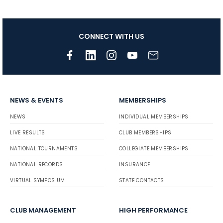
CONNECT WITH US
NEWS & EVENTS
MEMBERSHIPS
NEWS
INDIVIDUAL MEMBERSHIPS
LIVE RESULTS
CLUB MEMBERSHIPS
NATIONAL TOURNAMENTS
COLLEGIATE MEMBERSHIPS
NATIONAL RECORDS
INSURANCE
VIRTUAL SYMPOSIUM
STATE CONTACTS
CLUB MANAGEMENT
HIGH PERFORMANCE