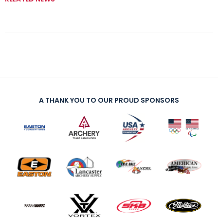
A THANK YOU TO OUR PROUD SPONSORS