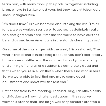
team pair, with many trips up the podium together including
bronze here in Salt Lake last year, but they haven't taken gold
since Shanghai 2014.
"It's about time!" Brown beamed about taking the win. "I think
for us, we've worked really well together. It's definitely really
cool that get to win here. It means the world to have our fans
behind us and have Americans in the stands cheering us on."
On some of the challenges with the wind, Ellison shared, "The
wind in that arena is interesting because you don't feel it really,
but you see it a little bit in the wind socks and you're aiming off
and aiming off and all of a sudden it's completely dead and
that's when you're like, 'oh that's when there's no wind in here!'
So, we were able to feel that and make some good
adjustments and shoot well the last end."
First on the field in the morning, Khatuna Lorig, Erin Mickelberry
and Mackenzie Brown challenged Japan in the recurve
women's bronze final. The large wall of spectators created a