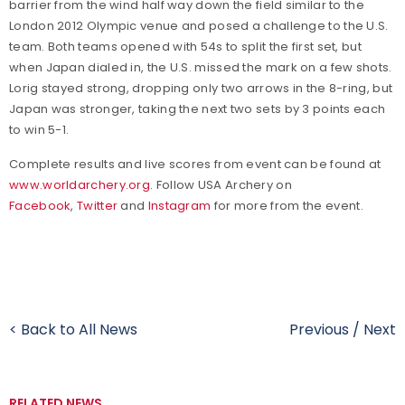
barrier from the wind half way down the field similar to the
London 2012 Olympic venue and posed a challenge to the U.S.
team. Both teams opened with 54s to split the first set, but
when Japan dialed in, the U.S. missed the mark on a few shots.
Lorig stayed strong, dropping only two arrows in the 8-ring, but
Japan was stronger, taking the next two sets by 3 points each
to win 5-1.
Complete results and live scores from event can be found at
www.worldarchery.org
. Follow USA Archery on
Facebook
,
Twitter
and
Instagram
for more from the event.
< Back to All News
Previous
/
Next
RELATED NEWS