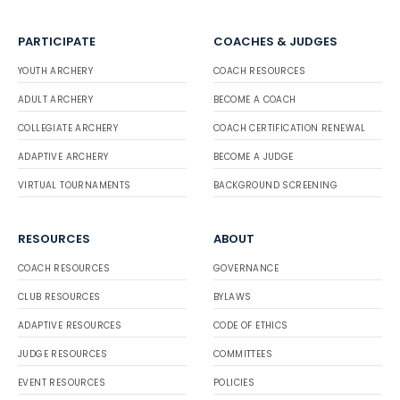
PARTICIPATE
COACHES & JUDGES
YOUTH ARCHERY
COACH RESOURCES
ADULT ARCHERY
BECOME A COACH
COLLEGIATE ARCHERY
COACH CERTIFICATION RENEWAL
ADAPTIVE ARCHERY
BECOME A JUDGE
VIRTUAL TOURNAMENTS
BACKGROUND SCREENING
RESOURCES
ABOUT
COACH RESOURCES
GOVERNANCE
CLUB RESOURCES
BYLAWS
ADAPTIVE RESOURCES
CODE OF ETHICS
JUDGE RESOURCES
COMMITTEES
EVENT RESOURCES
POLICIES