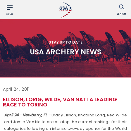
SEARCH
MENU
STAY UP TO DATE
USA ARCHERY NEWS
April 24, 2011
ELLISON, LORIG, WILDE, VAN NATTA LEADING
RACE TO TORINO
April 24 - Newberry, FL -
Brady Ellison, Khatuna Lorig, Reo Wilde
and Jamie Van Natta are all atop the current rankings for their
categories following an intense two-day opener for the World