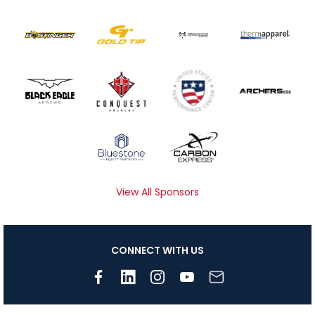
View All Sponsors
CONNECT WITH US