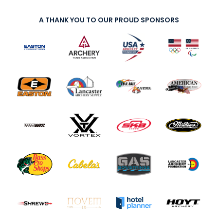
A THANK YOU TO OUR PROUD SPONSORS