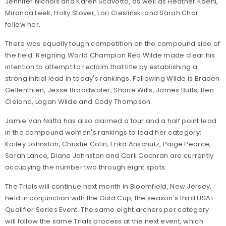
Jennifer Nichols and Karen Scavotto, as well as Heather Koehl,
Miranda Leek, Holly Stover, Lori Cieslinski and Sarah Chai
follow her.
There was equally tough competition on the compound side of
the field. Reigning World Champion Reo Wilde made clear his
intention to attempt to reclaim that title by establishing a
strong initial lead in today's rankings. Following Wilde is Braden
Gellenthien, Jesse Broadwater, Shane Wills, James Butts, Ben
Cleland, Logan Wilde and Cody Thompson.
Jamie Van Natta has also claimed a four and a half point lead
in the compound women's rankings to lead her category;
Kailey Johnston, Christie Colin, Erika Anschutz, Paige Pearce,
Sarah Lance, Diane Johnston and Carli Cochran are currently
occupying the number two through eight spots.
The Trials will continue next month in Bloomfield, New Jersey,
held in conjunction with the Gold Cup, the season's third USAT
Qualifier Series Event. The same eight archers per category
will follow the same Trials process at the next event, which