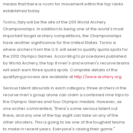
means that there is room for movement within the top ranks
established today.
Torino, Italy will be the site of the 2011 World Archery
Championships. In addition to being one of the world's most
important target archery competitions, the Championships
have another significance for the United States: Torino is
where archers from the U.S. will seek to qualify quota spots for
the 2012 Olympic Games. According to procedures published
by World Archery, the top 8 men's and women's recurve teams
will each earn three quota spots. Complete details of the
qualifying process are available at
http://www.archery.org
.
Serious talent abounds in each category; three archers in the
recurve men's group alone can claim a combined nine trips to
the Olympic Games and four Olympic medals. However, as
one archer commented, "there's some serious talent out
there, and any one of the top eight can take on any of the
other shooters. This is going to be one of the toughest teams
to make in recent years. Everyone's raising their game."