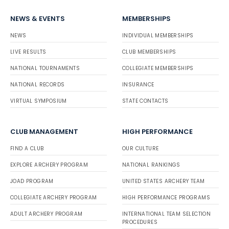
NEWS & EVENTS
MEMBERSHIPS
NEWS
INDIVIDUAL MEMBERSHIPS
LIVE RESULTS
CLUB MEMBERSHIPS
NATIONAL TOURNAMENTS
COLLEGIATE MEMBERSHIPS
NATIONAL RECORDS
INSURANCE
VIRTUAL SYMPOSIUM
STATE CONTACTS
CLUB MANAGEMENT
HIGH PERFORMANCE
FIND A CLUB
OUR CULTURE
EXPLORE ARCHERY PROGRAM
NATIONAL RANKINGS
JOAD PROGRAM
UNITED STATES ARCHERY TEAM
COLLEGIATE ARCHERY PROGRAM
HIGH PERFORMANCE PROGRAMS
ADULT ARCHERY PROGRAM
INTERNATIONAL TEAM SELECTION
PROCEDURES