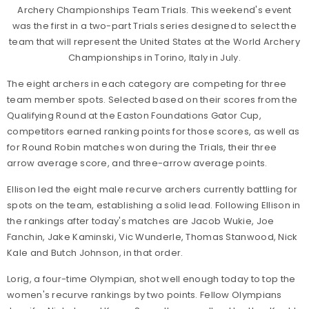
Archery Championships Team Trials. This weekend's event
was the first in a two-part Trials series designed to select the
team that will represent the United States at the World Archery
Championships in Torino, Italy in July.
The eight archers in each category are competing for three
team member spots. Selected based on their scores from the
Qualifying Round at the Easton Foundations Gator Cup,
competitors earned ranking points for those scores, as well as
for Round Robin matches won during the Trials, their three
arrow average score, and three-arrow average points.
Ellison led the eight male recurve archers currently battling for
spots on the team, establishing a solid lead. Following Ellison in
the rankings after today's matches are Jacob Wukie, Joe
Fanchin, Jake Kaminski, Vic Wunderle, Thomas Stanwood, Nick
Kale and Butch Johnson, in that order.
Lorig, a four-time Olympian, shot well enough today to top the
women's recurve rankings by two points. Fellow Olympians