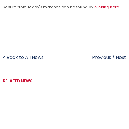
Results from today's matches can be found by
clicking here
.
< Back to All News
Previous
/
Next
RELATED NEWS