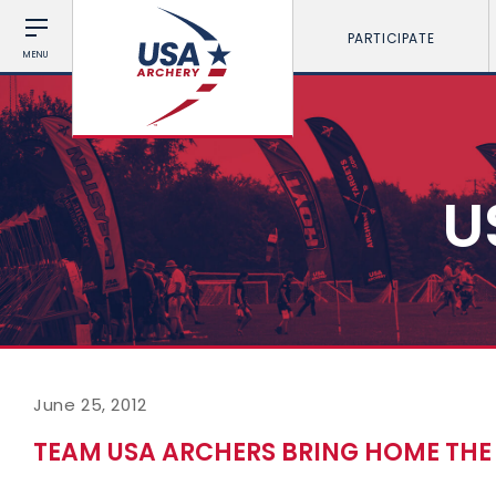
PARTICIPATE
MENU
U
June 25, 2012
TEAM USA ARCHERS BRING HOME TH