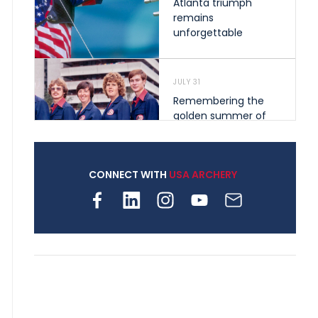
Atlanta triumph
remains
unforgettable
JULY 31
Remembering the
golden summer of
1976 that helped
shape archery in the
United States
CONNECT WITH
USA ARCHERY
JULY 30
Nine clubs and 250
archers, how youth
archery is growing
across Pennsylvania