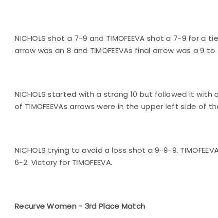
NICHOLS shot a 7-9 and TIMOFEEVA shot a 7-9 for a tie 
arrow was an 8 and TIMOFEEVAs final arrow was a 9 to 
NICHOLS started with a strong 10 but followed it with 
of TIMOFEEVAs arrows were in the upper left side of th
NICHOLS trying to avoid a loss shot a 9-9-9. TIMOFEEV
6-2. Victory for TIMOFEEVA.
Recurve Women - 3rd Place Match