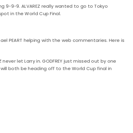
ing 9-9-9. ALVAREZ really wanted to go to Tokyo
spot in the World Cup Final.
hael PEART helping with the web commentaries. Here is
 never let Larry in. GODFREY just missed out by one
ill both be heading off to the World Cup final in