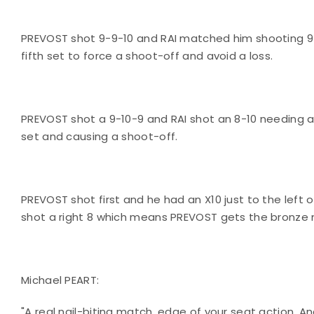
PREVOST shot 9-9-10 and RAI matched him shooting 9-
fifth set to force a shoot-off and avoid a loss.
PREVOST shot a 9-10-9 and RAI shot an 8-10 needing a
set and causing a shoot-off.
PREVOST shot first and he had an X10 just to the left o
shot a right 8 which means PREVOST gets the bronze 
Michael PEART:
"A real nail-biting match, edge of your seat action. A