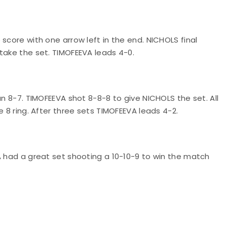
score with one arrow left in the end. NICHOLS final
take the set. TIMOFEEVA leads 4-0.
an 8-7. TIMOFEEVA shot 8-8-8 to give NICHOLS the set. All
e 8 ring. After three sets TIMOFEEVA leads 4-2.
A had a great set shooting a 10-10-9 to win the match