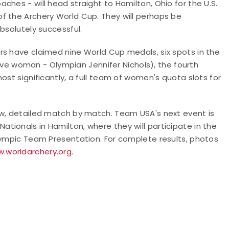
hes - will head straight to Hamilton, Ohio for the U.S.
f the Archery World Cup. They will perhaps be
absolutely successful.
rs have claimed nine World Cup medals, six spots in the
curve woman - Olympian Jennifer Nichols), the fourth
ost significantly, a full team of women's quota slots for
ow, detailed match by match. Team USA's next event is
ionals in Hamilton, where they will participate in the
Olympic Team Presentation. For complete results, photos
w.worldarchery.org
.