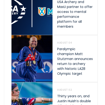
USA Archery and
MaxU partner to offer
access to mental
performance
platform for all
members
AUGUST 04
Paralympic
champion Matt
Stutzman announces
return to archery
with historic LA28
Olympic target
AUGUST 02
Thirty years on, and
Justin Huish’s double