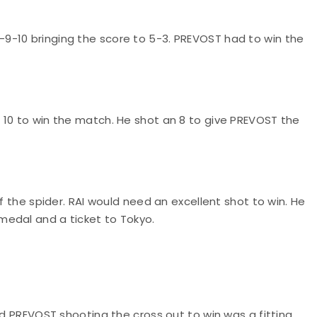
9-10 bringing the score to 5-3. PREVOST had to win the
 10 to win the match. He shot an 8 to give PREVOST the
f the spider. RAI would need an excellent shot to win. He
medal and a ticket to Tokyo.
nd PREVOST shooting the cross out to win was a fitting