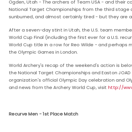
Ogden, Utah - The archers of Team USA - and their coac
National Target Championships from the third stage o
sunburned, and almost certainly tired - but they are 
After a seven-day stint in Utah, the U.S. team membe
World Cup Final (including the first ever for a U.S. re
World Cup title in a row for Reo Wilde - and perhaps m
the Olympic Games in London.
World Archery's recap of the weekend's action is bel
the National Target Championships and Easton JOAD Nat
organization's official Olympic Day celebration and 
and news from the Archery World Cup, visit
http://ww
Recurve Men - 1st Place Match