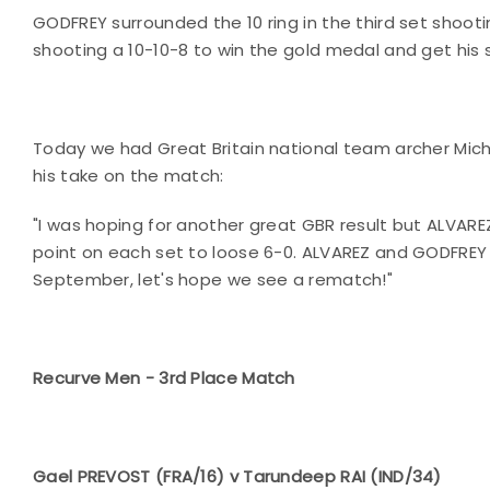
GODFREY surrounded the 10 ring in the third set shoot
shooting a 10-10-8 to win the gold medal and get his 
Today we had Great Britain national team archer Mic
his take on the match:
"I was hoping for another great GBR result but ALVAREZ
point on each set to loose 6-0. ALVAREZ and GODFREY w
September, let's hope we see a rematch!"
Recurve Men - 3rd Place Match
Gael PREVOST (FRA/16) v Tarundeep RAI (IND/34)