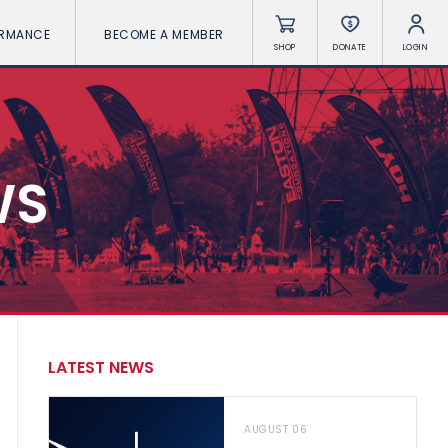
ORMANCE
BECOME A MEMBER
SHOP
DONATE
LOGIN
WS
LATEST NEWS
AUGUST 06