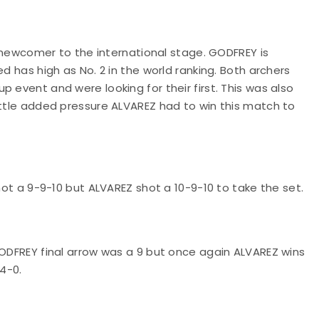
ve newcomer to the international stage. GODFREY is
d has high as No. 2 in the world ranking. Both archers
 event and were looking for their first. This was also
ittle added pressure ALVAREZ had to win this match to
shot a 9-9-10 but ALVAREZ shot a 10-9-10 to take the set.
GODFREY final arrow was a 9 but once again ALVAREZ wins
 4-0.