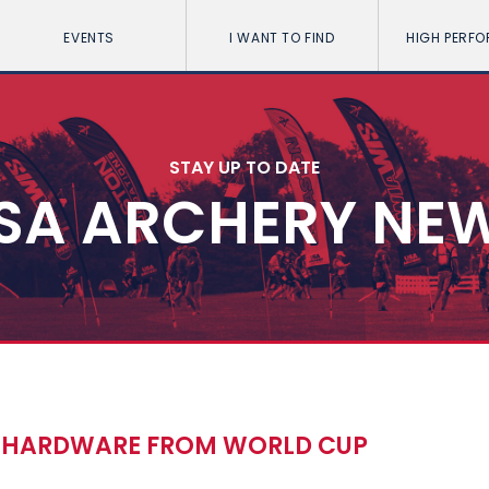
EVENTS
I WANT TO FIND
HIGH PERF
STAY UP TO DATE
SA ARCHERY NE
E HARDWARE FROM WORLD CUP