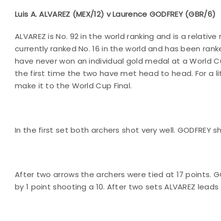
Luis A. ALVAREZ (MEX/12) v Laurence GODFREY (GBR/6)
ALVAREZ is No. 92 in the world ranking and is a relati
currently ranked No. 16 in the world and has been ranke
have never won an individual gold medal at a World Cup
the first time the two have met head to head. For a l
make it to the World Cup Final.
In the first set both archers shot very well. GODFREY 
After two arrows the archers were tied at 17 points. 
by 1 point shooting a 10. After two sets ALVAREZ leads