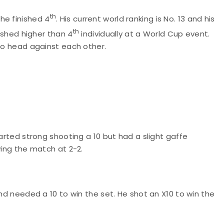
th
he finished 4
. His current world ranking is No. 13 and his
th
nished higher than 4
individually at a World Cup event.
 to head against each other.
tarted strong shooting a 10 but had a slight gaffe
wing the match at 2-2.
and needed a 10 to win the set. He shot an X10 to win the