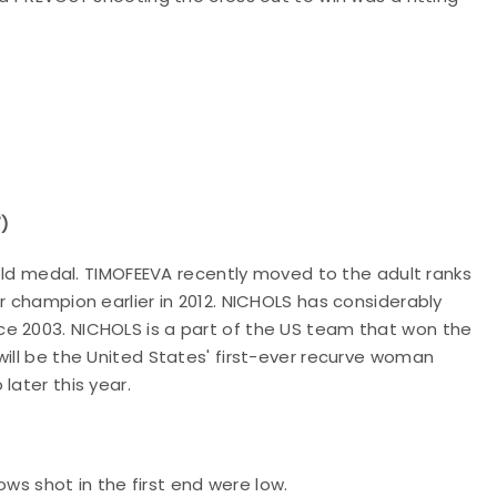
7)
 gold medal. TIMOFEEVA recently moved to the adult ranks
r champion earlier in 2012. NICHOLS has considerably
e 2003. NICHOLS is a part of the US team that won the
will be the United States' first-ever recurve woman
later this year.
rows shot in the first end were low.