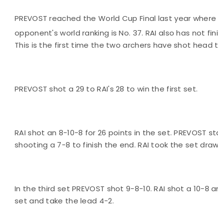
PREVOST reached the World Cup Final last year where 
opponent's world ranking is No. 37. RAI also has not fi
This is the first time the two archers have shot head
PREVOST shot a 29 to RAI's 28 to win the first set.
RAI shot an 8-10-8 for 26 points in the set. PREVOST s
shooting a 7-8 to finish the end. RAI took the set dra
In the third set PREVOST shot 9-8-10. RAI shot a 10-8 
set and take the lead 4-2.