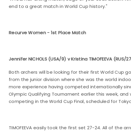
end to a great match in World Cup history."
Recurve Women - 1st Place Match
Jennifer NICHOLS (USA/9) v Kristina TIMOFEEVA (RUS/2
Both archers will be looking for their first World Cup
from the junior division where she was the world indoo
more experience having competed internationally sinc
Olympic Qualifying Tournament earlier this week, and 
competing in the World Cup Final, scheduled for Tokyo 
TIMOFEEVA easily took the first set 27-24. All of the ar