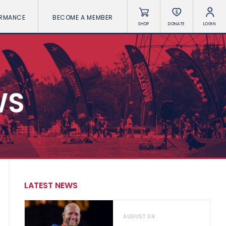
ORMANCE
BECOME A MEMBER
SHOP
DONATE
LOGIN
WS
LATEST NEWS
AUGUST 04