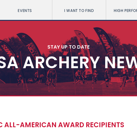
EVENTS
I WANT TO FIND
HIGH PERF
STAY UP TO DATE
SA ARCHERY NE
 ALL-AMERICAN AWARD RECIPIENTS