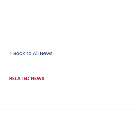
< Back to All News
RELATED NEWS