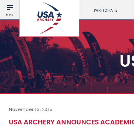
PARTICIPATE
MENU
U
November 13, 2015
USA ARCHERY ANNOUNCES ACADEMIC