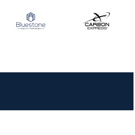
JULY 10
Five complete USA
Archery
Achievement Award
pin sweep across
multiple divisions