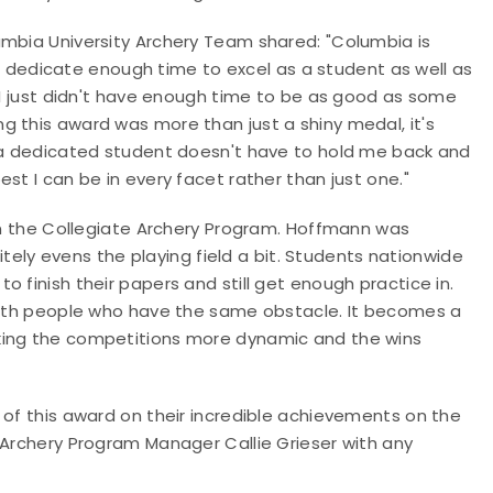
umbia University Archery Team shared: "Columbia is
 to dedicate enough time to excel as a student as well as
t I just didn't have enough time to be as good as some
g this award was more than just a shiny medal, it's
g a dedicated student doesn't have to hold me back and
st I can be in every facet rather than just one."
 in the Collegiate Archery Program. Hoffmann was
nitely evens the playing field a bit. Students nationwide
 finish their papers and still get enough practice in.
 with people who have the same obstacle. It becomes a
king the competitions more dynamic and the wins
 of this award on their incredible achievements on the
 Archery Program Manager Callie Grieser with any