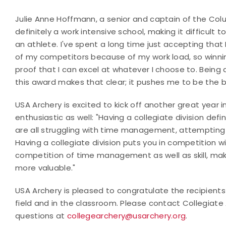
Julie Anne Hoffmann, a senior and captain of the Col
definitely a work intensive school, making it difficult
an athlete. I've spent a long time just accepting tha
of my competitors because of my work load, so winnin
proof that I can excel at whatever I choose to. Bein
this award makes that clear; it pushes me to be the be
USA Archery is excited to kick off another great year
enthusiastic as well: "Having a collegiate division defi
are all struggling with time management, attempting to
Having a collegiate division puts you in competition
competition of time management as well as skill, ma
more valuable."
USA Archery is pleased to congratulate the recipients
field and in the classroom. Please contact Collegiate
questions at
collegearchery@usarchery.org
.