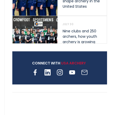
shape archery in the
United States
JULY 30
Nine clubs and 250
archers, how youth
archery is growing
across Pennsylvania
CONNECT WITH
USA ARCHERY
JULY 28
Come on Irene! From
first-time volunteer
to among the best in
her barebow class
JULY 26
Archers bring their