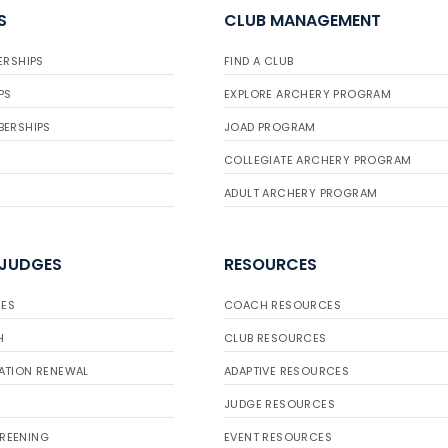
S
CLUB MANAGEMENT
ERSHIPS
FIND A CLUB
PS
EXPLORE ARCHERY PROGRAM
BERSHIPS
JOAD PROGRAM
COLLEGIATE ARCHERY PROGRAM
ADULT ARCHERY PROGRAM
 JUDGES
RESOURCES
ES
COACH RESOURCES
H
CLUB RESOURCES
ATION RENEWAL
ADAPTIVE RESOURCES
JUDGE RESOURCES
REENING
EVENT RESOURCES