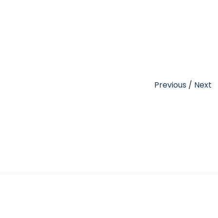
Previous
/
Next