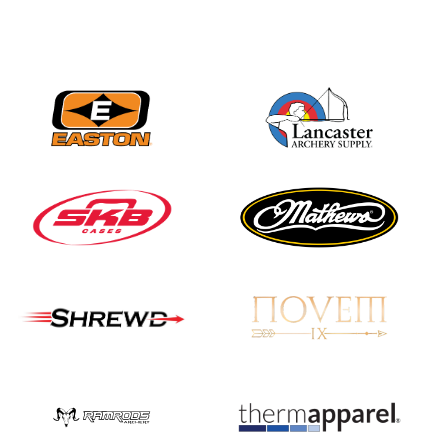
Three in a row for
Mucino-Fernandez as
the Buckeye Classic
hits new heights
JULY 16
Team silver in Madrid,
while Ruiz joins Ellison
in the Archery World
Cup Final in Mexico
JULY 16
Record numbers
gather for the
Buckeye Classic, the
final stop in the USAT
Qualifier Series