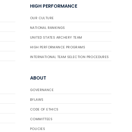
HIGH PERFORMANCE
OUR CULTURE
NATIONAL RANKINGS
UNITED STATES ARCHERY TEAM
HIGH PERFORMANCE PROGRAMS
INTERNATIONAL TEAM SELECTION PROCEDURES
ABOUT
GOVERNANCE
BYLAWS
CODE OF ETHICS
COMMITTEES
POLICIES