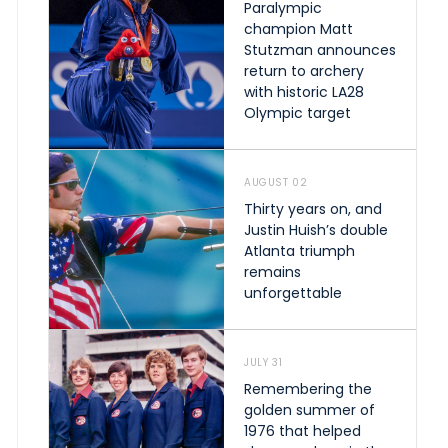
Paralympic
champion Matt
Stutzman announces
return to archery
with historic LA28
Olympic target
AUGUST 02
Thirty years on, and
Justin Huish’s double
Atlanta triumph
remains
unforgettable
JULY 31
Remembering the
golden summer of
1976 that helped