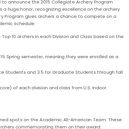
 to announce the 2015 Collegiate Archery Program
s a huge honor, recognizing excellence on the archery
chery Program gives archers a chance to compete on a
ademic schedule.
op 10 archers in each Division and Class based on the
015 Spring semester, meaning they were enrolled as a
e Students and 3.5 for Graduate Students through fall
ore) of each division and class from U.S. Indoor
rned spots on the Academic All-American Team. These
SA Archery commemorating them on their award.