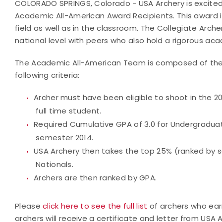
COLORADO SPRINGS, Colorado - USA Archery is excited
Academic All-American Award Recipients. This award i
field as well as in the classroom. The Collegiate Ar
national level with peers who also hold a rigorous ac
The Academic All-American Team is composed of the T
following criteria:
Archer must have been eligible to shoot in the 2
full time student.
Required Cumulative GPA of 3.0 for Undergraduat
semester 2014.
USA Archery then takes the top 25% (ranked by sc
Nationals.
Archers are then ranked by GPA.
Please
click here to see the full list
of archers who ea
archers will receive a certificate and letter from U