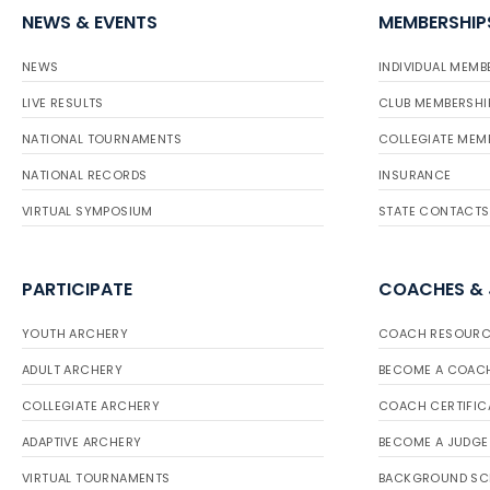
NEWS & EVENTS
MEMBERSHIP
NEWS
INDIVIDUAL MEMB
LIVE RESULTS
CLUB MEMBERSHI
NATIONAL TOURNAMENTS
COLLEGIATE MEM
NATIONAL RECORDS
INSURANCE
VIRTUAL SYMPOSIUM
STATE CONTACTS
PARTICIPATE
COACHES &
YOUTH ARCHERY
COACH RESOURC
ADULT ARCHERY
BECOME A COAC
COLLEGIATE ARCHERY
COACH CERTIFIC
ADAPTIVE ARCHERY
BECOME A JUDGE
VIRTUAL TOURNAMENTS
BACKGROUND SC