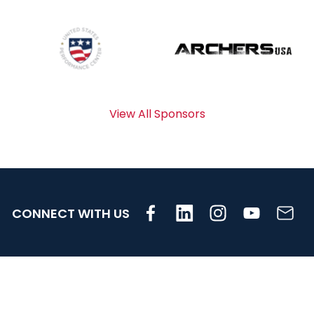
View All Sponsors
CONNECT WITH US