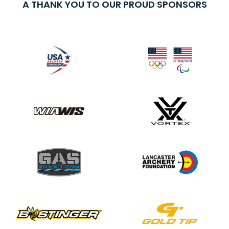
A THANK YOU TO OUR PROUD SPONSORS