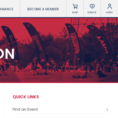
ORMANCE
BECOME A MEMBER
SHOP
DONATE
LOGIN
ON
QUICK LINKS
Find an Event