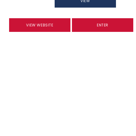
VIEW
VIEW WEBSITE
ENTER