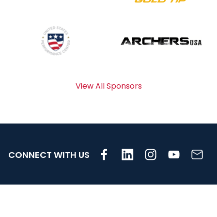
View All Sponsors
CONNECT WITH US