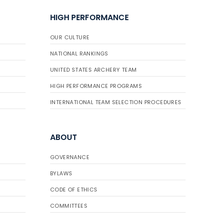
HIGH PERFORMANCE
OUR CULTURE
NATIONAL RANKINGS
UNITED STATES ARCHERY TEAM
HIGH PERFORMANCE PROGRAMS
INTERNATIONAL TEAM SELECTION PROCEDURES
ABOUT
GOVERNANCE
BYLAWS
CODE OF ETHICS
COMMITTEES