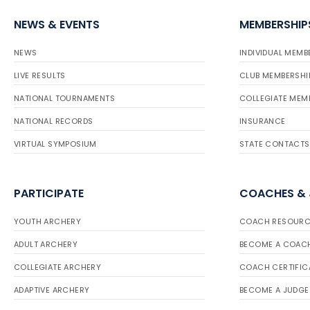
NEWS & EVENTS
MEMBERSHIP
NEWS
INDIVIDUAL MEMB
LIVE RESULTS
CLUB MEMBERSHI
NATIONAL TOURNAMENTS
COLLEGIATE MEM
NATIONAL RECORDS
INSURANCE
VIRTUAL SYMPOSIUM
STATE CONTACTS
PARTICIPATE
COACHES &
YOUTH ARCHERY
COACH RESOURC
ADULT ARCHERY
BECOME A COAC
COLLEGIATE ARCHERY
COACH CERTIFIC
ADAPTIVE ARCHERY
BECOME A JUDGE