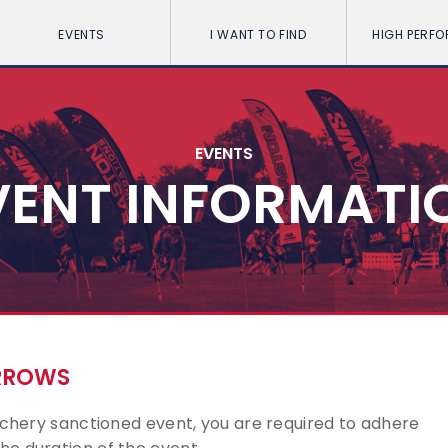
EVENTS
I WANT TO FIND
HIGH PERF
EVENTS
VENT INFORMATI
ARROWS
Archery sanctioned event, you are required to adhere