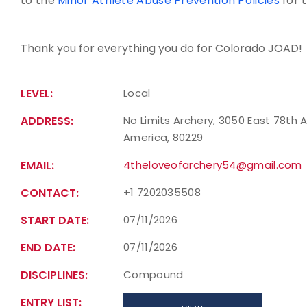
to the
Minor Athlete Abuse Prevention Policies
for 
Thank you for everything you do for Colorado JOAD!
LEVEL:
Local
ADDRESS:
No Limits Archery, 3050 East 78th 
America, 80229
EMAIL:
4theloveofarchery54@gmail.com
CONTACT:
+1 7202035508
START DATE:
07/11/2026
END DATE:
07/11/2026
DISCIPLINES:
Compound
ENTRY LIST: