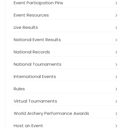
Event Participation Pins
Event Resources
Live Results
National Event Results
National Records
National Tournaments
International Events
Rules
Virtual Tournaments
World Archery Performance Awards
Host an Event