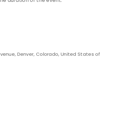
the duration of the event.
Avenue, Denver, Colorado, United States of