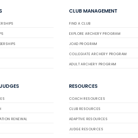
S
CLUB MANAGEMENT
ERSHIPS
FIND A CLUB
PS
EXPLORE ARCHERY PROGRAM
BERSHIPS
JOAD PROGRAM
COLLEGIATE ARCHERY PROGRAM
ADULT ARCHERY PROGRAM
 JUDGES
RESOURCES
ES
COACH RESOURCES
H
CLUB RESOURCES
ATION RENEWAL
ADAPTIVE RESOURCES
JUDGE RESOURCES