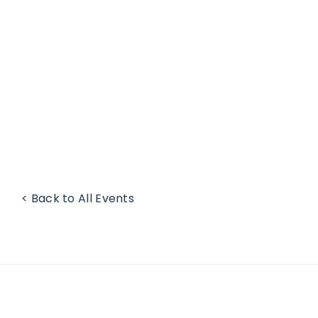
< Back to All Events