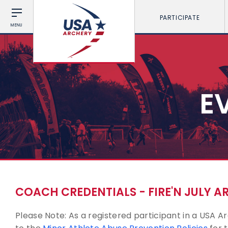
PARTICIPATE
MENU
E
COACH CREDENTIALS - FIRE'N JULY 
Please Note: As a registered participant in a USA 