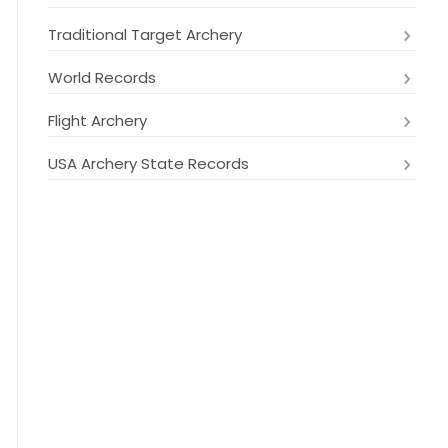
Traditional Target Archery
World Records
Flight Archery
USA Archery State Records