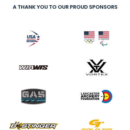
A THANK YOU TO OUR PROUD SPONSORS