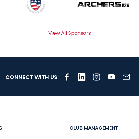
View All Sponsors
CONNECT WITH US
S
CLUB MANAGEMENT