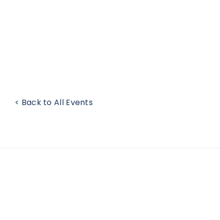
< Back to All Events