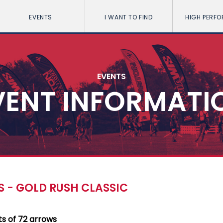
EVENTS
I WANT TO FIND
HIGH PERF
EVENTS
VENT INFORMATI
 - GOLD RUSH CLASSIC
ts of 72 arrows