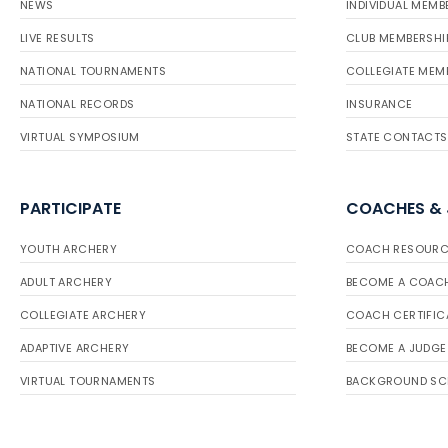
NEWS
INDIVIDUAL MEMB
LIVE RESULTS
CLUB MEMBERSHI
NATIONAL TOURNAMENTS
COLLEGIATE MEM
NATIONAL RECORDS
INSURANCE
VIRTUAL SYMPOSIUM
STATE CONTACTS
PARTICIPATE
COACHES &
YOUTH ARCHERY
COACH RESOURC
ADULT ARCHERY
BECOME A COAC
COLLEGIATE ARCHERY
COACH CERTIFIC
ADAPTIVE ARCHERY
BECOME A JUDGE
VIRTUAL TOURNAMENTS
BACKGROUND SC