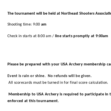
The tournament will be held at Northeast Shooters Associati
Shooting time: 9:00
am
Check in starts at 8:00 am /
line starts promptly at 9:00am
Please be prepared with your USA Archery membership ca
Event is rain or shine. No refunds will be given.
All scorecards must be turned in for final score calculation.
Membership to USA Archery is required to participate in 
enforced at this tournament.