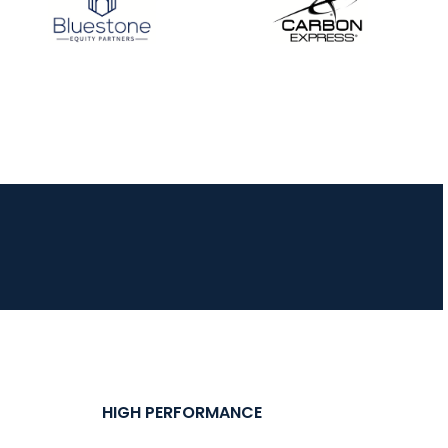
HIGH PERFORMANCE