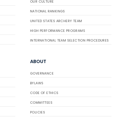
OUR CULTURE
NATIONAL RANKINGS
UNITED STATES ARCHERY TEAM
HIGH PERFORMANCE PROGRAMS
INTERNATIONAL TEAM SELECTION PROCEDURES
ABOUT
GOVERNANCE
BYLAWS
CODE OF ETHICS
COMMITTEES
POLICIES