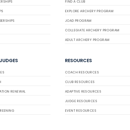
ERSHIPS
FIND A CLUB
PS
EXPLORE ARCHERY PROGRAM
BERSHIPS
JOAD PROGRAM
COLLEGIATE ARCHERY PROGRAM
ADULT ARCHERY PROGRAM
 JUDGES
RESOURCES
ES
COACH RESOURCES
H
CLUB RESOURCES
ATION RENEWAL
ADAPTIVE RESOURCES
JUDGE RESOURCES
REENING
EVENT RESOURCES