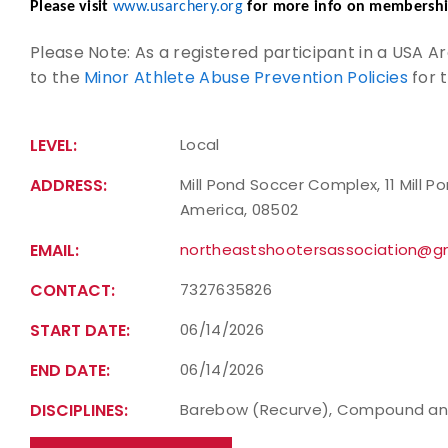
Please visit
www.usarchery.org
for more info on membershi
Please Note: As a registered participant in a USA 
to the
Minor Athlete Abuse Prevention Policies
for 
LEVEL:
Local
ADDRESS:
Mill Pond Soccer Complex, 11 Mill P
America, 08502
EMAIL:
northeastshootersassociation@g
CONTACT:
7327635826
START DATE:
06/14/2026
END DATE:
06/14/2026
DISCIPLINES:
Barebow (Recurve), Compound an