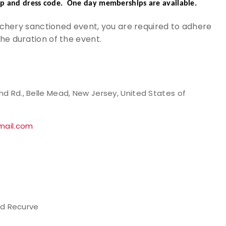
p and dress code. One day memberships are available.
Archery sanctioned event, you are required to adhere
the duration of the event.
ond Rd., Belle Mead, New Jersey, United States of
mail.com
d Recurve