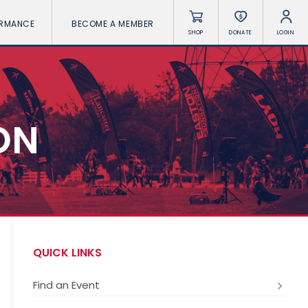
ORMANCE
BECOME A MEMBER
SHOP
DONATE
LOGIN
ON
QUICK LINKS
Find an Event