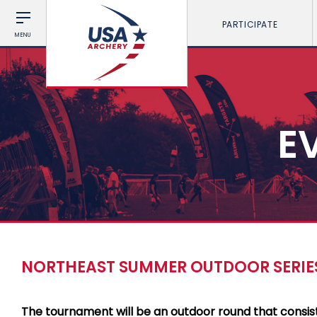
PARTICIPATE
MENU
E
NORTHEAST SUMMER OUTDOOR SERIES
The tournament will be an outdoor round that consis