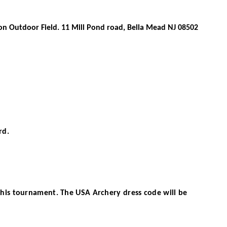
on Outdoor Field
.
11 Mill Pond road, Bella Mead NJ 08502
rd.
this tournament. The USA Archery dress code will be