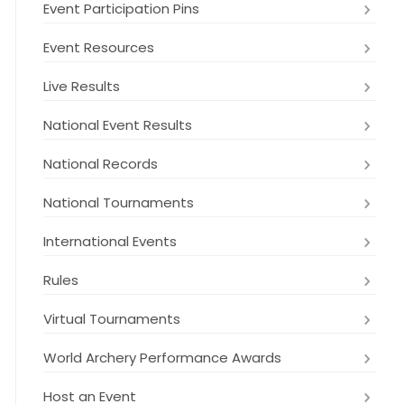
Event Participation Pins
Event Resources
Live Results
National Event Results
National Records
National Tournaments
International Events
Rules
Virtual Tournaments
World Archery Performance Awards
Host an Event