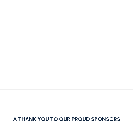
A THANK YOU TO OUR PROUD SPONSORS