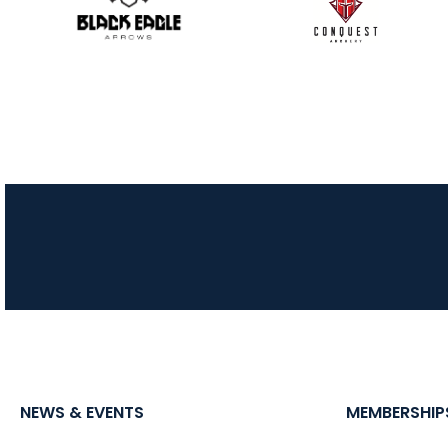
NEWS & EVENTS
MEMBERSHIP