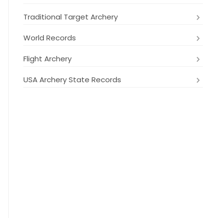
Traditional Target Archery
World Records
Flight Archery
USA Archery State Records