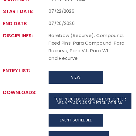
START DATE:
07/22/2026
END DATE:
07/26/2026
DISCIPLINES:
Barebow (Recurve), Compound,
Fixed Pins, Para Compound, Para
Recurve, Para V.I., Para W1
and Recurve
ENTRY LIST:
VIEW
DOWNLOADS:
TURPIN OUTDOOR EDUCATION CENTER
WAIVER AND ASSUMPTION OF RISK
EVENT SCHEDULE