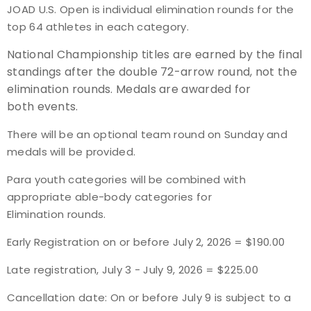
JOAD U.S. Open is individual elimination rounds for the
top 64 athletes in each category.
Host an Event
National Championship titles are earned by the final
Traditional Target Archery
standings after the double 72-arrow round, not the
elimination rounds. Medals are awarded for
World Records
both events.
There will be an
optional team round on Sunday and
Flight Archery
medals will be provided.
USA Archery State Records
Para youth categories will be combined with
appropriate able-body categories for
Elimination rounds.
Early Registration on or before July 2, 2026 = $190.00
Late registration, July 3 - July 9, 2026 = $225.00
Cancellation date: On or before July 9 is subject to a