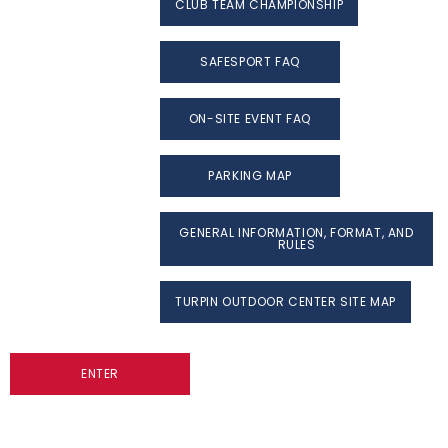
CLUB TEAM CHAMPIONSHIP
SAFESPORT FAQ
ON-SITE EVENT FAQ
PARKING MAP
GENERAL INFORMATION, FORMAT, AND
RULES
TURPIN OUTDOOR CENTER SITE MAP
ENTER