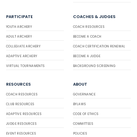
PARTICIPATE
COACHES & JUDGES
YOUTH ARCHERY
COACH RESOURCES
ADULT ARCHERY
BECOME A COACH
COLLEGIATE ARCHERY
COACH CERTIFICATION RENEWAL
ADAPTIVE ARCHERY
BECOME A JUDGE
VIRTUAL TOURNAMENTS
BACKGROUND SCREENING
RESOURCES
ABOUT
COACH RESOURCES
GOVERNANCE
CLUB RESOURCES
BYLAWS
ADAPTIVE RESOURCES
CODE OF ETHICS
JUDGE RESOURCES
COMMITTEES
EVENT RESOURCES
POLICIES