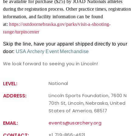
be available for purchase ($25) by JOAD Nationals athletes
during the registration process. Other practice times, registration
information, and facility information can be found
at:
https://outdoornebraska.gov/parks/visit-a-shooting-
range/turpincenter
Skip the line, have your apparel shipped directly to your
door:
USA Archery Event Merchandise
We look forward to seeing you in Lincoln!
LEVEL:
National
ADDRESS:
Lincoln Sports Foundation, 7600 N
70th St, Lincoln, Nebraska, United
States of America, 68517
EMAIL:
events@usarchery.org
CONTACT:
+1 719-866-4621