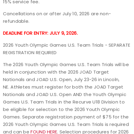
15% service fee.
Cancellations on or after July 10, 2026 are non-
refundable.
DEADLINE FOR ENTRY: JULY 9, 2026.
2026 Youth Olympic Games U.S. Team Trials - SEPARATE
REGISTRATION REQUIRED
The 2026 Youth Olympic Games U.S. Team Trials will be
held in conjunction with the 2026 JOAD Target
Nationals and JOAD U.S. Open, July 23-26 in Lincoln,
NE. Athletes must register for both the JOAD Target
Nationals and JOAD U.S. Open AND the Youth Olympic
Games U.S. Team Trials in the
Recurve U18 Division
to
be eligible for selection to the 2026 Youth Olympic
Games. Separate registration payment of $75 for the
2026 Youth Olympic Games U.S. Team Trials is required
and can be
FOUND HERE
. Selection procedures for 2026