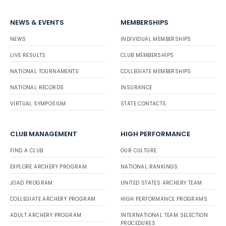
NEWS & EVENTS
MEMBERSHIPS
NEWS
INDIVIDUAL MEMBERSHIPS
LIVE RESULTS
CLUB MEMBERSHIPS
NATIONAL TOURNAMENTS
COLLEGIATE MEMBERSHIPS
NATIONAL RECORDS
INSURANCE
VIRTUAL SYMPOSIUM
STATE CONTACTS
CLUB MANAGEMENT
HIGH PERFORMANCE
FIND A CLUB
OUR CULTURE
EXPLORE ARCHERY PROGRAM
NATIONAL RANKINGS
JOAD PROGRAM
UNITED STATES ARCHERY TEAM
COLLEGIATE ARCHERY PROGRAM
HIGH PERFORMANCE PROGRAMS
ADULT ARCHERY PROGRAM
INTERNATIONAL TEAM SELECTION
PROCEDURES