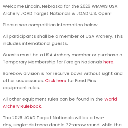
Welcome Lincoln, Nebraska for the
2026 WIAWIS USA
Event Resources
Archery JOAD Target Nationals & JOAD U.S. Open!
Live Results
Please see competition information below:
All participants shall be a member of USA Archery.
This
National Event Results
includes international guests.
National Records
Guests must be a USA Archery member or purchase a
Temporary Membership for Foreign Nationals
here.
National Tournaments
Barebow division is for recurve bows without sight and
other accessories.
Click here
for Fixed Pins
International Events
equipment rules.
Rules
All other equipment rules can be found in the
World
Archery Rulebook.
Virtual Tournaments
The 2026 JOAD Target Nationals will be a two-
day,
single-distance double 72-arrow round, while the
World Archery Performance Awards