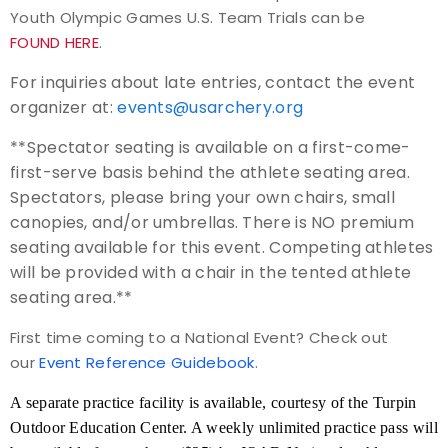
Youth Olympic Games U.S. Team Trials can be
FOUND HERE
.
For inquiries about late entries, contact the event
organizer at:
events@usarchery.org
**Spectator seating is available on a first-come-
first-serve basis behind the athlete seating area.
Spectators, please bring your own chairs, small
canopies, and/or umbrellas. There is NO premium
seating available for this event. Competing athletes
will be provided with a chair in the tented athlete
seating area.**
First time coming to a National Event? Check out
our
Event Reference Guidebook
.
A separate practice facility is available, courtesy of the Turpin
Outdoor Education Center. A weekly unlimited practice pass will