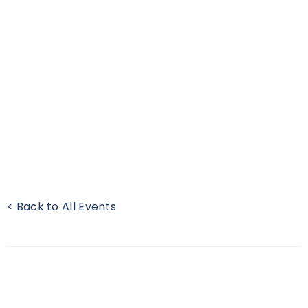
< Back to All Events