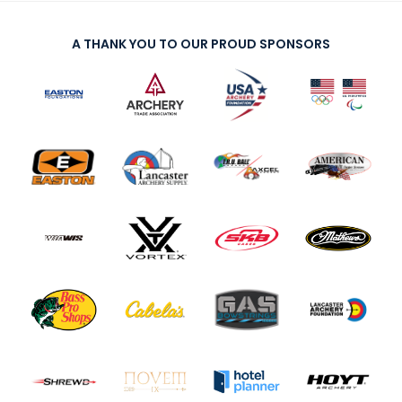
A THANK YOU TO OUR PROUD SPONSORS