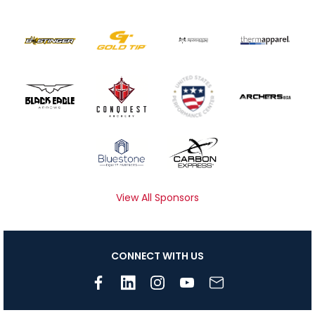
View All Sponsors
CONNECT WITH US