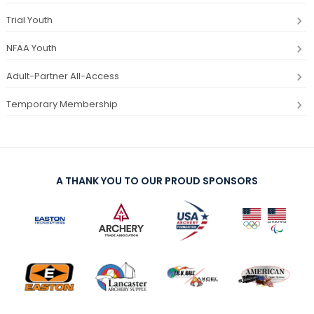
Trial Youth
NFAA Youth
Adult-Partner All-Access
Temporary Membership
A THANK YOU TO OUR PROUD SPONSORS