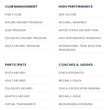
CLUB MANAGEMENT
HIGH PERFORMANCE
FIND A CLUB
OUR CULTURE
EXPLORE ARCHERY PROGRAM
NATIONAL RANKINGS
JOAD PROGRAM
UNITED STATES ARCHERY TEAM
COLLEGIATE ARCHERY PROGRAM
HIGH PERFORMANCE PROGRAMS
ADULT ARCHERY PROGRAM
INTERNATIONAL TEAM SELECTION
PROCEDURES
PARTICIPATE
COACHES & JUDGES
YOUTH ARCHERY
COACH RESOURCES
ADULT ARCHERY
BECOME A COACH
COLLEGIATE ARCHERY
COACH CERTIFICATION RENEWAL
ADAPTIVE ARCHERY
BECOME A JUDGE
VIRTUAL TOURNAMENTS
BACKGROUND SCREENING