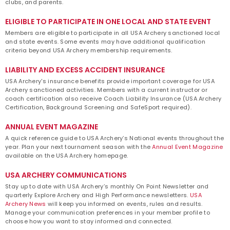
clubs, and parents.
ELIGIBLE TO PARTICIPATE IN ONE LOCAL AND STATE EVENT
Members are eligible to participate in all USA Archery sanctioned local
and state events. Some events may have additional qualification
criteria beyond USA Archery membership requirements.
LIABILITY AND EXCESS ACCIDENT INSURANCE
USA Archery's insurance benefits provide important coverage for USA
Archery sanctioned activities. Members with a current instructor or
coach certification also receive Coach Liability Insurance (USA Archery
Certification, Background Screening and SafeSport required).
ANNUAL EVENT MAGAZINE
A quick reference guide to USA Archery’s National events throughout the
year. Plan your next tournament season with the
Annual Event Magazine
available on the USA Archery homepage.
USA ARCHERY COMMUNICATIONS
Stay up to date with USA Archery’s monthly On Point Newsletter and
quarterly Explore Archery and High Performance newsletters.
USA
Archery News
will keep you informed on events, rules and results.
Manage your communication preferences in your member profile to
choose how you want to stay informed and connected.