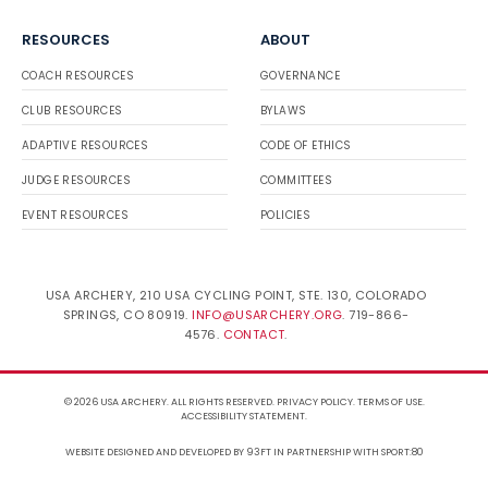
RESOURCES
ABOUT
COACH RESOURCES
GOVERNANCE
CLUB RESOURCES
BYLAWS
ADAPTIVE RESOURCES
CODE OF ETHICS
JUDGE RESOURCES
COMMITTEES
EVENT RESOURCES
POLICIES
USA ARCHERY, 210 USA CYCLING POINT, STE. 130, COLORADO
SPRINGS, CO 80919.
INFO@USARCHERY.ORG
. 719-866-
4576.
CONTACT
.
© 2026 USA ARCHERY. ALL RIGHTS RESERVED.
PRIVACY POLICY
.
TERMS OF USE
.
ACCESSIBILITY STATEMENT
.
WEBSITE DESIGNED AND DEVELOPED BY 93FT
IN PARTNERSHIP WITH
SPORT:80