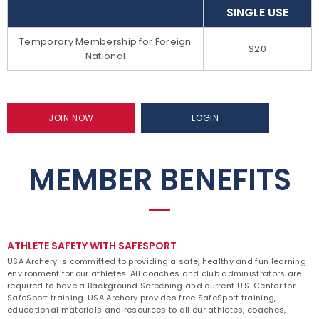
SINGLE USE
Temporary Membership for Foreign
$20
National
JOIN NOW
LOGIN
MEMBER BENEFITS
ATHLETE SAFETY WITH SAFESPORT
USA Archery is committed to providing a safe, healthy and fun learning
environment for our athletes. All coaches and club administrators are
required to have a Background Screening and current U.S. Center for
SafeSport training. USA Archery provides free SafeSport training,
educational materials and resources to all our athletes, coaches,