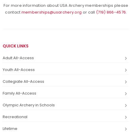
For more information about USA Archery memberships please
contact
memberships@usarchery.org
or call
(719) 866-4576
.
QUICK LINKS
Adult All-Access
Youth All-Access
Collegiate All-Access
Family All-Access
Olympic Archery in Schools
Recreational
Lifetime