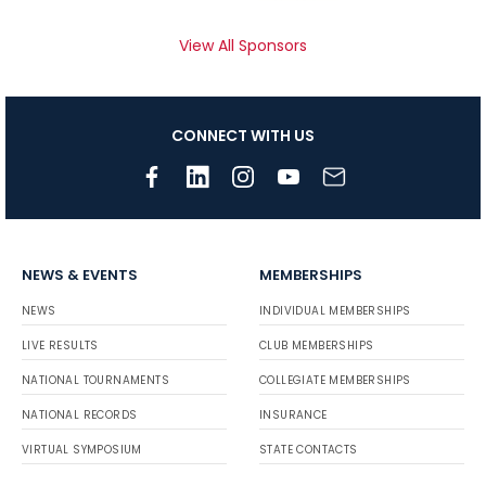
View All Sponsors
CONNECT WITH US
NEWS & EVENTS
MEMBERSHIPS
NEWS
INDIVIDUAL MEMBERSHIPS
LIVE RESULTS
CLUB MEMBERSHIPS
NATIONAL TOURNAMENTS
COLLEGIATE MEMBERSHIPS
NATIONAL RECORDS
INSURANCE
VIRTUAL SYMPOSIUM
STATE CONTACTS