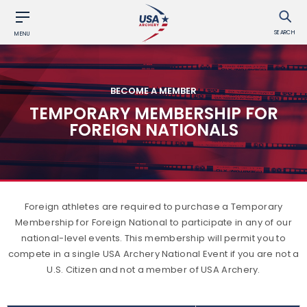
SEARCH
MENU
BECOME A MEMBER
TEMPORARY MEMBERSHIP FOR
FOREIGN NATIONALS
Foreign athletes are required to purchase a Temporary
Membership for Foreign National to participate in any of our
national-level events. This membership will permit you to
compete in a single USA Archery National Event if you are not a
U.S. Citizen and not a member of USA Archery.