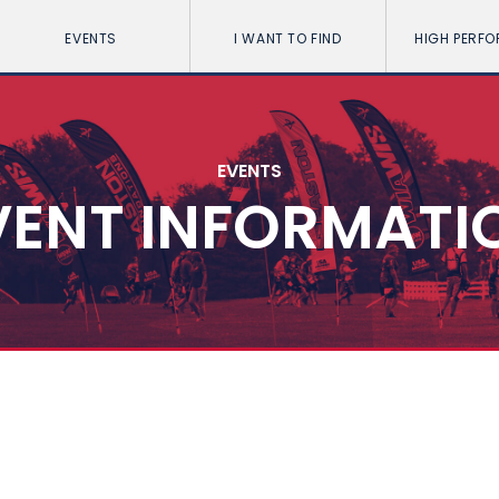
EVENTS
I WANT TO FIND
HIGH PERF
EVENTS
VENT INFORMATI