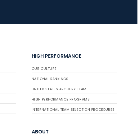
HIGH PERFORMANCE
OUR CULTURE
NATIONAL RANKINGS
UNITED STATES ARCHERY TEAM
HIGH PERFORMANCE PROGRAMS
INTERNATIONAL TEAM SELECTION PROCEDURES
ABOUT