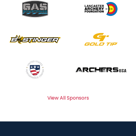
View All Sponsors