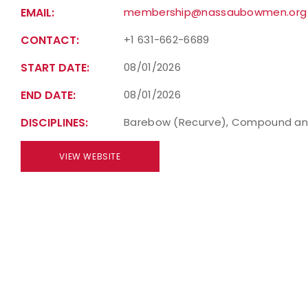
EMAIL:
membership@nassaubowmen.org
CONTACT:
+1 631-662-6689
START DATE:
08/01/2026
END DATE:
08/01/2026
DISCIPLINES:
Barebow (Recurve), Compound an
VIEW WEBSITE