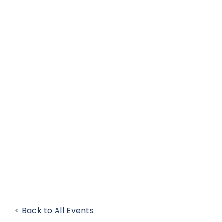
< Back to All Events