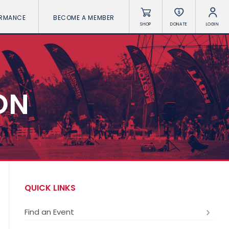
ORMANCE
BECOME A MEMBER
SHOP
DONATE
LOGIN
ON
QUICK LINKS
Find an Event