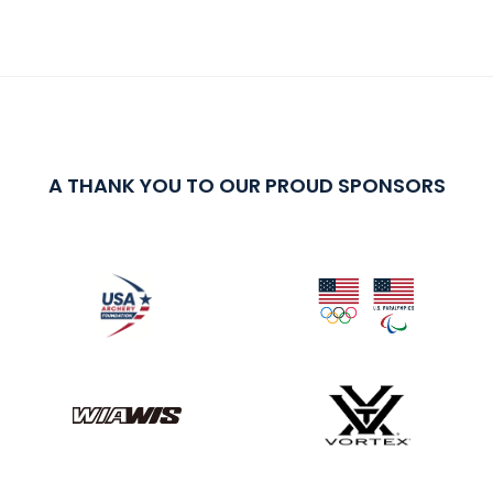
A THANK YOU TO OUR PROUD SPONSORS