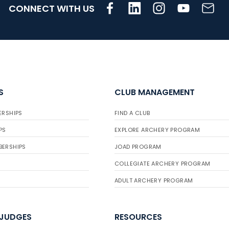
CONNECT WITH US
S
CLUB MANAGEMENT
ERSHIPS
FIND A CLUB
PS
EXPLORE ARCHERY PROGRAM
BERSHIPS
JOAD PROGRAM
COLLEGIATE ARCHERY PROGRAM
ADULT ARCHERY PROGRAM
 JUDGES
RESOURCES