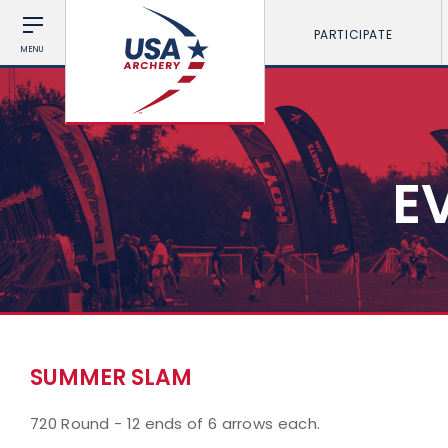
PARTICIPATE
MENU
E
SUMMER SLAM
720 Round - 12 ends of 6 arrows each.