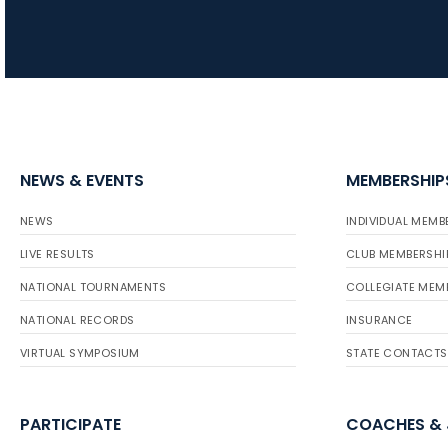
NEWS & EVENTS
MEMBERSHIP
NEWS
INDIVIDUAL MEMB
LIVE RESULTS
CLUB MEMBERSHI
NATIONAL TOURNAMENTS
COLLEGIATE MEM
NATIONAL RECORDS
INSURANCE
VIRTUAL SYMPOSIUM
STATE CONTACTS
PARTICIPATE
COACHES &