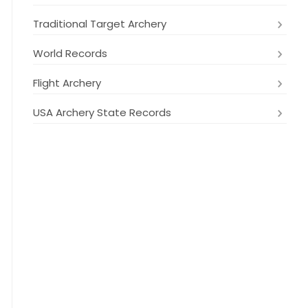
Traditional Target Archery
World Records
Flight Archery
USA Archery State Records