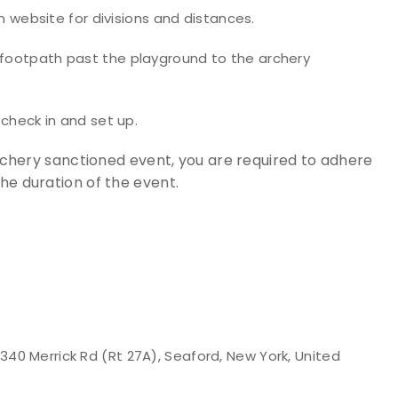
ebsite for divisions and distances.
e footpath past the playground to the archery
 check in and set up.
Archery sanctioned event, you are required to adhere
the duration of the event.
40 Merrick Rd (Rt 27A), Seaford, New York, United