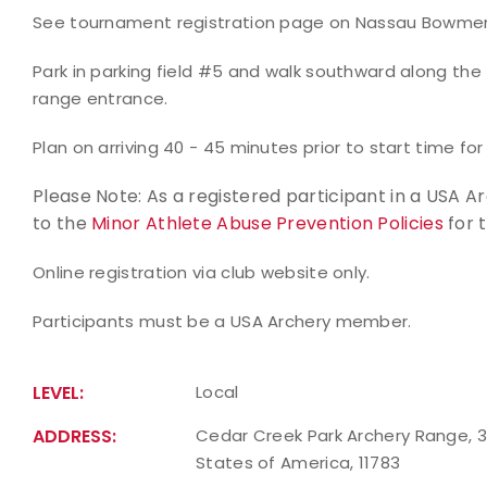
See tournament registration page on Nassau Bowmen w
Park in parking field #5 and walk southward along th
range entrance.
Plan on arriving 40 - 45 minutes prior to start time for
Please Note: As a registered participant in a USA 
to the
Minor Athlete Abuse Prevention Policies
for 
Online registration via club website only.
Participants must be a USA Archery member.
LEVEL:
Local
ADDRESS:
Cedar Creek Park Archery Range, 33
States of America, 11783