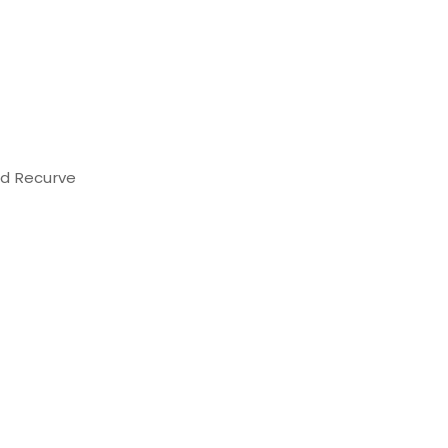
d Recurve