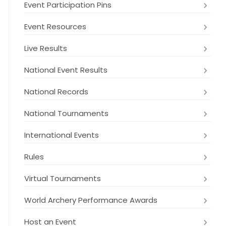
Event Participation Pins
Event Resources
Live Results
National Event Results
National Records
National Tournaments
International Events
Rules
Virtual Tournaments
World Archery Performance Awards
Host an Event