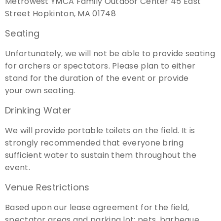
Metrowest YMCA Family Outdoor Center 45 East
Street Hopkinton, MA 01748
Seating
Unfortunately, we will not be able to provide seating
for archers or spectators. Please plan to either
stand for the duration of the event or provide
your own seating.
Drinking Water
We will provide portable toilets on the field. It is
strongly recommended that everyone bring
sufficient water to sustain them throughout the
event.
Venue Restrictions
Based upon our lease agreement for the field,
spectator areas and parking lot: pets, barbeque