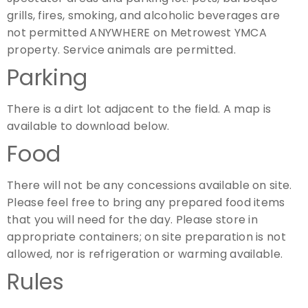
grills, fires, smoking, and alcoholic beverages are
not permitted ANYWHERE on Metrowest YMCA
property. Service animals are permitted.
Parking
There is a dirt lot adjacent to the field. A map is
available to download below.
Food
There will not be any concessions available on site.
Please feel free to bring any prepared food items
that you will need for the day. Please store in
appropriate containers; on site preparation is not
allowed, nor is refrigeration or warming available.
Rules