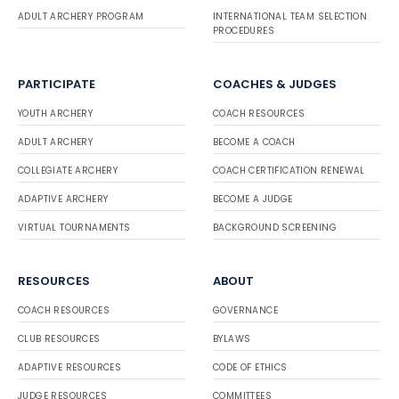
ADULT ARCHERY PROGRAM
INTERNATIONAL TEAM SELECTION
PROCEDURES
PARTICIPATE
COACHES & JUDGES
YOUTH ARCHERY
COACH RESOURCES
ADULT ARCHERY
BECOME A COACH
COLLEGIATE ARCHERY
COACH CERTIFICATION RENEWAL
ADAPTIVE ARCHERY
BECOME A JUDGE
VIRTUAL TOURNAMENTS
BACKGROUND SCREENING
RESOURCES
ABOUT
COACH RESOURCES
GOVERNANCE
CLUB RESOURCES
BYLAWS
ADAPTIVE RESOURCES
CODE OF ETHICS
JUDGE RESOURCES
COMMITTEES