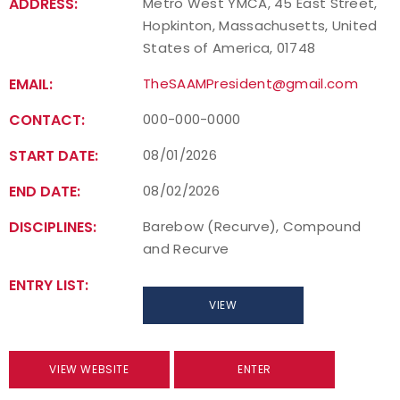
ADDRESS:
Metro West YMCA, 45 East Street,
Hopkinton, Massachusetts, United
States of America, 01748
EMAIL:
TheSAAMPresident@gmail.com
CONTACT:
000-000-0000
START DATE:
08/01/2026
END DATE:
08/02/2026
DISCIPLINES:
Barebow (Recurve), Compound
and Recurve
ENTRY LIST:
VIEW
VIEW WEBSITE
ENTER