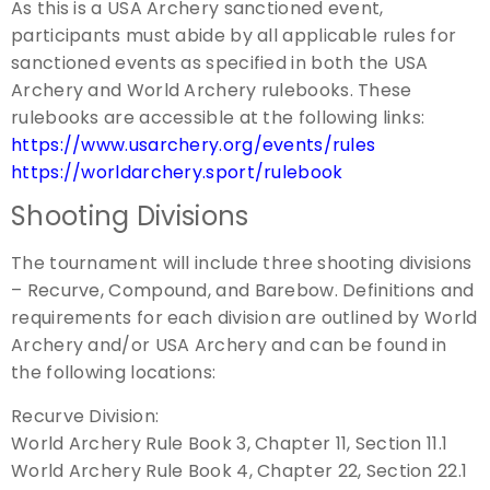
As this is a USA Archery sanctioned event,
participants must abide by all applicable rules for
sanctioned events as specified in both the USA
Archery and World Archery rulebooks. These
rulebooks are accessible at the following links:
https://www.usarchery.org/events/rules
https://worldarchery.sport/rulebook
Shooting Divisions
The tournament will include three shooting divisions
– Recurve, Compound, and Barebow. Definitions and
requirements for each division are outlined by World
Archery and/or USA Archery and can be found in
the following locations:
Recurve Division:
World Archery Rule Book 3, Chapter 11, Section 11.1
World Archery Rule Book 4, Chapter 22, Section 22.1