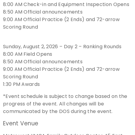
8:00 AM Check-in and Equipment Inspection Opens
8:50 AM Official announcements
Host an Event
9:00 AM Official Practice (2 Ends) and 72-arrow
Scoring Round
Traditional Target Archery
World Records
Sunday, August 2, 2026 – Day 2 – Ranking Rounds
8:00 AM Field Opens
Flight Archery
8:50 AM Official announcements
9:00 AM Official Practice (2 Ends) and 72-arrow
USA Archery State Records
Scoring Round
1:30 PM Awards
*Event schedule is subject to change based on the
progress of the event. All changes will be
communicated by the DOS during the event.
Event Venue