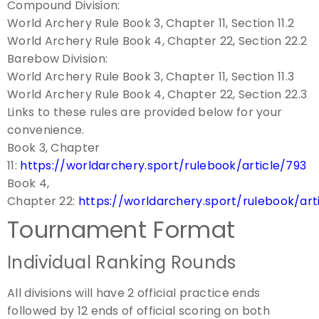
Compound Division:
World Archery Rule Book 3, Chapter 11, Section 11.2
World Archery Rule Book 4, Chapter 22, Section 22.2
Barebow Division:
World Archery Rule Book 3, Chapter 11, Section 11.3
World Archery Rule Book 4, Chapter 22, Section 22.3
Links to these rules are provided below for your
convenience.
Book 3, Chapter
11:
https://worldarchery.sport/rulebook/article/793
Book 4,
Chapter 22:
https://worldarchery.sport/rulebook/art
Tournament Format
Individual Ranking Rounds
All divisions will have 2 official practice ends
followed by 12 ends of official scoring on both