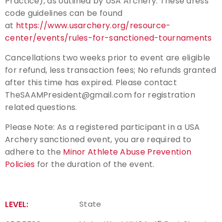
Practice), as outlined by USA Archery. These dress
code guidelines can be found
at
https://www.usarchery.org/resource-
center/events/rules-for-sanctioned-tournaments
Cancellations two weeks prior to event are eligible
for refund, less transaction fees; No refunds granted
after this time has expired. Please contact
TheSAAMPresident@gmail.com for registration
related questions.
Please Note: As a registered participant in a USA
Archery sanctioned event, you are required to
adhere to the
Minor Athlete Abuse Prevention
Policies
for the duration of the event.
LEVEL:
State