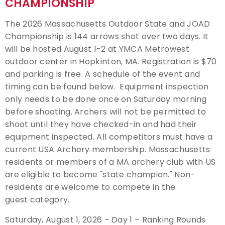
CHAMPIONSHIP
Event Resources
The 2026 Massachusetts Outdoor State and JOAD
Championship is 144 arrows shot over two days. It
Live Results
will be hosted August 1-2 at YMCA Metrowest
outdoor center in Hopkinton, MA. Registration is $70
National Event Results
and parking is free. A schedule of the event and
timing can be found below. Equipment inspection
National Records
only needs to be done once on Saturday morning
before shooting. Archers will not be permitted to
National Tournaments
shoot until they have checked-in and had their
equipment inspected. All competitors must have a
International Events
current USA Archery membership. Massachusetts
residents or members of a MA archery club with US
Rules
are eligible to become "state champion." Non-
residents are welcome to compete in the
Virtual Tournaments
guest category.
Saturday, August 1, 2026 – Day 1 – Ranking Rounds
World Archery Performance Awards