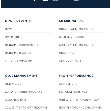
NEWS & EVENTS
MEMBERSHIPS
NEWS
INDIVIDUAL MEMBERSHIPS
LIVE RESULTS
CLUB MEMBERSHIPS
NATIONAL TOURNAMENTS
COLLEGIATE MEMBERSHIPS
NATIONAL RECORDS
INSURANCE
VIRTUAL SYMPOSIUM
STATE CONTACTS
CLUB MANAGEMENT
HIGH PERFORMANCE
FIND A CLUB
OUR CULTURE
EXPLORE ARCHERY PROGRAM
NATIONAL RANKINGS
JOAD PROGRAM
UNITED STATES ARCHERY TEAM
COLLEGIATE ARCHERY PROGRAM
HIGH PERFORMANCE PROGRAMS