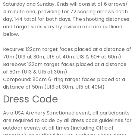
Saturday and Sunday. Ends will consist of 6 arrows/
4 minute end, providing for 72 scoring arrows each
day, 144 total for both days. The shooting distances
and target sizes vary by division and are outlined
below.
Recurve:
122cm target faces placed at a distance of
70m (U13 at 30m, U15 at 40m, U18 & 50+ at 60m)
Barebow:
122cm target faces placed at a distance
of 50m (U13 & U15 at 30m)
Compound:
80cm 6-ring target faces placed at a
distance of 50m (U13 at 30m, U15 at 40M)
Dress Code
As a USA Archery Sanctioned event, all participants
are required to abide by all dress code guidelines for
outdoor events at all times (including Official