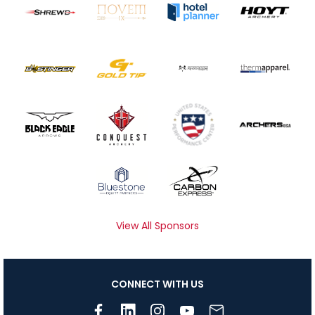
View All Sponsors
CONNECT WITH US