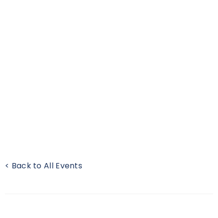
< Back to All Events