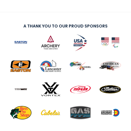
A THANK YOU TO OUR PROUD SPONSORS