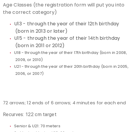
Age Classes (the registration form will put you into
the correct category)
U13 - through the year of their 12th birthday
(born in 2013 or later)
U15 - through the year of their 14th birthday
(born in 2011 or 2012)
U18 - through the year of their 17th birthday (born in 2008,
2009, or 2010)
U21 - through the year of their 20th birthday (born in 2005,
2006, or 2007)
72 arrows; 12 ends of 6 arrows; 4 minutes for each end
Recurves: 122 cm target
Senior & U21: 70 meters