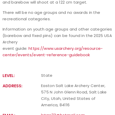
and barebow will shoot at a 122 cm target.
There will be no age groups and no awards in the
recreational categories.
Information on youth age groups and other categories
(barebow and fixed pins) can be found in the 2025 USA
Archery
event guide:
https://www.usarchery.org/resource-
center/events/event-reference-guidebook
LEVEL:
State
ADDRESS:
Easton Salt Lake Archery Center,
575 N John Glenn Road, Salt Lake
City, Utah, United States of
America, 84116