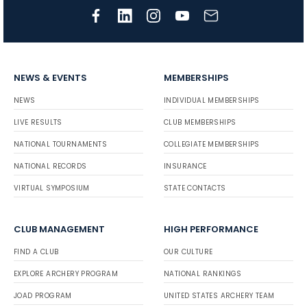
NEWS & EVENTS
MEMBERSHIPS
NEWS
INDIVIDUAL MEMBERSHIPS
LIVE RESULTS
CLUB MEMBERSHIPS
NATIONAL TOURNAMENTS
COLLEGIATE MEMBERSHIPS
NATIONAL RECORDS
INSURANCE
VIRTUAL SYMPOSIUM
STATE CONTACTS
CLUB MANAGEMENT
HIGH PERFORMANCE
FIND A CLUB
OUR CULTURE
EXPLORE ARCHERY PROGRAM
NATIONAL RANKINGS
JOAD PROGRAM
UNITED STATES ARCHERY TEAM