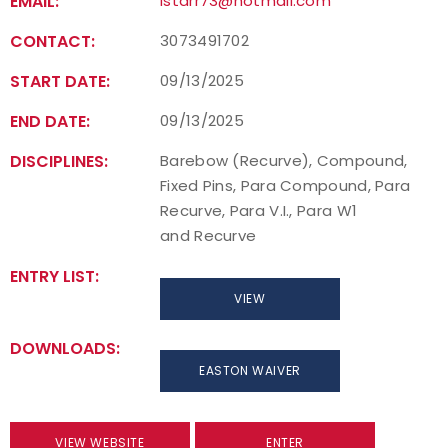
EMAIL:
lstarr73@hotmail.com
CONTACT:
3073491702
START DATE:
09/13/2025
END DATE:
09/13/2025
DISCIPLINES:
Barebow (Recurve), Compound,
Fixed Pins, Para Compound, Para
Recurve, Para V.I., Para W1
and Recurve
ENTRY LIST:
VIEW
DOWNLOADS:
EASTON WAIVER
VIEW WEBSITE
ENTER