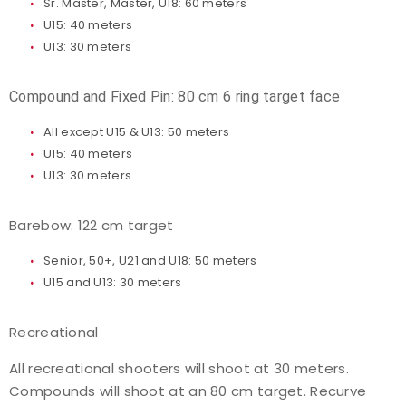
Sr. Master, Master, U18: 60 meters
U15: 40 meters
U13: 30 meters
Compound and Fixed Pin: 80 cm 6 ring target face
All except U15 & U13: 50 meters
U15: 40 meters
U13: 30 meters
Barebow: 122 cm target
Senior, 50+, U21 and U18: 50 meters
U15 and U13: 30 meters
Recreational
All recreational shooters will shoot at 30 meters.
Compounds will shoot at an 80 cm target. Recurve