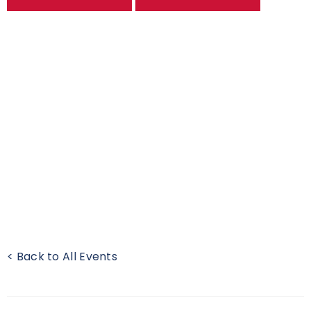
< Back to All Events