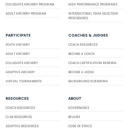
COLLEGIATE ARCHERY PROGRAM
HIGH PERFORMANCE PROGRAMS
ADULT ARCHERY PROGRAM
INTERNATIONAL TEAM SELECTION
PROCEDURES
PARTICIPATE
COACHES & JUDGES
YOUTH ARCHERY
COACH RESOURCES
ADULT ARCHERY
BECOME A COACH
COLLEGIATE ARCHERY
COACH CERTIFICATION RENEWAL
ADAPTIVE ARCHERY
BECOME A JUDGE
VIRTUAL TOURNAMENTS
BACKGROUND SCREENING
RESOURCES
ABOUT
COACH RESOURCES
GOVERNANCE
CLUB RESOURCES
BYLAWS
ADAPTIVE RESOURCES
CODE OF ETHICS