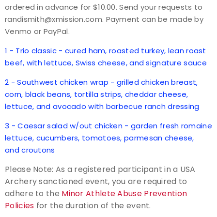
ordered in advance for $10.00. Send your requests to
randismith@xmission.com. Payment can be made by
Host an Event
Venmo or PayPal.
Traditional Target Archery
1 - Trio classic - cured ham, roasted turkey, lean roast
beef, with lettuce, Swiss cheese, and signature sauce
World Records
2 - Southwest chicken wrap - grilled chicken breast,
corn, black beans, tortilla strips, cheddar cheese,
Flight Archery
lettuce, and avocado with barbecue ranch dressing
USA Archery State Records
3 - Caesar salad w/out chicken - garden fresh romaine
lettuce, cucumbers, tomatoes, parmesan cheese,
and croutons
Please Note: As a registered participant in a USA
Archery sanctioned event, you are required to
adhere to the
Minor Athlete Abuse Prevention
Policies
for the duration of the event.