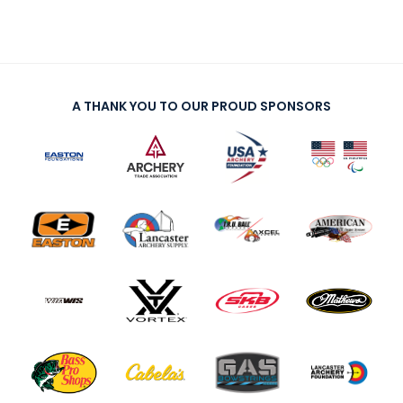
A THANK YOU TO OUR PROUD SPONSORS