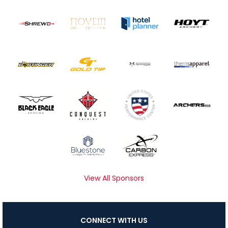
View All Sponsors
CONNECT WITH US