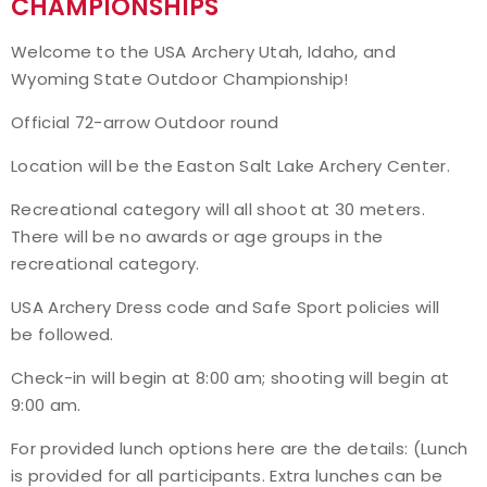
CHAMPIONSHIPS
Event Resources
Welcome to the USA Archery Utah, Idaho, and
Wyoming State Outdoor Championship!
Live Results
Official 72-arrow Outdoor round
National Event Results
Location will be the Easton Salt Lake Archery Center.
National Records
Recreational category will all shoot at 30 meters.
There will be no awards or age groups in the
National Tournaments
recreational category.
USA Archery Dress code and Safe Sport policies will
International Events
be followed.
Rules
Check-in will begin at 8:00 am; shooting will begin at
9:00 am.
Virtual Tournaments
For provided lunch options here are the details: (Lunch
is provided for all participants. Extra lunches can be
World Archery Performance Awards