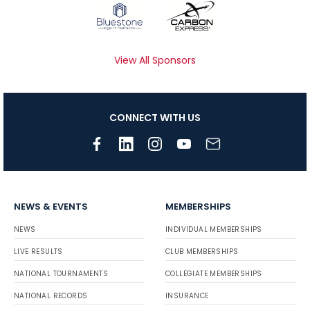
View All Sponsors
CONNECT WITH US
NEWS & EVENTS
MEMBERSHIPS
NEWS
INDIVIDUAL MEMBERSHIPS
LIVE RESULTS
CLUB MEMBERSHIPS
NATIONAL TOURNAMENTS
COLLEGIATE MEMBERSHIPS
NATIONAL RECORDS
INSURANCE