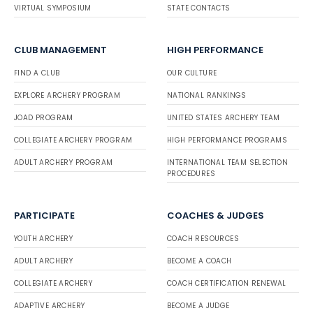
VIRTUAL SYMPOSIUM
STATE CONTACTS
CLUB MANAGEMENT
HIGH PERFORMANCE
FIND A CLUB
OUR CULTURE
EXPLORE ARCHERY PROGRAM
NATIONAL RANKINGS
JOAD PROGRAM
UNITED STATES ARCHERY TEAM
COLLEGIATE ARCHERY PROGRAM
HIGH PERFORMANCE PROGRAMS
ADULT ARCHERY PROGRAM
INTERNATIONAL TEAM SELECTION
PROCEDURES
PARTICIPATE
COACHES & JUDGES
YOUTH ARCHERY
COACH RESOURCES
ADULT ARCHERY
BECOME A COACH
COLLEGIATE ARCHERY
COACH CERTIFICATION RENEWAL
ADAPTIVE ARCHERY
BECOME A JUDGE