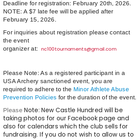
Deadline for registration: February 20th, 2026.
NOTE: A $7 late fee will be applied after
February 15, 2026.
For inquiries about registration please contact
the event
organizer at:
nc100tournaments@gmail.com
Please Note: As a registered participant in a
USA Archery sanctioned event, you are
required to adhere to the
Minor Athlete Abuse
Prevention Policies
for the duration of the event.
Note: New Castle Hundred will be
Please
taking photos for our Facebook page and
also for calendars which the club sells for
fundraising. If you do not wish to allow us to