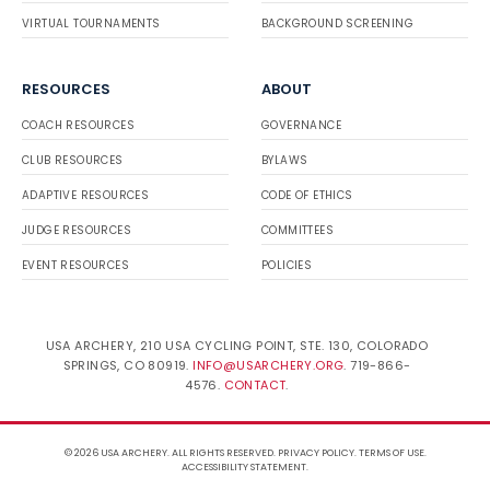
VIRTUAL TOURNAMENTS
BACKGROUND SCREENING
RESOURCES
ABOUT
COACH RESOURCES
GOVERNANCE
CLUB RESOURCES
BYLAWS
ADAPTIVE RESOURCES
CODE OF ETHICS
JUDGE RESOURCES
COMMITTEES
EVENT RESOURCES
POLICIES
USA ARCHERY, 210 USA CYCLING POINT, STE. 130, COLORADO
SPRINGS, CO 80919.
INFO@USARCHERY.ORG
. 719-866-
4576.
CONTACT
.
© 2026 USA ARCHERY. ALL RIGHTS RESERVED.
PRIVACY POLICY
.
TERMS OF USE
.
ACCESSIBILITY STATEMENT
.