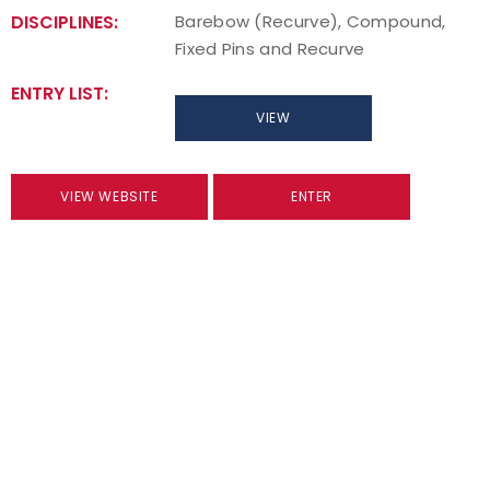
DISCIPLINES:
Barebow (Recurve), Compound,
Fixed Pins and Recurve
ENTRY LIST:
VIEW
VIEW WEBSITE
ENTER