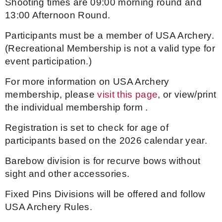
Shooting times are 09:00 morning round and
13:00 Afternoon Round.
Host an Event
Participants must be a member of USA Archery.
Traditional Target Archery
(Recreational Membership is not a valid type for
event participation.)
World Records
For more information on USA Archery
membership, please
visit this page
, or view/print
Flight Archery
the individual membership form
.
USA Archery State Records
Registration is set to check for age of
participants based on the 2026 calendar year.
Barebow division is for recurve bows without
sight and other accessories.
Fixed Pins Divisions will be offered and follow
USA Archery Rules.