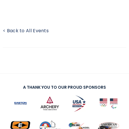
< Back to All Events
A THANK YOU TO OUR PROUD SPONSORS