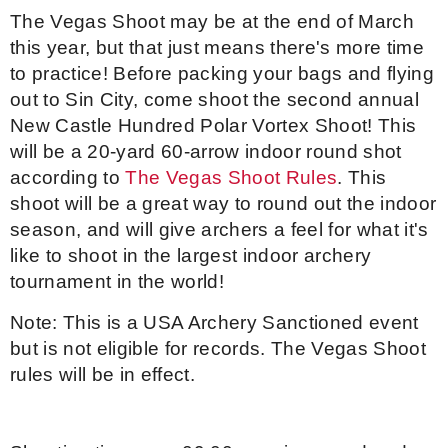
The Vegas Shoot may be at the end of March
Event Resources
this year, but that just means there's more time
to practice! Before packing your bags and flying
Live Results
out to Sin City, come shoot the second annual
New Castle Hundred Polar Vortex Shoot! This
National Event Results
will be a 20-yard 60-arrow indoor round shot
according to
The Vegas Shoot Rules
. This
National Records
shoot will be a great way to round out the indoor
season, and will give archers a feel for what it's
National Tournaments
like to shoot in the largest indoor archery
tournament in the world!
International Events
Note: This is a USA Archery Sanctioned event
Rules
but is not eligible for records. The Vegas Shoot
rules will be in effect.
Virtual Tournaments
World Archery Performance Awards