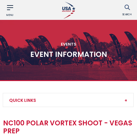
SEARCH
MENU
EVENTS
EVENT INFORMATION
QUICK LINKS
Find an Event
NC100 POLAR VORTEX SHOOT - VEGAS
PREP
Event Participation Pins