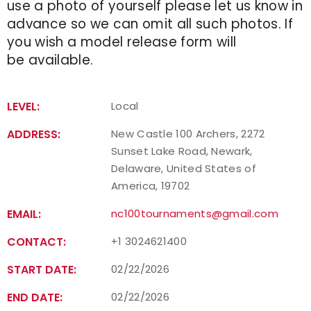
use a photo of yourself please let us know in
advance so we can omit all such photos. If
you wish a model release form will
be available.
LEVEL:
Local
ADDRESS:
New Castle 100 Archers, 2272
Sunset Lake Road, Newark,
Delaware, United States of
America, 19702
EMAIL:
nc100tournaments@gmail.com
CONTACT:
+1 3024621400
START DATE:
02/22/2026
END DATE:
02/22/2026