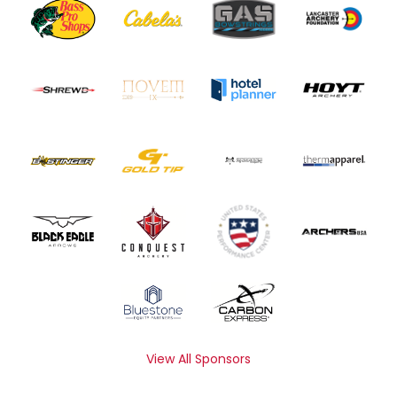
View All Sponsors