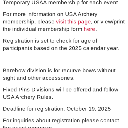
Temporary USAA membership for each event.
Host an Event
For more information on USA Archery
membership, please
visit this page
, or view/print
Traditional Target Archery
the individual membership form
here
.
Registration is set to check for age of
World Records
participants based on the 2025 calendar year.
Flight Archery
USA Archery State Records
Barebow division is for recurve bows without
sight and other accessories.
Fixed Pins Divisions will be offered and follow
USA Archery Rules.
Deadline for registration: October 19, 2025
For inquiries about registration please contact
the event organizer