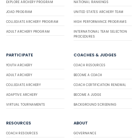
EXPLORE ARCHERY PROGRAM
NATIONAL RANKINGS
JOAD PROGRAM
UNITED STATES ARCHERY TEAM
COLLEGIATE ARCHERY PROGRAM
HIGH PERFORMANCE PROGRAMS
ADULT ARCHERY PROGRAM
INTERNATIONAL TEAM SELECTION
PROCEDURES
PARTICIPATE
COACHES & JUDGES
YOUTH ARCHERY
COACH RESOURCES
ADULT ARCHERY
BECOME A COACH
COLLEGIATE ARCHERY
COACH CERTIFICATION RENEWAL
ADAPTIVE ARCHERY
BECOME A JUDGE
VIRTUAL TOURNAMENTS
BACKGROUND SCREENING
RESOURCES
ABOUT
COACH RESOURCES
GOVERNANCE