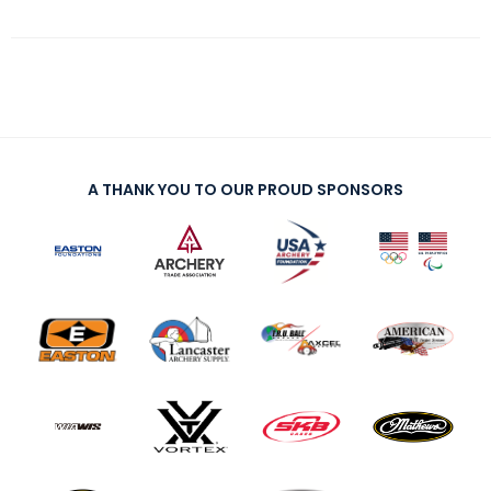
A THANK YOU TO OUR PROUD SPONSORS