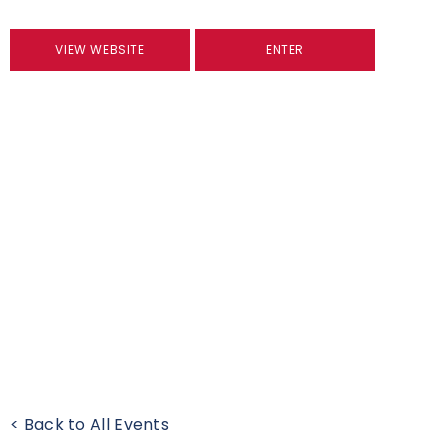
VIEW WEBSITE
ENTER
< Back to All Events