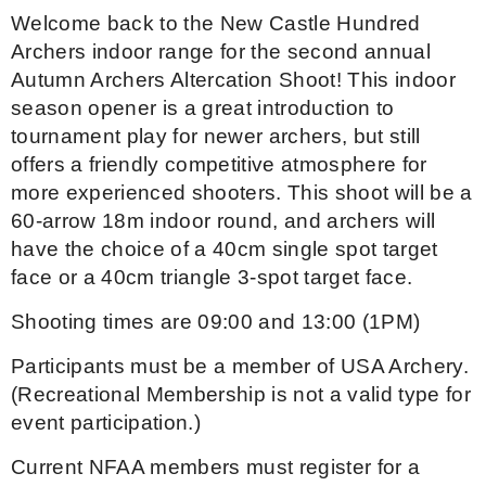
Welcome back to the New Castle Hundred
Event Resources
Archers indoor range for the second annual
Autumn Archers Altercation Shoot! This indoor
Live Results
season opener is a great introduction to
tournament play for newer archers, but still
National Event Results
offers a friendly competitive atmosphere for
more experienced shooters. This shoot will be a
National Records
60-arrow 18m indoor round, and archers will
have the choice of a 40cm single spot target
National Tournaments
face or a 40cm triangle 3-spot target face.
International Events
Shooting times are 09:00 and 13:00 (1PM)
Rules
Participants must be a member of USA Archery.
(Recreational Membership is not a valid type for
Virtual Tournaments
event participation.)
Current NFAA members must register for a
World Archery Performance Awards