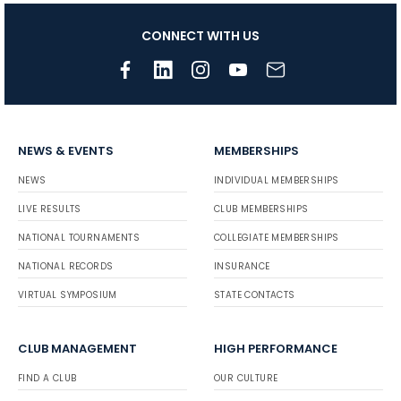
CONNECT WITH US
NEWS & EVENTS
MEMBERSHIPS
NEWS
INDIVIDUAL MEMBERSHIPS
LIVE RESULTS
CLUB MEMBERSHIPS
NATIONAL TOURNAMENTS
COLLEGIATE MEMBERSHIPS
NATIONAL RECORDS
INSURANCE
VIRTUAL SYMPOSIUM
STATE CONTACTS
CLUB MANAGEMENT
HIGH PERFORMANCE
FIND A CLUB
OUR CULTURE