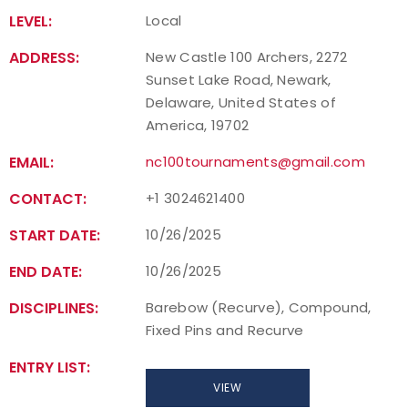
LEVEL:
Local
ADDRESS:
New Castle 100 Archers, 2272
Sunset Lake Road, Newark,
Delaware, United States of
America, 19702
EMAIL:
nc100tournaments@gmail.com
CONTACT:
+1 3024621400
START DATE:
10/26/2025
END DATE:
10/26/2025
DISCIPLINES:
Barebow (Recurve), Compound,
Fixed Pins and Recurve
ENTRY LIST:
VIEW