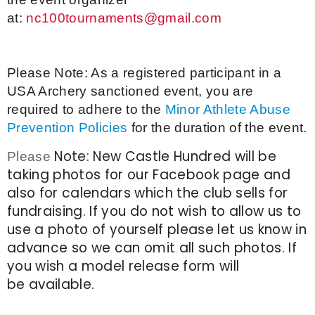
at:
nc100tournaments@gmail.com
Please Note: As a registered participant in a
USA Archery sanctioned event, you are
required to adhere to the
Minor Athlete Abuse
Prevention Policies
for the duration of the event.
Note: New Castle Hundred will be
Please
taking photos for our Facebook page and
also for calendars which the club sells for
fundraising. If you do not wish to allow us to
use a photo of yourself please let us know in
advance so we can omit all such photos. If
you wish a model release form will
be available.