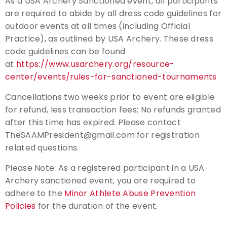
As a USA Archery Sanctioned event, all participants
are required to abide by all dress code guidelines for
outdoor events at all times (including Official
Practice), as outlined by USA Archery. These dress
code guidelines can be found
at
https://www.usarchery.org/resource-
center/events/rules-for-sanctioned-tournaments
Cancellations two weeks prior to event are eligible
for refund, less transaction fees; No refunds granted
after this time has expired. Please contact
TheSAAMPresident@gmail.com for registration
related questions.
Please Note: As a registered participant in a USA
Archery sanctioned event, you are required to
adhere to the
Minor Athlete Abuse Prevention
Policies
for the duration of the event.