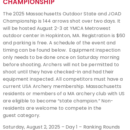
CHAMPIONSHIP
Event Resources
The 2025 Massachusetts Outdoor State and JOAD
Championship is 144 arrows shot over two days. It
Live Results
will be hosted August 2-3 at YMCA Metrowest
outdoor center in Hopkinton, MA. Registration is $60
National Event Results
and parking is free. A schedule of the event and
timing can be found below. Equipment inspection
National Records
only needs to be done once on Saturday morning
before shooting. Archers will not be permitted to
National Tournaments
shoot until they have checked-in and had their
equipment inspected. All competitors must have a
International Events
current USA Archery membership. Massachusetts
residents or members of a MA archery club with US
Rules
are eligible to become “state champion.” Non-
residents are welcome to compete in the
Virtual Tournaments
guest category.
Saturday, August 2, 2025 – Day 1 – Ranking Rounds
World Archery Performance Awards