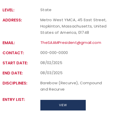
LEVEL:
State
ADDRESS:
Metro West YMCA, 45 East Street,
Hopkinton, Massachusetts, United
States of America, 01748
EMAIL:
TheSAAMPresident@gmail.com
CONTACT:
000-000-0000
START DATE:
08/02/2025
END DATE:
08/03/2025
DISCIPLINES:
Barebow (Recurve), Compound
and Recurve
ENTRY LIST:
VIEW