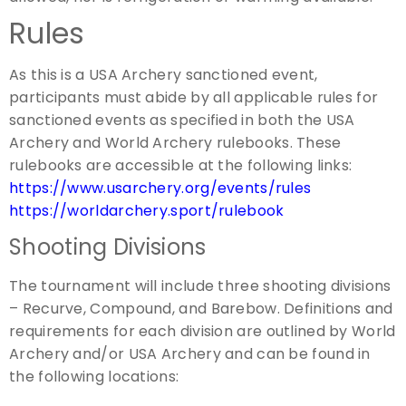
Rules
As this is a USA Archery sanctioned event,
participants must abide by all applicable rules for
sanctioned events as specified in both the USA
Archery and World Archery rulebooks. These
rulebooks are accessible at the following links:
https://www.usarchery.org/events/rules
https://worldarchery.sport/rulebook
Shooting Divisions
The tournament will include three shooting divisions
– Recurve, Compound, and Barebow. Definitions and
requirements for each division are outlined by World
Archery and/or USA Archery and can be found in
the following locations: