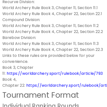
Recurve Division:
World Archery Rule Book 3, Chapter 11, Section 11.1
World Archery Rule Book 4, Chapter 22, Section 22.1
Compound Division:
World Archery Rule Book 3, Chapter 11, Section 11.2
World Archery Rule Book 4, Chapter 22, Section 22.2
Barebow Division:
World Archery Rule Book 3, Chapter 11, Section 11.3
World Archery Rule Book 4, Chapter 22, Section 22.3
Links to these rules are provided below for your
convenience.
Book 3, Chapter
11:
https://worldarchery.sport/rulebook/article/793
Book 4,
Chapter 22:
https://worldarchery.sport/rulebook/art
Tournament Format
Individual Ranking Rounds