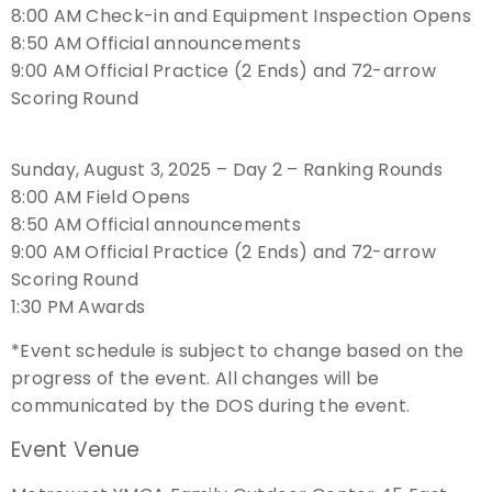
8:00 AM Check-in and Equipment Inspection Opens
8:50 AM Official announcements
Host an Event
9:00 AM Official Practice (2 Ends) and 72-arrow
Scoring Round
Traditional Target Archery
World Records
Sunday, August 3, 2025 – Day 2 – Ranking Rounds
8:00 AM Field Opens
Flight Archery
8:50 AM Official announcements
9:00 AM Official Practice (2 Ends) and 72-arrow
USA Archery State Records
Scoring Round
1:30 PM Awards
*Event schedule is subject to change based on the
progress of the event. All changes will be
communicated by the DOS during the event.
Event Venue