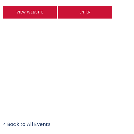
VIEW WEBSITE
ENTER
< Back to All Events