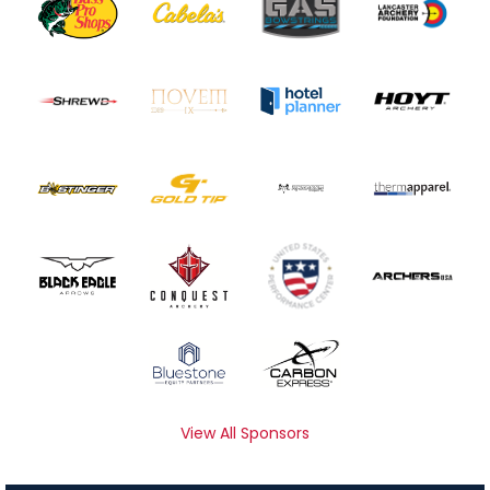
View All Sponsors