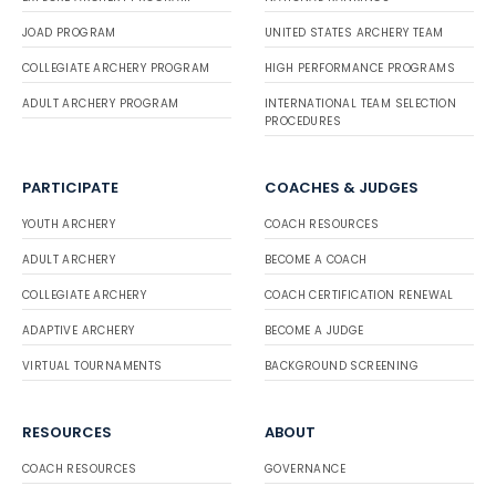
JOAD PROGRAM
UNITED STATES ARCHERY TEAM
COLLEGIATE ARCHERY PROGRAM
HIGH PERFORMANCE PROGRAMS
ADULT ARCHERY PROGRAM
INTERNATIONAL TEAM SELECTION
PROCEDURES
PARTICIPATE
COACHES & JUDGES
YOUTH ARCHERY
COACH RESOURCES
ADULT ARCHERY
BECOME A COACH
COLLEGIATE ARCHERY
COACH CERTIFICATION RENEWAL
ADAPTIVE ARCHERY
BECOME A JUDGE
VIRTUAL TOURNAMENTS
BACKGROUND SCREENING
RESOURCES
ABOUT
COACH RESOURCES
GOVERNANCE