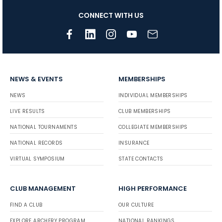
CONNECT WITH US
NEWS & EVENTS
MEMBERSHIPS
NEWS
INDIVIDUAL MEMBERSHIPS
LIVE RESULTS
CLUB MEMBERSHIPS
NATIONAL TOURNAMENTS
COLLEGIATE MEMBERSHIPS
NATIONAL RECORDS
INSURANCE
VIRTUAL SYMPOSIUM
STATE CONTACTS
CLUB MANAGEMENT
HIGH PERFORMANCE
FIND A CLUB
OUR CULTURE
EXPLORE ARCHERY PROGRAM
NATIONAL RANKINGS