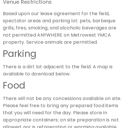
Venue Restrictions
Based upon our lease agreement for the field,
spectator areas and parking lot: pets, barbeque
grills, fires, smoking, and alcoholic beverages are
not permitted ANYWHERE on Metrowest YMCA
property. Service animals are permitted.
Parking
There is a dirt lot adjacent to the field. A map is
available to download below.
Food
There will not be any concessions available on site.
Please feel free to bring any prepared food items
that you will need for the day. Please store in
appropriate containers; on site preparation is not
allowed, nor is refrigeration or warming available.