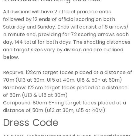
All divisions will have 2 official practice ends
followed by 12 ends of official scoring on both
Saturday and Sunday. Ends will consist of 6 arrows/
4 minute end, providing for 72 scoring arrows each
day, 144 total for both days. The shooting distances
and target sizes vary by division and are outlined
below.
Recurve:
122cm target faces placed at a distance of
70m (U13 at 30m, U15 at 40m, U18 & 50+ at 60m)
Barebow:
122cm target faces placed at a distance
of 50m (U13 & U15 at 30m)
Compound:
80cm 6-ring target faces placed at a
distance of 50m (U13 at 30m, U15 at 40M)
Dress Code