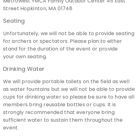
Metrowest YMCA Family Outdoor Center 45 East
Street Hopkinton, MA 01748
Seating
Unfortunately, we will not be able to provide seating
for archers or spectators. Please plan to either
stand for the duration of the event or provide
your own seating.
Drinking Water
We will provide portable toilets on the field as well
as water fountains but
we will not be able to provide
cups for drinking water so please be sure to have all
members bring reusable bottles or cups
. It is
strongly recommended that everyone bring
sufficient water to sustain them throughout the
event.