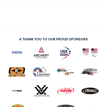
A THANK YOU TO OUR PROUD SPONSORS