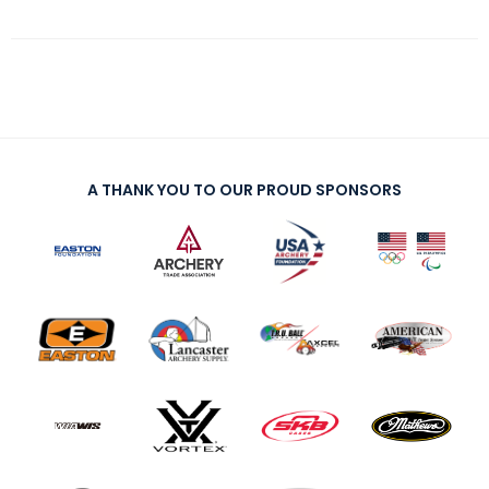
A THANK YOU TO OUR PROUD SPONSORS