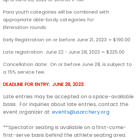
Para youth categories will be combined with
Host an Event
appropriate able-body categories for
Elimination rounds.
Traditional Target Archery
Early Registration on or before June 21, 2023 = $190.00
World Records
Late registration June 22 - June 28, 2023 = $225.00
Flight Archery
Cancellation date: On or before June 28, is subject to
a 15% service fee.
USA Archery State Records
DEADLINE FOR ENTRY: JUNE 28, 2023.
Late entries may be accepted on a space-available
basis. For inquiries about late entries, contact the
event organizer at:
events@usarchery.org
**Spectator seating is available on a first-come-
first-serve basis behind the athlete seating area.