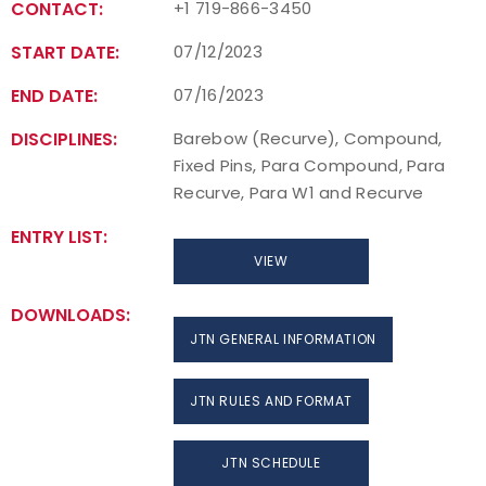
CONTACT:
+1 719-866-3450
START DATE:
07/12/2023
END DATE:
07/16/2023
DISCIPLINES:
Barebow (Recurve), Compound,
Fixed Pins, Para Compound, Para
Recurve, Para W1 and Recurve
ENTRY LIST:
VIEW
DOWNLOADS:
JTN GENERAL INFORMATION
JTN RULES AND FORMAT
JTN SCHEDULE