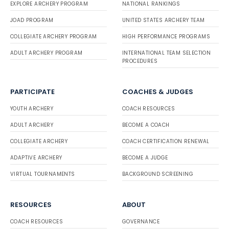
EXPLORE ARCHERY PROGRAM
NATIONAL RANKINGS
JOAD PROGRAM
UNITED STATES ARCHERY TEAM
COLLEGIATE ARCHERY PROGRAM
HIGH PERFORMANCE PROGRAMS
ADULT ARCHERY PROGRAM
INTERNATIONAL TEAM SELECTION
PROCEDURES
PARTICIPATE
COACHES & JUDGES
YOUTH ARCHERY
COACH RESOURCES
ADULT ARCHERY
BECOME A COACH
COLLEGIATE ARCHERY
COACH CERTIFICATION RENEWAL
ADAPTIVE ARCHERY
BECOME A JUDGE
VIRTUAL TOURNAMENTS
BACKGROUND SCREENING
RESOURCES
ABOUT
COACH RESOURCES
GOVERNANCE