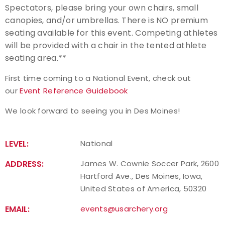
Spectators, please bring your own chairs, small
canopies, and/or umbrellas. There is NO premium
seating available for this event. Competing athletes
will be provided with a chair in the tented athlete
seating area.**
First time coming to a National Event, check out
our
Event Reference Guidebook
We look forward to seeing you in Des Moines!
LEVEL:
National
ADDRESS:
James W. Cownie Soccer Park, 2600
Hartford Ave., Des Moines, Iowa,
United States of America, 50320
EMAIL:
events@usarchery.org