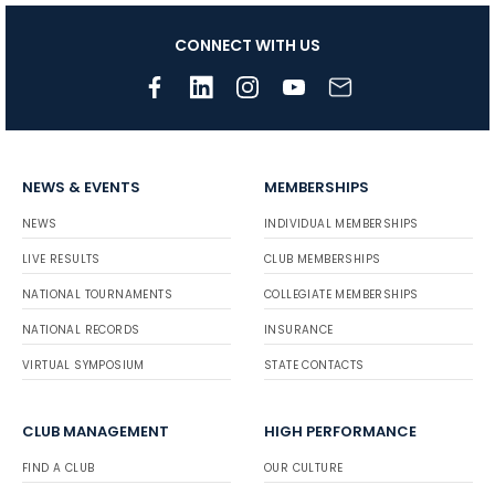
CONNECT WITH US
NEWS & EVENTS
MEMBERSHIPS
NEWS
INDIVIDUAL MEMBERSHIPS
LIVE RESULTS
CLUB MEMBERSHIPS
NATIONAL TOURNAMENTS
COLLEGIATE MEMBERSHIPS
NATIONAL RECORDS
INSURANCE
VIRTUAL SYMPOSIUM
STATE CONTACTS
CLUB MANAGEMENT
HIGH PERFORMANCE
FIND A CLUB
OUR CULTURE