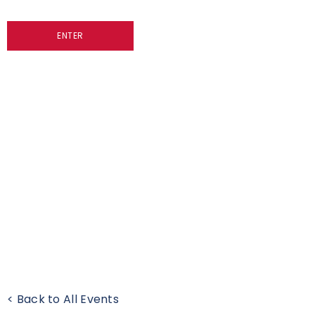
ENTER
< Back to All Events