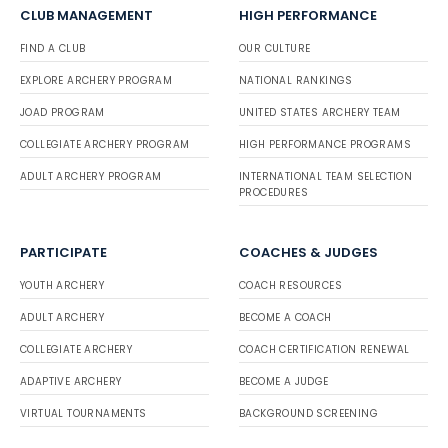
CLUB MANAGEMENT
HIGH PERFORMANCE
FIND A CLUB
OUR CULTURE
EXPLORE ARCHERY PROGRAM
NATIONAL RANKINGS
JOAD PROGRAM
UNITED STATES ARCHERY TEAM
COLLEGIATE ARCHERY PROGRAM
HIGH PERFORMANCE PROGRAMS
ADULT ARCHERY PROGRAM
INTERNATIONAL TEAM SELECTION
PROCEDURES
PARTICIPATE
COACHES & JUDGES
YOUTH ARCHERY
COACH RESOURCES
ADULT ARCHERY
BECOME A COACH
COLLEGIATE ARCHERY
COACH CERTIFICATION RENEWAL
ADAPTIVE ARCHERY
BECOME A JUDGE
VIRTUAL TOURNAMENTS
BACKGROUND SCREENING