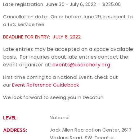
Late registration June 30 - July 6, 2022 = $225.00
Host an Event
Cancellation date: On or before June 29, is subject to
a 15% service fee.
Traditional Target Archery
DEADLINE FOR ENTRY: JULY 6, 2022.
World Records
Late entries may be accepted on a space available
basis. For inquiries about late entries contact the
Flight Archery
event organizer at:
events@usarchery.org
USA Archery State Records
First time coming to a National Event, check out
our
Event Reference Guidebook
We look forward to seeing you in Decatur!
LEVEL:
National
ADDRESS:
Jack Allen Recreation Center, 2617
Modaus Road, SW, Decatur,