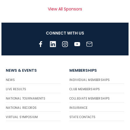
View All Sponsors
CONNECT WITH US
NEWS & EVENTS
MEMBERSHIPS
NEWS
INDIVIDUAL MEMBERSHIPS
LIVE RESULTS
CLUB MEMBERSHIPS
NATIONAL TOURNAMENTS
COLLEGIATE MEMBERSHIPS
NATIONAL RECORDS
INSURANCE
VIRTUAL SYMPOSIUM
STATE CONTACTS