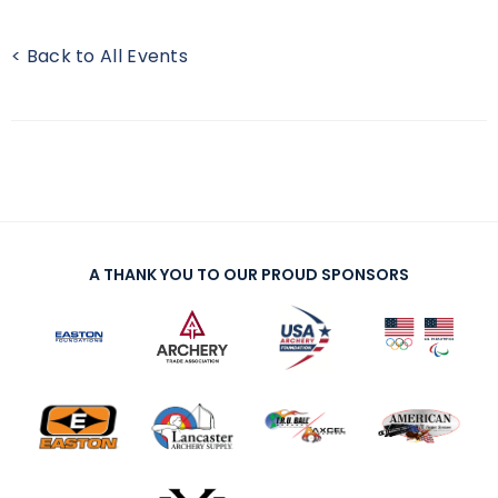
< Back to All Events
A THANK YOU TO OUR PROUD SPONSORS