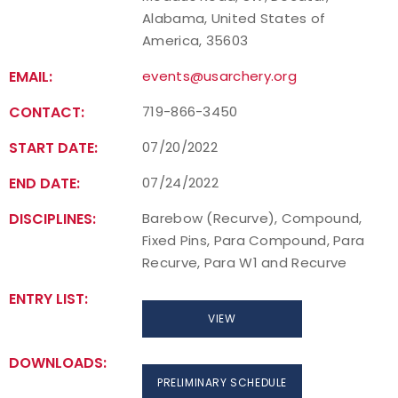
Alabama, United States of
America, 35603
EMAIL:
events@usarchery.org
CONTACT:
719-866-3450
START DATE:
07/20/2022
END DATE:
07/24/2022
DISCIPLINES:
Barebow (Recurve), Compound,
Fixed Pins, Para Compound, Para
Recurve, Para W1 and Recurve
ENTRY LIST:
VIEW
DOWNLOADS:
PRELIMINARY SCHEDULE