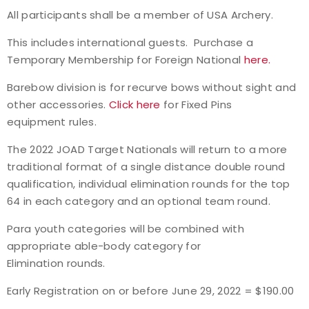
All participants shall be a member of USA Archery.
Event Resources
This includes international guests. Purchase a
Live Results
Temporary Membership for Foreign National
here.
Barebow division is for recurve bows without sight and
National Event Results
other accessories.
Click here
for Fixed Pins
equipment rules.
National Records
The 2022 JOAD Target Nationals will return to a more
National Tournaments
traditional format of a single distance double round
qualification, individual elimination rounds for the top
International Events
64 in each category and an optional team round.
Para youth categories will be combined with
Rules
appropriate able-body category for
Elimination rounds.
Virtual Tournaments
Early Registration on or before June 29, 2022 = $190.00
World Archery Performance Awards