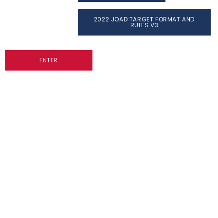
2022 JOAD TARGET FORMAT AND
RULES V3
ENTER