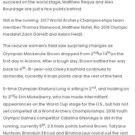
succeed on the world stage, Matthew Requa and Alex
Bourdage are just a few points behind.
Still in the running: 2017 World Archery Championships team
member Thomas Stanwood, Matthew Nofel, Rio 2016 Olympic
medalist Zach Garrett and Adam Heidt.
The recurve women’s field saw surprising changes as
nd
th
Olympian Mackenzie Brown dropped from 2
to 14
on the
first day in Arizona. After a tough day, Brown battled her way
th
back to 4
. 15-year-old Casey Kaufhold continues to
dominate, currently 6 trials points clear the rest of the field.
nd
5-time Olympian Khatuna Lorig is sitting in 2
, and holding on
rd
to 3
is Erin Mickelberry, who has made intermittent
appearances on the World Cup stage for the U.S., but has not
yet competed at a World Archery Championships. 2018 Youth
Olympic Games competitor Catalina GNoriega is still in the
th
running, currently 5
, 2.5 trials points behind Brown. Tatyana
Muntyan, Branduin Stroud and Brianna Laux round out the rest