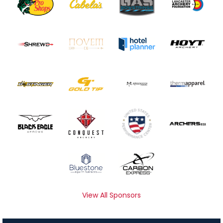
View All Sponsors