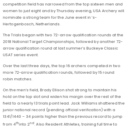
competition field has narrowed from the top sixteen men and
women to just eight and by Thursday evening, USA Archery will
nominate a strong team for the June event in ‘s-
Hertogenbosch, Netherlands.
The Trials began with two 72-arrow qualification rounds at the
2018 National Target Championships, followed by another 72-
arrow qualification round at last summer’s Buckeye Classic
USAT series event.
Over the last three days, the top 16 archers competed in two
more 72-arrow qualification rounds, followed by 15 round
robin matches.
On the men’s field, Brady Ellison shot strong to maintain his
hold on the top slot and widen his margin over the rest of the
field to a nearly 13 trials point lead. Jack Williams shattered the
junior national record (pending official verification) with a
1341/1440 – 34 points higher than the previous record to jump
th
nd
from 4
into 2
. Also Resident Athletes, training full time to