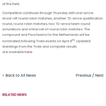
of the field.
Competition continues through Thursday with one-arrow
shoot-off round robin matches, another 72-arrow qualification
round, round robin matches, two 72-arrow team round
simulations and a final set of round robin matches. The
compound and Para teams for the Netherlands will be
th
nominated following Trials events on April 8
. Updated
standings from the Trials and complete results
are available
here
.
< Back to All News
Previous
/
Next
RELATED NEWS