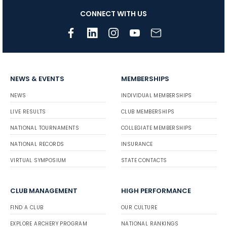
CONNECT WITH US
NEWS & EVENTS
MEMBERSHIPS
NEWS
INDIVIDUAL MEMBERSHIPS
LIVE RESULTS
CLUB MEMBERSHIPS
NATIONAL TOURNAMENTS
COLLEGIATE MEMBERSHIPS
NATIONAL RECORDS
INSURANCE
VIRTUAL SYMPOSIUM
STATE CONTACTS
CLUB MANAGEMENT
HIGH PERFORMANCE
FIND A CLUB
OUR CULTURE
EXPLORE ARCHERY PROGRAM
NATIONAL RANKINGS