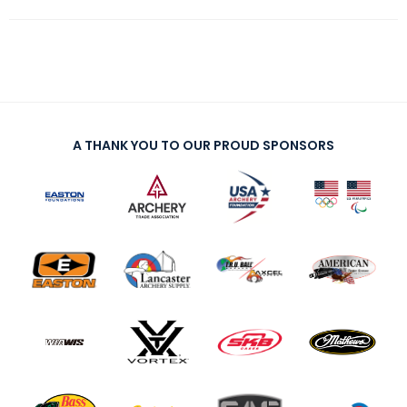
A THANK YOU TO OUR PROUD SPONSORS