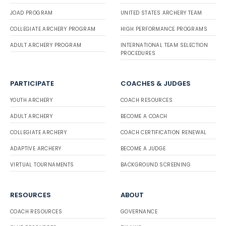
JOAD PROGRAM
UNITED STATES ARCHERY TEAM
COLLEGIATE ARCHERY PROGRAM
HIGH PERFORMANCE PROGRAMS
ADULT ARCHERY PROGRAM
INTERNATIONAL TEAM SELECTION
PROCEDURES
PARTICIPATE
COACHES & JUDGES
YOUTH ARCHERY
COACH RESOURCES
ADULT ARCHERY
BECOME A COACH
COLLEGIATE ARCHERY
COACH CERTIFICATION RENEWAL
ADAPTIVE ARCHERY
BECOME A JUDGE
VIRTUAL TOURNAMENTS
BACKGROUND SCREENING
RESOURCES
ABOUT
COACH RESOURCES
GOVERNANCE