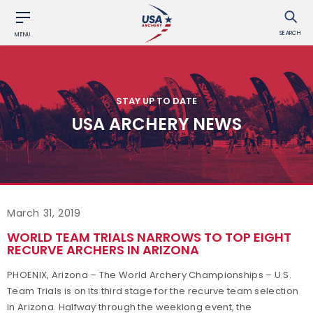
SEARCH
MENU
STAY UP TO DATE
USA ARCHERY NEWS
March 31, 2019
WORLD TEAM TRIALS NARROWS TO TOP EIGHT
RECURVE ARCHERS IN ARIZONA
PHOENIX, Arizona – The World Archery Championships – U.S.
Team Trials is on its third stage for the recurve team selection
in Arizona. Halfway through the weeklong event, the