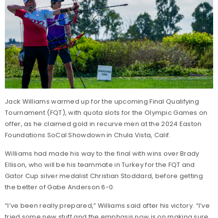
Jack Williams warmed up for the upcoming Final Qualifying
Tournament (FQT), with quota slots for the Olympic Games on
offer, as he claimed gold in recurve men at the 2024 Easton
Foundations SoCal Showdown in Chula Vista, Calif.
Williams had made his way to the final with wins over Brady
Ellison, who will be his teammate in Turkey for the FQT and
Gator Cup silver medalist Christian Stoddard, before getting
the better of Gabe Anderson 6-0.
“I’ve been really prepared,” Williams said after his victory. “I’ve
tried some new stuff and the emphasis now is on making sure