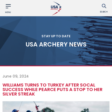
SEARCH
MENU
STAY UP TO DATE
USA ARCHERY NEWS
June 09, 2024
WILLIAMS TURNS TO TURKEY AFTER SOCAL
SUCCESS WHILE PEARCE PUTS A STOP TO HER
SILVER STREAK