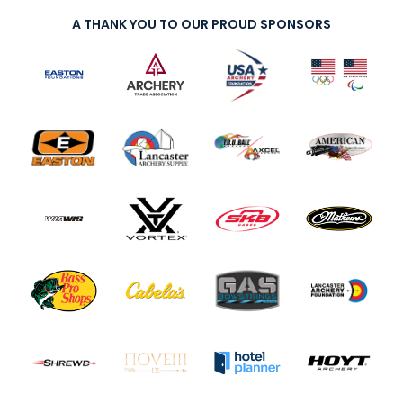
A THANK YOU TO OUR PROUD SPONSORS