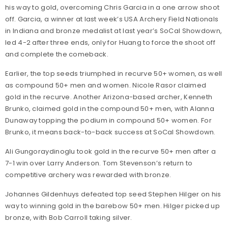
his way to gold, overcoming Chris Garcia in a one arrow shoot
off. Garcia, a winner at last week’s USA Archery Field Nationals
in Indiana and bronze medalist at last year’s SoCal Showdown,
led 4-2 after three ends, only for Huang to force the shoot off
and complete the comeback.
Earlier, the top seeds triumphed in recurve 50+ women, as well
as compound 50+ men and women. Nicole Rasor claimed
gold in the recurve. Another Arizona-based archer, Kenneth
Brunko, claimed gold in the compound 50+ men, with Alanna
Dunaway topping the podium in compound 50+ women. For
Brunko, it means back-to-back success at SoCal Showdown.
Ali Gungoraydinoglu took gold in the recurve 50+ men after a
7-1 win over Larry Anderson. Tom Stevenson’s return to
competitive archery was rewarded with bronze.
Johannes Gildenhuys defeated top seed Stephen Hilger on his
way to winning gold in the barebow 50+ men. Hilger picked up
bronze, with Bob Carroll taking silver.