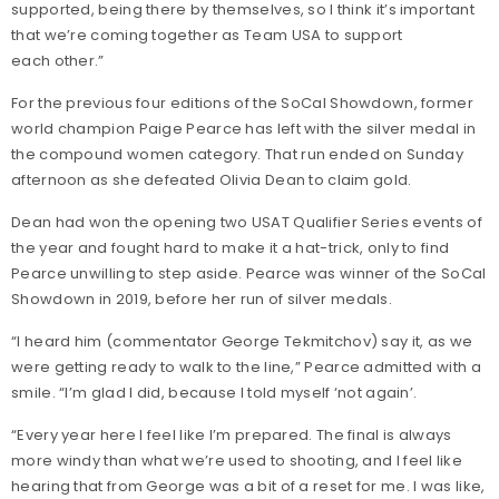
supported, being there by themselves, so I think it’s important
that we’re coming together as Team USA to support
each other.”
For the previous four editions of the SoCal Showdown, former
world champion Paige Pearce has left with the silver medal in
the compound women category. That run ended on Sunday
afternoon as she defeated Olivia Dean to claim gold.
Dean had won the opening two USAT Qualifier Series events of
the year and fought hard to make it a hat-trick, only to find
Pearce unwilling to step aside. Pearce was winner of the SoCal
Showdown in 2019, before her run of silver medals.
“I heard him (commentator George Tekmitchov) say it, as we
were getting ready to walk to the line,” Pearce admitted with a
smile. “I’m glad I did, because I told myself ‘not again’.
“Every year here I feel like I’m prepared. The final is always
more windy than what we’re used to shooting, and I feel like
hearing that from George was a bit of a reset for me. I was like,