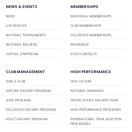
NEWS & EVENTS
MEMBERSHIPS
NEWS
INDIVIDUAL MEMBERSHIPS
LIVE RESULTS
CLUB MEMBERSHIPS
NATIONAL TOURNAMENTS
COLLEGIATE MEMBERSHIPS
NATIONAL RECORDS
INSURANCE
VIRTUAL SYMPOSIUM
STATE CONTACTS
CLUB MANAGEMENT
HIGH PERFORMANCE
FIND A CLUB
OUR CULTURE
EXPLORE ARCHERY PROGRAM
NATIONAL RANKINGS
JOAD PROGRAM
UNITED STATES ARCHERY TEAM
COLLEGIATE ARCHERY PROGRAM
HIGH PERFORMANCE PROGRAMS
ADULT ARCHERY PROGRAM
INTERNATIONAL TEAM SELECTION
PROCEDURES