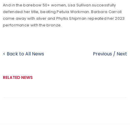
And in the barebow 50+ women, Lisa Sullivan successfully
defended her title, beating Petula Workman. Barbara Carroll
came away with silver and Phyllis Shipman repeated her 2023
performance with the bronze.
< Back to All News
Previous
/
Next
RELATED NEWS