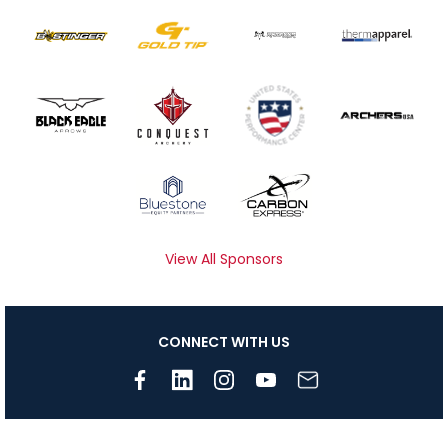
View All Sponsors
CONNECT WITH US