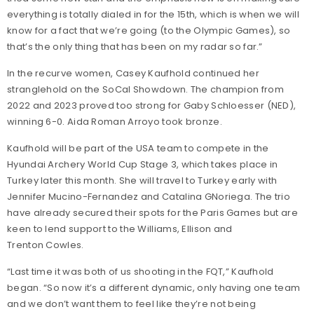
everything is totally dialed in for the 15th, which is when we will
know for a fact that we’re going (to the Olympic Games), so
that’s the only thing that has been on my radar so far.”
In the recurve women, Casey Kaufhold continued her
stranglehold on the SoCal Showdown. The champion from
2022 and 2023 proved too strong for Gaby Schloesser (NED),
winning 6-0. Aida Roman Arroyo took bronze.
Kaufhold will be part of the USA team to compete in the
Hyundai Archery World Cup Stage 3, which takes place in
Turkey later this month. She will travel to Turkey early with
Jennifer Mucino-Fernandez and Catalina GNoriega. The trio
have already secured their spots for the Paris Games but are
keen to lend support to the Williams, Ellison and
Trenton Cowles.
“Last time it was both of us shooting in the FQT,” Kaufhold
began. “So now it’s a different dynamic, only having one team
and we don’t want them to feel like they’re not being