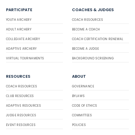
PARTICIPATE
COACHES & JUDGES
YOUTH ARCHERY
COACH RESOURCES
ADULT ARCHERY
BECOME A COACH
COLLEGIATE ARCHERY
COACH CERTIFICATION RENEWAL
ADAPTIVE ARCHERY
BECOME A JUDGE
VIRTUAL TOURNAMENTS
BACKGROUND SCREENING
RESOURCES
ABOUT
COACH RESOURCES
GOVERNANCE
CLUB RESOURCES
BYLAWS
ADAPTIVE RESOURCES
CODE OF ETHICS
JUDGE RESOURCES
COMMITTEES
EVENT RESOURCES
POLICIES