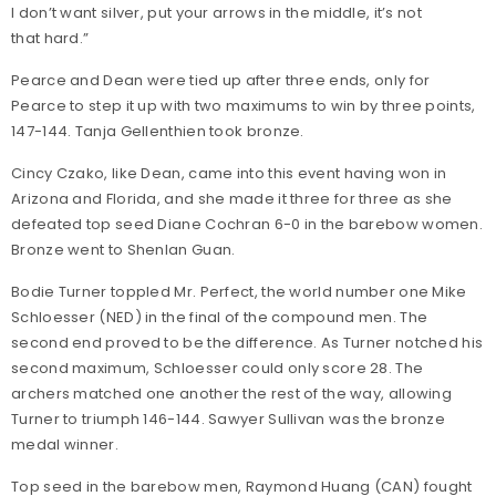
I don’t want silver, put your arrows in the middle, it’s not
that hard.”
Pearce and Dean were tied up after three ends, only for
Pearce to step it up with two maximums to win by three points,
147-144. Tanja Gellenthien took bronze.
Cincy Czako, like Dean, came into this event having won in
Arizona and Florida, and she made it three for three as she
defeated top seed Diane Cochran 6-0 in the barebow women.
Bronze went to Shenlan Guan.
Bodie Turner toppled Mr. Perfect, the world number one Mike
Schloesser (NED) in the final of the compound men. The
second end proved to be the difference. As Turner notched his
second maximum, Schloesser could only score 28. The
archers matched one another the rest of the way, allowing
Turner to triumph 146-144. Sawyer Sullivan was the bronze
medal winner.
Top seed in the barebow men, Raymond Huang (CAN) fought