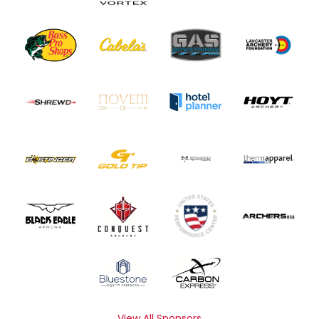
View All Sponsors