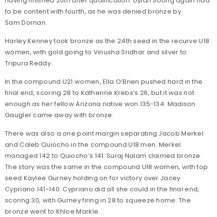
having finished 20th after qualification. Dylan Soong again had
to be content with fourth, as he was denied bronze by
Sam Dornan.
Harley Kenney took bronze as the 24th seed in the recurve U18
women, with gold going to Vinusha Sridhar and silver to
Tripura Reddy.
In the compound U21 women, Ella O’Brien pushed hard in the
final end, scoring 28 to Katherine Krebs’s 26, but it was not
enough as her fellow Arizona native won 135-134. Madison
Gaugler came away with bronze.
There was also a one point margin separating Jacob Merkel
and Caleb Quiocho in the compound U18 men. Merkel
managed 142 to Quiocho’s 141. Suraj Nalam claimed bronze.
The story was the same in the compound U18 women, with top
seed Kaylee Gurney holding on for victory over Jacey
Cypriano 141-140. Cypriano did all she could in the final end,
scoring 30, with Gurney firing in 28 to squeeze home. The
bronze went to Khloe Markle.