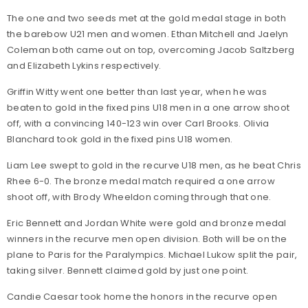
The one and two seeds met at the gold medal stage in both
the barebow U21 men and women. Ethan Mitchell and Jaelyn
Coleman both came out on top, overcoming Jacob Saltzberg
and Elizabeth Lykins respectively.
Griffin Witty went one better than last year, when he was
beaten to gold in the fixed pins U18 men in a one arrow shoot
off, with a convincing 140-123 win over Carl Brooks. Olivia
Blanchard took gold in the fixed pins U18 women.
Liam Lee swept to gold in the recurve U18 men, as he beat Chris
Rhee 6-0. The bronze medal match required a one arrow
shoot off, with Brody Wheeldon coming through that one.
Eric Bennett and Jordan White were gold and bronze medal
winners in the recurve men open division. Both will be on the
plane to Paris for the Paralympics. Michael Lukow split the pair,
taking silver. Bennett claimed gold by just one point.
Candie Caesar took home the honors in the recurve open