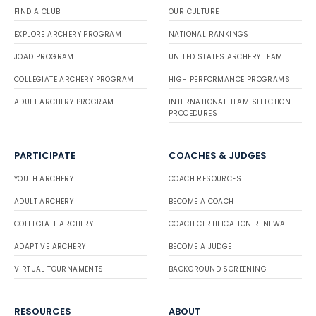
FIND A CLUB
OUR CULTURE
EXPLORE ARCHERY PROGRAM
NATIONAL RANKINGS
JOAD PROGRAM
UNITED STATES ARCHERY TEAM
COLLEGIATE ARCHERY PROGRAM
HIGH PERFORMANCE PROGRAMS
ADULT ARCHERY PROGRAM
INTERNATIONAL TEAM SELECTION
PROCEDURES
PARTICIPATE
COACHES & JUDGES
YOUTH ARCHERY
COACH RESOURCES
ADULT ARCHERY
BECOME A COACH
COLLEGIATE ARCHERY
COACH CERTIFICATION RENEWAL
ADAPTIVE ARCHERY
BECOME A JUDGE
VIRTUAL TOURNAMENTS
BACKGROUND SCREENING
RESOURCES
ABOUT