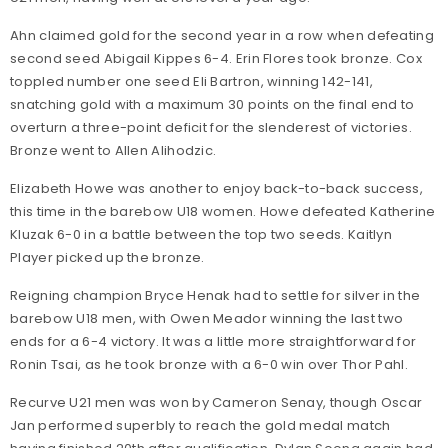
Ahn claimed gold for the second year in a row when defeating
second seed Abigail Kippes 6-4. Erin Flores took bronze. Cox
toppled number one seed Eli Bartron, winning 142-141,
snatching gold with a maximum 30 points on the final end to
overturn a three-point deficit for the slenderest of victories.
Bronze went to Allen Alihodzic.
Elizabeth Howe was another to enjoy back-to-back success,
this time in the barebow U18 women. Howe defeated Katherine
Kluzak 6-0 in a battle between the top two seeds. Kaitlyn
Player picked up the bronze.
Reigning champion Bryce Henak had to settle for silver in the
barebow U18 men, with Owen Meador winning the last two
ends for a 6-4 victory. It was a little more straightforward for
Ronin Tsai, as he took bronze with a 6-0 win over Thor Pahl.
Recurve U21 men was won by Cameron Senay, though Oscar
Jan performed superbly to reach the gold medal match