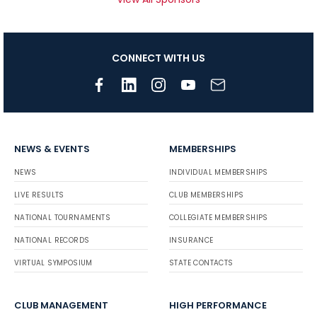
CONNECT WITH US
NEWS & EVENTS
MEMBERSHIPS
NEWS
INDIVIDUAL MEMBERSHIPS
LIVE RESULTS
CLUB MEMBERSHIPS
NATIONAL TOURNAMENTS
COLLEGIATE MEMBERSHIPS
NATIONAL RECORDS
INSURANCE
VIRTUAL SYMPOSIUM
STATE CONTACTS
CLUB MANAGEMENT
HIGH PERFORMANCE