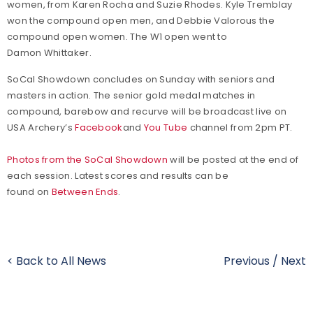
women, from Karen Rocha and Suzie Rhodes. Kyle Tremblay
won the compound open men, and Debbie Valorous the
compound open women. The W1 open went to
Damon Whittaker.
SoCal Showdown concludes on Sunday with seniors and
masters in action. The senior gold medal matches in
compound, barebow and recurve will be broadcast live on
USA Archery’s
Facebook
and
You Tube
channel from 2pm PT.
Photos from the SoCal Showdown
will be posted at the end of
each session. Latest scores and results can be
found on
Between Ends
.
< Back to All News
Previous
/
Next