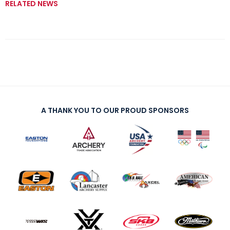
RELATED NEWS
A THANK YOU TO OUR PROUD SPONSORS