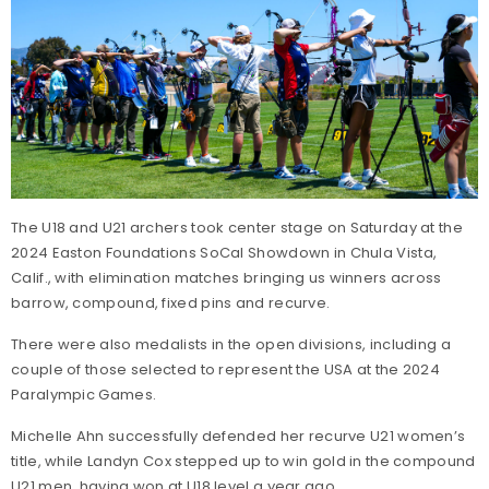
The U18 and U21 archers took center stage on Saturday at the
2024 Easton Foundations SoCal Showdown in Chula Vista,
Calif., with elimination matches bringing us winners across
barrow, compound, fixed pins and recurve.
There were also medalists in the open divisions, including a
couple of those selected to represent the USA at the 2024
Paralympic Games.
Michelle Ahn successfully defended her recurve U21 women’s
title, while Landyn Cox stepped up to win gold in the compound
U21 men, having won at U18 level a year ago.