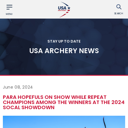
SEARCH
MENU
STAY UP TO DATE
USA ARCHERY NEWS
June 08, 2024
PARA HOPEFULS ON SHOW WHILE REPEAT
CHAMPIONS AMONG THE WINNERS AT THE 2024
SOCAL SHOWDOWN