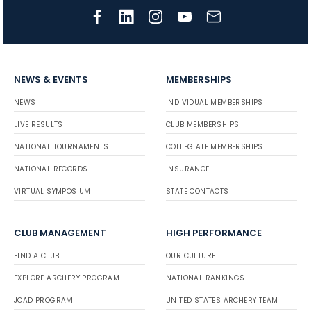
NEWS & EVENTS
MEMBERSHIPS
NEWS
INDIVIDUAL MEMBERSHIPS
LIVE RESULTS
CLUB MEMBERSHIPS
NATIONAL TOURNAMENTS
COLLEGIATE MEMBERSHIPS
NATIONAL RECORDS
INSURANCE
VIRTUAL SYMPOSIUM
STATE CONTACTS
CLUB MANAGEMENT
HIGH PERFORMANCE
FIND A CLUB
OUR CULTURE
EXPLORE ARCHERY PROGRAM
NATIONAL RANKINGS
JOAD PROGRAM
UNITED STATES ARCHERY TEAM