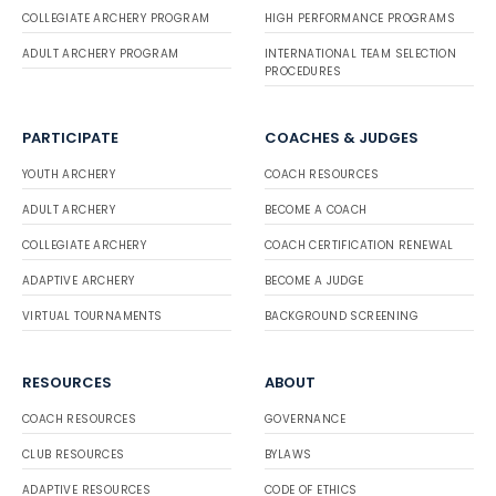
COLLEGIATE ARCHERY PROGRAM
HIGH PERFORMANCE PROGRAMS
ADULT ARCHERY PROGRAM
INTERNATIONAL TEAM SELECTION
PROCEDURES
PARTICIPATE
COACHES & JUDGES
YOUTH ARCHERY
COACH RESOURCES
ADULT ARCHERY
BECOME A COACH
COLLEGIATE ARCHERY
COACH CERTIFICATION RENEWAL
ADAPTIVE ARCHERY
BECOME A JUDGE
VIRTUAL TOURNAMENTS
BACKGROUND SCREENING
RESOURCES
ABOUT
COACH RESOURCES
GOVERNANCE
CLUB RESOURCES
BYLAWS
ADAPTIVE RESOURCES
CODE OF ETHICS