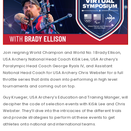
Join reigning World Champion and World No. 1 Brady Ellison,
USA Archery National Head Coach KiSik Lee, USA Archery’s
Paralympic Head Coach George Ryals IV, and Assistant
National Head Coach for USA Archery Chris Webster for a full
throttle series that drills down into performing in high level
tournaments and coming out on top.
Guy Krueger, USA Archery’s Education and Training Manger, will
decipher the code of selection events with KiSik Lee and Chris
Webster. They’ll dive into the intricacies of the different trials
and provide strategies to perform at these events to get
athletes onto national and international teams.