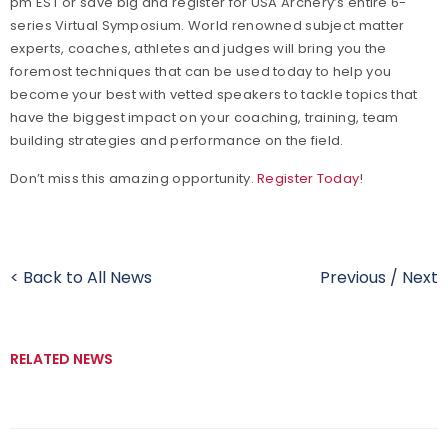
pm EST or save big and register for USA Archery’s entire 6-
series Virtual Symposium. World renowned subject matter
experts, coaches, athletes and judges will bring you the
foremost techniques that can be used today to help you
become your best with vetted speakers to tackle topics that
have the biggest impact on your coaching, training, team
building strategies and performance on the field.
Don’t miss this amazing opportunity.
Register Today
!
< Back to All News
Previous
/
Next
RELATED NEWS