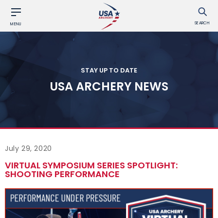
SEARCH
MENU
STAY UP TO DATE
USA ARCHERY NEWS
July 29, 2020
VIRTUAL SYMPOSIUM SERIES SPOTLIGHT:
SHOOTING PERFORMANCE