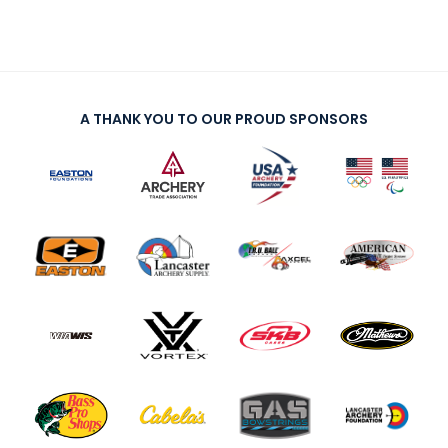
A THANK YOU TO OUR PROUD SPONSORS