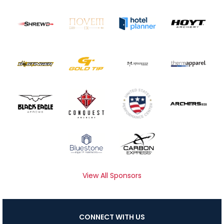
View All Sponsors
CONNECT WITH US