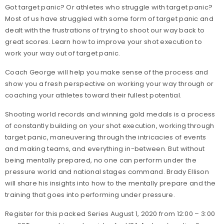
Got target panic? Or athletes who struggle with target panic?
Most of us have struggled with some form of target panic and
dealt with the frustrations of trying to shoot our way back to
great scores. Learn how to improve your shot execution to
work your way out of target panic.
Coach George will help you make sense of the process and
show you a fresh perspective on working your way through or
coaching your athletes toward their fullest potential.
Shooting world records and winning gold medals is a process
of constantly building on your shot execution, working through
target panic, maneuvering through the intricacies of events
and making teams, and everything in-between. But without
being mentally prepared, no one can perform under the
pressure world and national stages command. Brady Ellison
will share his insights into how to the mentally prepare and the
training that goes into performing under pressure.
Register for this packed Series August 1, 2020 from 12:00 – 3:00