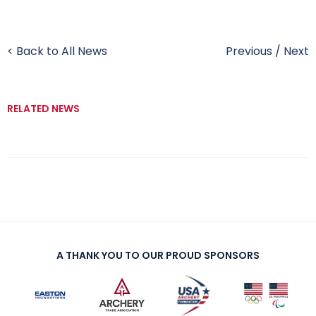
< Back to All News
Previous
/
Next
RELATED NEWS
A THANK YOU TO OUR PROUD SPONSORS