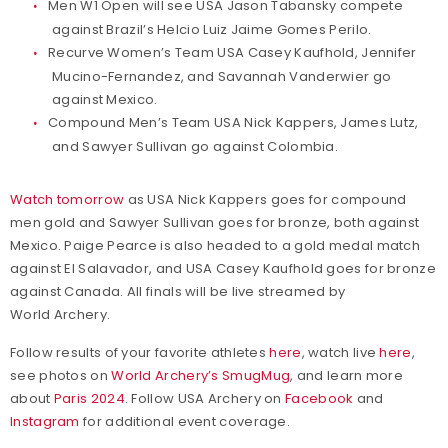
Men W1 Open will see USA Jason Tabansky compete
against Brazil’s Helcio Luiz Jaime Gomes Perilo.
Recurve Women’s Team USA Casey Kaufhold, Jennifer
Mucino-Fernandez, and Savannah Vanderwier go
against Mexico.
Compound Men’s Team USA Nick Kappers, James Lutz,
and Sawyer Sullivan go against Colombia.
Watch tomorrow
as USA Nick Kappers goes for compound
men gold and Sawyer Sullivan goes for bronze, both against
Mexico. Paige Pearce is also headed to a gold medal match
against El Salavador, and USA Casey Kaufhold goes for bronze
against Canada. All finals will be live streamed by
World Archery.
Follow results of your favorite athletes
here
, watch live
here
,
see photos on
World Archery’s SmugMug
, and learn more
about
Paris 2024
. Follow USA Archery on
Facebook
and
Instagram
for additional event coverage.