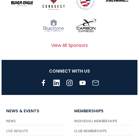
View All Sponsors
CONNECT WITH US
NEWS & EVENTS
MEMBERSHIPS
NEWS
INDIVIDUAL MEMBERSHIPS
LIVE RESULTS
CLUB MEMBERSHIPS