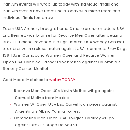
Pan Am events will wrap-up today with individual finals and
Pan Am events have team finals today with mixed team and
individual finals tomorrow.
Team USA Archery brought home 3 more bronze medals. USA
Eric Bennett won bronze for Recurve Men Open after beating
Brazil’s Luciano Rezende in a tight match. USA Wendy Gardner
took bronze in a close match against USA teammate Erev King,
138-135 in Compound Women Open and Recurve Women
Open USA Candice Caesar took bronze against Colombia’s
Sorieny Correa Monitel.
Gold Medal Matches to
watch TODAY
:
Recurve Men Open USA Kevin Mather will go against
Samuel Molina from Mexico.
Women W1 Open USA Lisa Coryell competes against
Argentina’s Albina Yamila Torres.
Compound Men Open USA Douglas Godfrey will go
against Brazil’s Diogo De Souza.