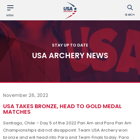
SEARCH
MENU
STAY UP TO DATE
USA ARCHERY NEWS
November 26, 2022
USA TAKES BRONZE, HEAD TO GOLD MEDAL
MATCHES
Santiago, Chile – Day 5 of the 2022 Pan Am and Para Pan Am
Championships did not disappoint. Team USA Archery won
bronze and will head into Para and Team Finals today. Para