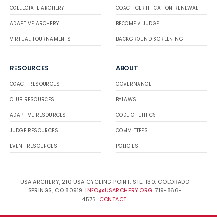
COLLEGIATE ARCHERY
COACH CERTIFICATION RENEWAL
ADAPTIVE ARCHERY
BECOME A JUDGE
VIRTUAL TOURNAMENTS
BACKGROUND SCREENING
RESOURCES
ABOUT
COACH RESOURCES
GOVERNANCE
CLUB RESOURCES
BYLAWS
ADAPTIVE RESOURCES
CODE OF ETHICS
JUDGE RESOURCES
COMMITTEES
EVENT RESOURCES
POLICIES
USA ARCHERY, 210 USA CYCLING POINT, STE. 130, COLORADO
SPRINGS, CO 80919.
INFO@USARCHERY.ORG
. 719-866-
4576.
CONTACT
.