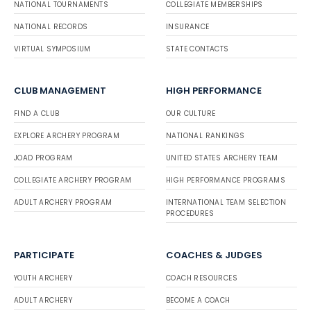
NATIONAL TOURNAMENTS
COLLEGIATE MEMBERSHIPS
NATIONAL RECORDS
INSURANCE
VIRTUAL SYMPOSIUM
STATE CONTACTS
CLUB MANAGEMENT
HIGH PERFORMANCE
FIND A CLUB
OUR CULTURE
EXPLORE ARCHERY PROGRAM
NATIONAL RANKINGS
JOAD PROGRAM
UNITED STATES ARCHERY TEAM
COLLEGIATE ARCHERY PROGRAM
HIGH PERFORMANCE PROGRAMS
ADULT ARCHERY PROGRAM
INTERNATIONAL TEAM SELECTION
PROCEDURES
PARTICIPATE
COACHES & JUDGES
YOUTH ARCHERY
COACH RESOURCES
ADULT ARCHERY
BECOME A COACH