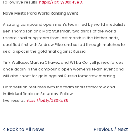
Follow live results:
https://bit.ly/30k43e3
.
Nove Mesto Para World Ranking Event
A strong compound open men’s team, led by world medalists
Ben Thompson and Matt Stutzman, two thirds of the world
record shattering team from last month in the Netherlands,
qualified first with Andrew Pike and sailed through matches to
seal a spot in the gold final against Russia.
Tink Wallace, Martha Chavez and W1 Lia Coryell joined forces
once again in the compound open women’s team event and
will also shoot for gold against Russia tomorrow morning.
Competition resumes with the team finals tomorrow and
individual finals on Saturday. Follow
live results:
https://bit.ly/2S0Kq85
.
< Back to All News
Previous
/
Next