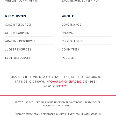
VIRTUAL TOURNAMENTS
BACKGROUND SCREENING
RESOURCES
ABOUT
COACH RESOURCES
GOVERNANCE
CLUB RESOURCES
BYLAWS
ADAPTIVE RESOURCES
CODE OF ETHICS
JUDGE RESOURCES
COMMITTEES
EVENT RESOURCES
POLICIES
USA ARCHERY, 210 USA CYCLING POINT, STE. 130, COLORADO
SPRINGS, CO 80919.
INFO@USARCHERY.ORG
. 719-866-
4576.
CONTACT
.
© 2026 USA ARCHERY. ALL RIGHTS RESERVED.
PRIVACY POLICY
.
TERMS OF USE
.
ACCESSIBILITY STATEMENT
.
WEBSITE DESIGNED AND DEVELOPED BY 93FT
IN PARTNERSHIP WITH
SPORT:80