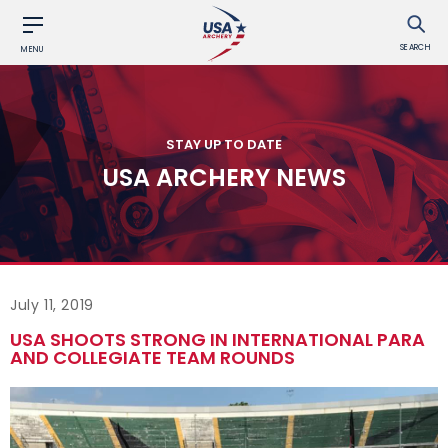
SEARCH
MENU
STAY UP TO DATE
USA ARCHERY NEWS
July 11, 2019
USA SHOOTS STRONG IN INTERNATIONAL PARA
AND COLLEGIATE TEAM ROUNDS