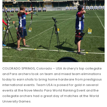
COLORADO SPRINGS, Colorado – USA Archery’s top collegiate
and Para archers took on team and mixed team eliminations
today to earn shots to bring home hardware from prestigious
international events. Team USA is poised for gold in several
events at the Nove Mesto Para World Ranking Event and the
collegiate archers had a great day of matches at the World
University Games.