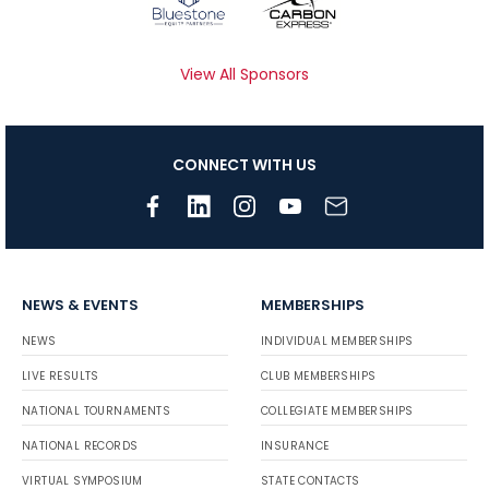
View All Sponsors
CONNECT WITH US
NEWS & EVENTS
MEMBERSHIPS
NEWS
INDIVIDUAL MEMBERSHIPS
LIVE RESULTS
CLUB MEMBERSHIPS
NATIONAL TOURNAMENTS
COLLEGIATE MEMBERSHIPS
NATIONAL RECORDS
INSURANCE
VIRTUAL SYMPOSIUM
STATE CONTACTS