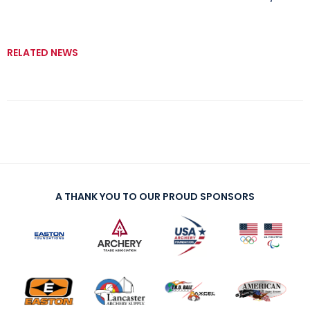
RELATED NEWS
A THANK YOU TO OUR PROUD SPONSORS