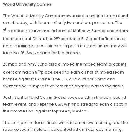
World University Games
The World University Games showcased a unique team round
event today, with teams of only two archers per nation. The
th
7
seeded recurve men’s team of Matthew Zumbo and Adam
nd
Heidt took out China, the 2
seed, in a 5-3 quarterfinal upset
before falling 5-3 to Chinese Taipei in the semifinals. They will
face No. 16, Switzerland for the bronze.
Zumbo and Amy Jung also climbed the mixed team brackets,
th
overcoming an 8
place seed to earn a shot at mixed team
bronze against Ukraine. The U.S. duo outshot China and
Switzerland in impressive matches on their way to the finals.
Josh Isenhoff and Calvin Gross, seeded 6th in the compound
team event, and kept the USA winning streak to earn a spot in
the bronze final against top seed, Mexico.
The compound team finals will run tomorrow morning and the
recurve team finals will be contested on Saturday morning.