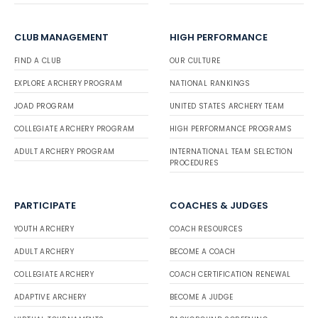
CLUB MANAGEMENT
HIGH PERFORMANCE
FIND A CLUB
OUR CULTURE
EXPLORE ARCHERY PROGRAM
NATIONAL RANKINGS
JOAD PROGRAM
UNITED STATES ARCHERY TEAM
COLLEGIATE ARCHERY PROGRAM
HIGH PERFORMANCE PROGRAMS
ADULT ARCHERY PROGRAM
INTERNATIONAL TEAM SELECTION
PROCEDURES
PARTICIPATE
COACHES & JUDGES
YOUTH ARCHERY
COACH RESOURCES
ADULT ARCHERY
BECOME A COACH
COLLEGIATE ARCHERY
COACH CERTIFICATION RENEWAL
ADAPTIVE ARCHERY
BECOME A JUDGE