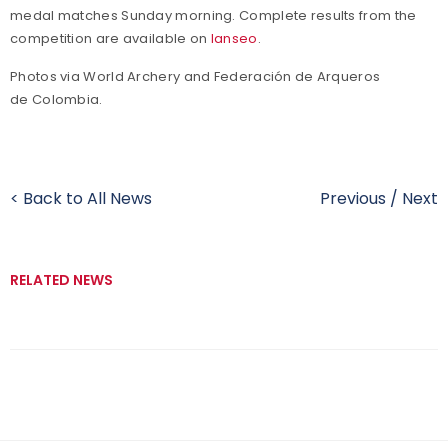
medal matches Sunday morning. Complete results from the
competition are available on
Ianseo
.
Photos via World Archery and Federación de Arqueros
de Colombia.
< Back to All News
Previous
/
Next
RELATED NEWS