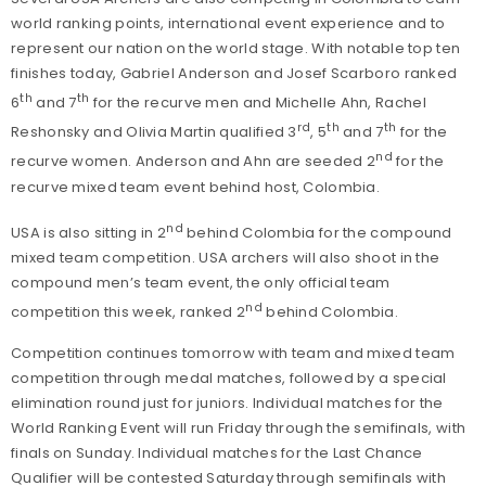
world ranking points, international event experience and to
represent our nation on the world stage. With notable top ten
finishes today, Gabriel Anderson and Josef Scarboro ranked
th
th
6
and 7
for the recurve men and Michelle Ahn, Rachel
rd
th
th
Reshonsky and Olivia Martin qualified 3
, 5
and 7
for the
nd
recurve women. Anderson and Ahn are seeded 2
for the
recurve mixed team event behind host, Colombia.
nd
USA is also sitting in 2
behind Colombia for the compound
mixed team competition. USA archers will also shoot in the
compound men’s team event, the only official team
nd
competition this week, ranked 2
behind Colombia.
Competition continues tomorrow with team and mixed team
competition through medal matches, followed by a special
elimination round just for juniors. Individual matches for the
World Ranking Event will run Friday through the semifinals, with
finals on Sunday. Individual matches for the Last Chance
Qualifier will be contested Saturday through semifinals with