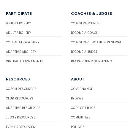
PARTICIPATE
COACHES & JUDGES
YOUTH ARCHERY
COACH RESOURCES
ADULT ARCHERY
BECOME A COACH
COLLEGIATE ARCHERY
COACH CERTIFICATION RENEWAL
ADAPTIVE ARCHERY
BECOME A JUDGE
VIRTUAL TOURNAMENTS
BACKGROUND SCREENING
RESOURCES
ABOUT
COACH RESOURCES
GOVERNANCE
CLUB RESOURCES
BYLAWS
ADAPTIVE RESOURCES
CODE OF ETHICS
JUDGE RESOURCES
COMMITTEES
EVENT RESOURCES
POLICIES