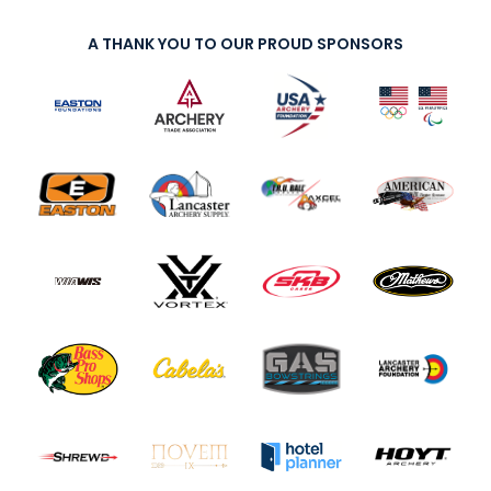
A THANK YOU TO OUR PROUD SPONSORS