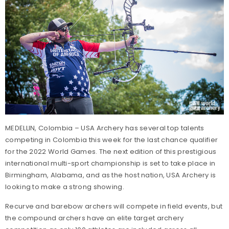
MEDELLIN, Colombia – USA Archery has several top talents
competing in Colombia this week for the last chance qualifier
for the 2022 World Games. The next edition of this prestigious
international multi-sport championship is set to take place in
Birmingham, Alabama, and as the host nation, USA Archery is
looking to make a strong showing.
Recurve and barebow archers will compete in field events, but
the compound archers have an elite target archery