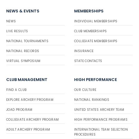
NEWS & EVENTS
MEMBERSHIPS
NEWS
INDIVIDUAL MEMBERSHIPS
LIVE RESULTS
CLUB MEMBERSHIPS
NATIONAL TOURNAMENTS
COLLEGIATE MEMBERSHIPS
NATIONAL RECORDS
INSURANCE
VIRTUAL SYMPOSIUM
STATE CONTACTS
CLUB MANAGEMENT
HIGH PERFORMANCE
FIND A CLUB
OUR CULTURE
EXPLORE ARCHERY PROGRAM
NATIONAL RANKINGS
JOAD PROGRAM
UNITED STATES ARCHERY TEAM
COLLEGIATE ARCHERY PROGRAM
HIGH PERFORMANCE PROGRAMS
ADULT ARCHERY PROGRAM
INTERNATIONAL TEAM SELECTION
PROCEDURES