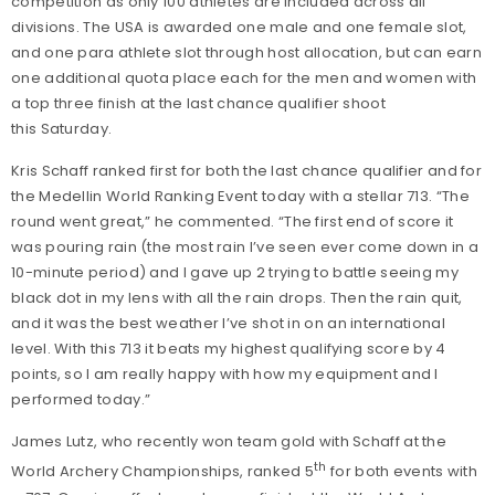
competition as only 100 athletes are included across all
divisions. The USA is awarded one male and one female slot,
and one para athlete slot through host allocation, but can earn
one additional quota place each for the men and women with
a top three finish at the last chance qualifier shoot
this Saturday.
Kris Schaff ranked first for both the last chance qualifier and for
the Medellin World Ranking Event today with a stellar 713. “The
round went great,” he commented. “The first end of score it
was pouring rain (the most rain I’ve seen ever come down in a
10-minute period) and I gave up 2 trying to battle seeing my
black dot in my lens with all the rain drops. Then the rain quit,
and it was the best weather I’ve shot in on an international
level. With this 713 it beats my highest qualifying score by 4
points, so I am really happy with how my equipment and I
performed today.”
James Lutz, who recently won team gold with Schaff at the
th
World Archery Championships, ranked 5
for both events with