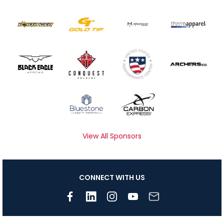
View All Sponsors
CONNECT WITH US