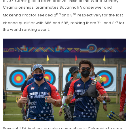
a 707. Coming off a team bronze finish at the World Archery
Championships, teammates Savannah Vanderwier and
nd
rd
Makenna Proctor seeded 2
and 3
respectively for the last
th
th
chance qualifier with 686 and 685, ranking them 7
and 8
for
the world ranking event.
Several USA Archers are also competing in Colombia to earn