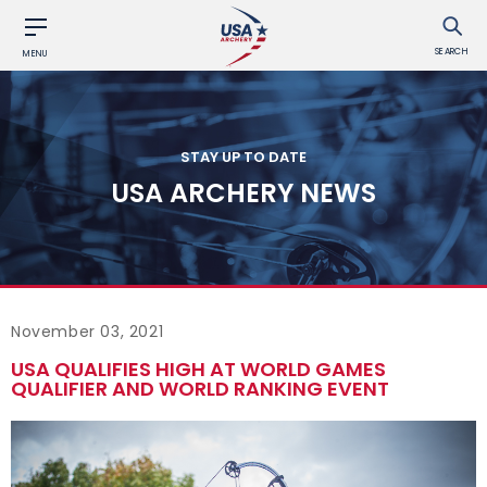
SEARCH
MENU
STAY UP TO DATE
USA ARCHERY NEWS
November 03, 2021
USA QUALIFIES HIGH AT WORLD GAMES
QUALIFIER AND WORLD RANKING EVENT