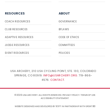
RESOURCES
ABOUT
COACH RESOURCES
GOVERNANCE
CLUB RESOURCES
BYLAWS
ADAPTIVE RESOURCES
CODE OF ETHICS
JUDGE RESOURCES
COMMITTEES
EVENT RESOURCES
POLICIES
USA ARCHERY, 210 USA CYCLING POINT, STE. 130, COLORADO
SPRINGS, CO 80919.
INFO@USARCHERY.ORG
. 719-866-
4576.
CONTACT
.
© 2026 USA ARCHERY. ALL RIGHTS RESERVED.
PRIVACY POLICY
.
TERMS OF USE
.
ACCESSIBILITY STATEMENT
.
WEBSITE DESIGNED AND DEVELOPED BY 93FT
IN PARTNERSHIP WITH
SPORT:80