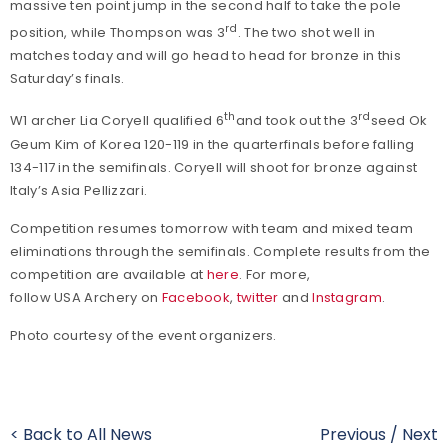
massive ten point jump in the second half to take the pole
rd
position, while Thompson was 3
. The two shot well in
matches today and will go head to head for bronze in this
Saturday’s finals.
th
rd
W1 archer Lia Coryell qualified 6
and took out the 3
seed Ok
Geum Kim of Korea 120-119 in the quarterfinals before falling
134-117 in the semifinals. Coryell will shoot for bronze against
Italy’s Asia Pellizzari.
Competition resumes tomorrow with team and mixed team
eliminations through the semifinals. Complete results from the
competition are available at
here
. For more,
follow USA Archery on
Facebook
,
twitter
and
Instagram
.
Photo courtesy of the event organizers.
< Back to All News
Previous
/
Next