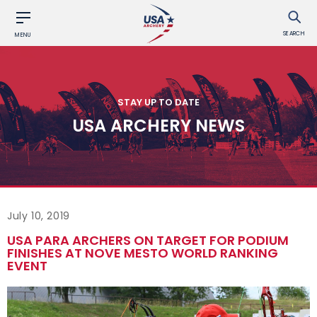
SEARCH
MENU
STAY UP TO DATE
USA ARCHERY NEWS
July 10, 2019
USA PARA ARCHERS ON TARGET FOR PODIUM
FINISHES AT NOVE MESTO WORLD RANKING
EVENT