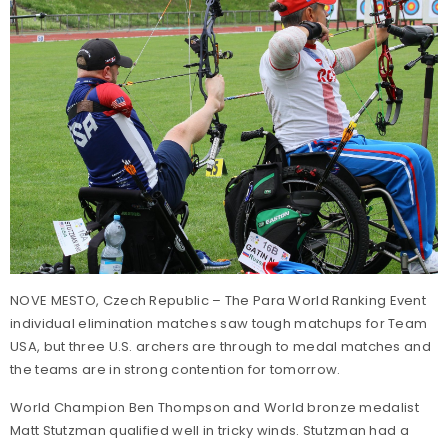
NOVE MESTO, Czech Republic – The Para World Ranking Event
individual elimination matches saw tough matchups for Team
USA, but three U.S. archers are through to medal matches and
the teams are in strong contention for tomorrow.
World Champion Ben Thompson and World bronze medalist
Matt Stutzman qualified well in tricky winds. Stutzman had a