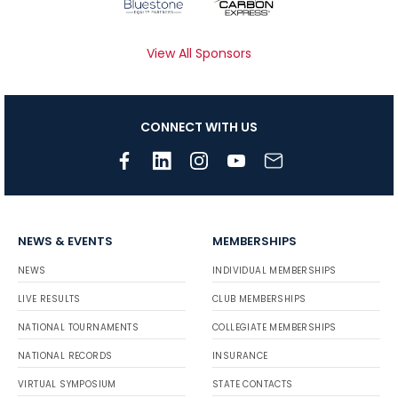
View All Sponsors
CONNECT WITH US
NEWS & EVENTS
MEMBERSHIPS
NEWS
INDIVIDUAL MEMBERSHIPS
LIVE RESULTS
CLUB MEMBERSHIPS
NATIONAL TOURNAMENTS
COLLEGIATE MEMBERSHIPS
NATIONAL RECORDS
INSURANCE
VIRTUAL SYMPOSIUM
STATE CONTACTS