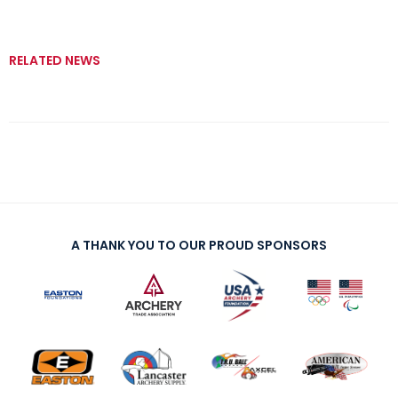
RELATED NEWS
A THANK YOU TO OUR PROUD SPONSORS