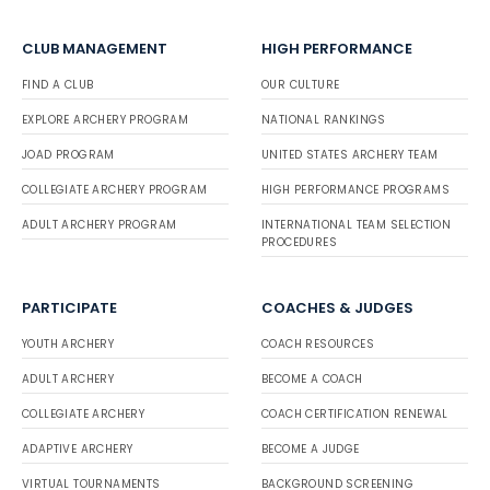
CLUB MANAGEMENT
HIGH PERFORMANCE
FIND A CLUB
OUR CULTURE
EXPLORE ARCHERY PROGRAM
NATIONAL RANKINGS
JOAD PROGRAM
UNITED STATES ARCHERY TEAM
COLLEGIATE ARCHERY PROGRAM
HIGH PERFORMANCE PROGRAMS
ADULT ARCHERY PROGRAM
INTERNATIONAL TEAM SELECTION
PROCEDURES
PARTICIPATE
COACHES & JUDGES
YOUTH ARCHERY
COACH RESOURCES
ADULT ARCHERY
BECOME A COACH
COLLEGIATE ARCHERY
COACH CERTIFICATION RENEWAL
ADAPTIVE ARCHERY
BECOME A JUDGE
VIRTUAL TOURNAMENTS
BACKGROUND SCREENING