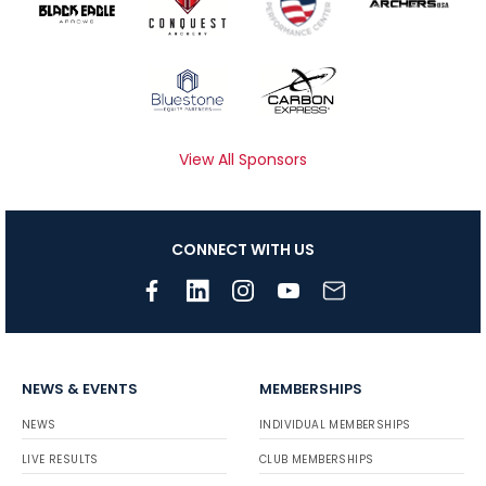
View All Sponsors
CONNECT WITH US
NEWS & EVENTS
MEMBERSHIPS
NEWS
INDIVIDUAL MEMBERSHIPS
LIVE RESULTS
CLUB MEMBERSHIPS