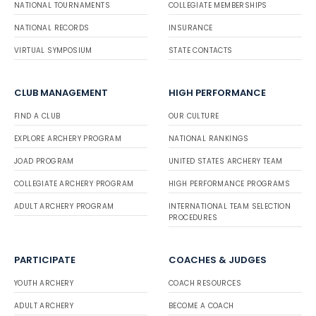
NATIONAL TOURNAMENTS
COLLEGIATE MEMBERSHIPS
NATIONAL RECORDS
INSURANCE
VIRTUAL SYMPOSIUM
STATE CONTACTS
CLUB MANAGEMENT
HIGH PERFORMANCE
FIND A CLUB
OUR CULTURE
EXPLORE ARCHERY PROGRAM
NATIONAL RANKINGS
JOAD PROGRAM
UNITED STATES ARCHERY TEAM
COLLEGIATE ARCHERY PROGRAM
HIGH PERFORMANCE PROGRAMS
ADULT ARCHERY PROGRAM
INTERNATIONAL TEAM SELECTION
PROCEDURES
PARTICIPATE
COACHES & JUDGES
YOUTH ARCHERY
COACH RESOURCES
ADULT ARCHERY
BECOME A COACH