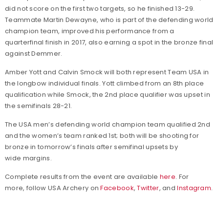
did not score on the first two targets, so he finished 13-29.
Teammate Martin Dewayne, who is part of the defending world
champion team, improved his performance from a
quarterfinal finish in 2017, also earning a spot in the bronze final
against Demmer.
Amber Yott and Calvin Smock will both represent Team USA in
the longbow individual finals. Yott climbed from an 8th place
qualification while Smock, the 2nd place qualifier was upset in
the semifinals 28-21.
The USA men’s defending world champion team qualified 2nd
and the women’s team ranked 1st; both will be shooting for
bronze in tomorrow’s finals after semifinal upsets by
wide margins.
Complete results from the event are available
here
. For
more, follow USA Archery on
Facebook
,
Twitter
, and
Instagram
.