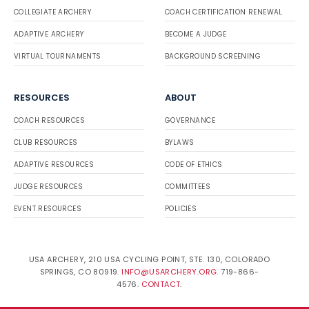
COLLEGIATE ARCHERY
COACH CERTIFICATION RENEWAL
ADAPTIVE ARCHERY
BECOME A JUDGE
VIRTUAL TOURNAMENTS
BACKGROUND SCREENING
RESOURCES
ABOUT
COACH RESOURCES
GOVERNANCE
CLUB RESOURCES
BYLAWS
ADAPTIVE RESOURCES
CODE OF ETHICS
JUDGE RESOURCES
COMMITTEES
EVENT RESOURCES
POLICIES
USA ARCHERY, 210 USA CYCLING POINT, STE. 130, COLORADO
SPRINGS, CO 80919.
INFO@USARCHERY.ORG
. 719-866-
4576.
CONTACT
.