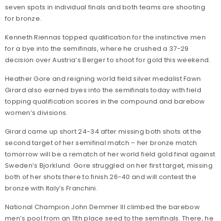
seven spots in individual finals and both teams are shooting
for bronze.
Kenneth Riennas topped qualification for the instinctive men
for a bye into the semifinals, where he crushed a 37-29
decision over Austria’s Berger to shoot for gold this weekend.
Heather Gore and reigning world field silver medalist Fawn
Girard also earned byes into the semifinals today with field
topping qualification scores in the compound and barebow
women’s divisions.
Girard came up short 24-34 after missing both shots at the
second target of her semifinal match – her bronze match
tomorrow will be a rematch of her world field gold final against
Sweden’s Bjorklund. Gore struggled on her first target, missing
both of her shots there to finish 26-40 and will contest the
bronze with Italy’s Franchini.
National Champion John Demmer III climbed the barebow
men’s pool from an 11th place seed to the semifinals. There, he