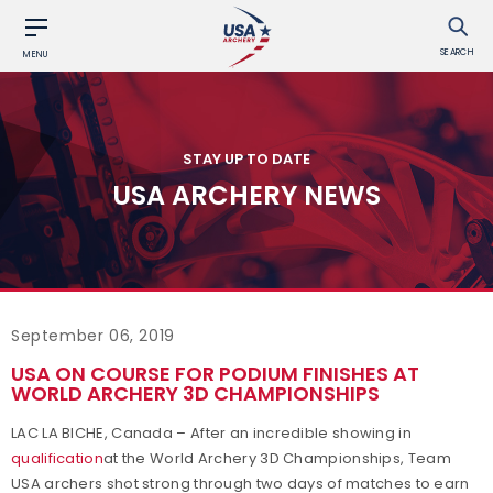
SEARCH
MENU
STAY UP TO DATE
USA ARCHERY NEWS
September 06, 2019
USA ON COURSE FOR PODIUM FINISHES AT
WORLD ARCHERY 3D CHAMPIONSHIPS
LAC LA BICHE, Canada – After an incredible showing in
qualification
at the World Archery 3D Championships, Team
USA archers shot strong through two days of matches to earn