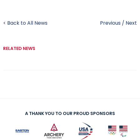
< Back to All News
Previous
/
Next
RELATED NEWS
A THANK YOU TO OUR PROUD SPONSORS