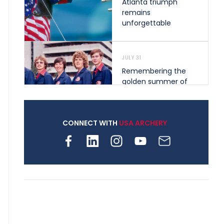
Atlanta triumph
remains
unforgettable
JULY 31
Remembering the
golden summer of
1976 that helped
shape archery in the
United States
CONNECT WITH
USA ARCHERY
JULY 30
Nine clubs and 250
archers, how youth
archery is growing
across Pennsylvania