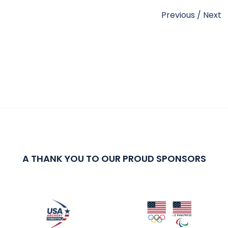
Previous
/
Next
A THANK YOU TO OUR PROUD SPONSORS