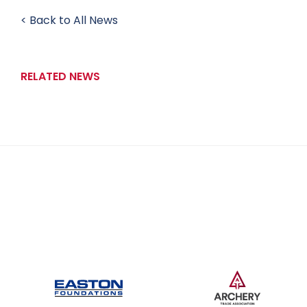
< Back to All News
RELATED NEWS