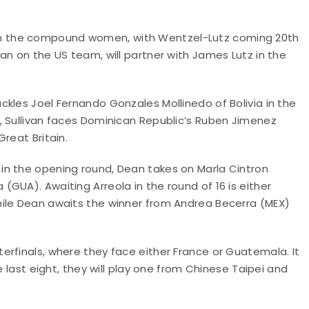
ion in the compound women, with Wentzel-Lutz coming 20th
an on the US team, will partner with James Lutz in the
kles Joel Fernando Gonzales Mollinedo of Bolivia in the
, Sullivan faces Dominican Republic’s Ruben Jimenez
reat Britain.
in the opening round, Dean takes on Marla Cintron
GUA). Awaiting Arreola in the round of 16 is either
hile Dean awaits the winner from Andrea Becerra (MEX)
erfinals, where they face either France or Guatemala. It
e last eight, they will play one from Chinese Taipei and