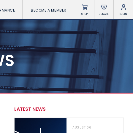
ORMANCE
BECOME A MEMBER
SHOP
DONATE
LOGIN
WS
LATEST NEWS
AUGUST 06