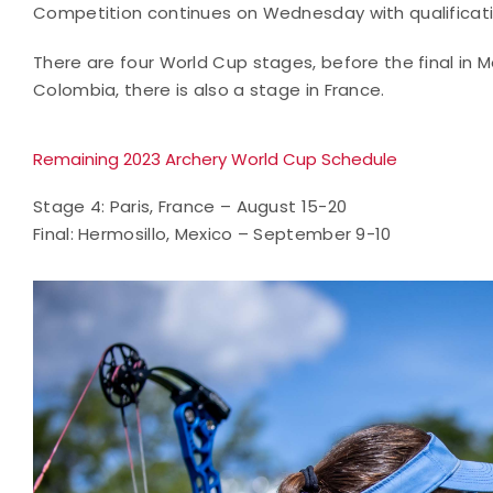
Competition continues on Wednesday with qualification
There are four World Cup stages, before the final in 
Colombia, there is also a stage in France.
Remaining 2023 Archery World Cup Schedule
Stage 4: Paris, France – August 15-20
Final: Hermosillo, Mexico – September 9-10