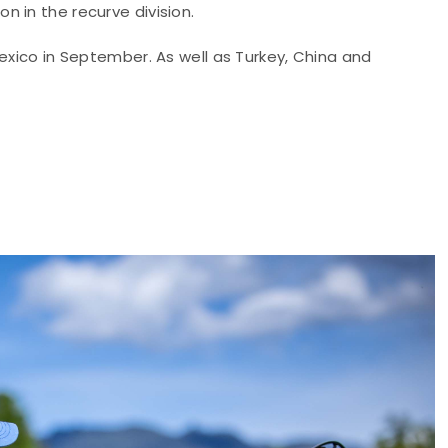
 in the recurve division.
Mexico in September. As well as Turkey, China and