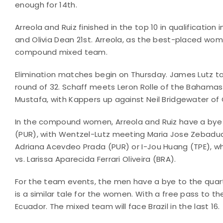
enough for 14th.
Arreola and Ruiz finished in the top 10 in qualificat
and Olivia Dean 21st. Arreola, as the best-placed wom
compound mixed team.
Elimination matches begin on Thursday. James Lutz tac
round of 32. Schaff meets Leron Rolle of the Bahamas
Mustafa, with Kappers up against Neil Bridgewater of G
In the compound women, Arreola and Ruiz have a bye 
(PUR), with Wentzel-Lutz meeting Maria Jose Zebadua (
Adriana Acevdeo Prada (PUR) or I-Jou Huang (TPE), w
vs. Larissa Aparecida Ferrari Oliveira (BRA).
For the team events, the men have a bye to the quart
is a similar tale for the women. With a free pass to th
Ecuador. The mixed team will face Brazil in the last 16.