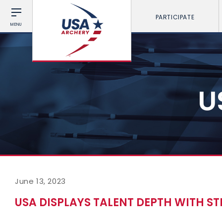
PARTICIPATE
MENU
U
June 13, 2023
USA DISPLAYS TALENT DEPTH WITH S