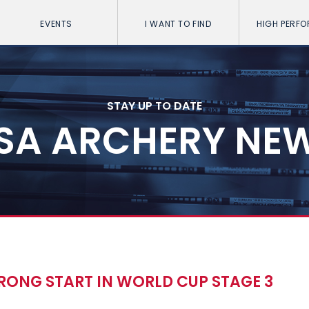
EVENTS
I WANT TO FIND
HIGH PERF
STAY UP TO DATE
SA ARCHERY NE
TRONG START IN WORLD CUP STAGE 3