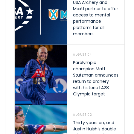
USA Archery and
MaxU partner to offer
access to mental
performance
platform for all
members
AUGUST 04
Paralympic
champion Matt
Stutzman announces
return to archery
with historic LA28
Olympic target
AUGUST 02
Thirty years on, and
Justin Huish’s double