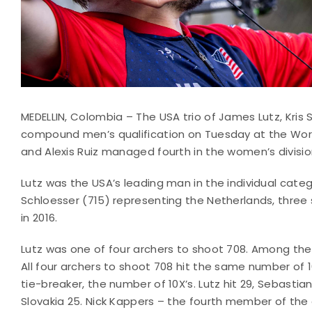
MEDELLIN, Colombia – The USA trio of James Lutz, Kris 
compound men’s qualification on Tuesday at the World
and Alexis Ruiz managed fourth in the women’s divisio
Lutz was the USA’s leading man in the individual categ
Schloesser (715) representing the Netherlands, three 
in 2016.
Lutz was one of four archers to shoot 708. Among th
All four archers to shoot 708 hit the same number of 
tie-breaker, the number of 10X’s. Lutz hit 29, Sebasti
Slovakia 25. Nick Kappers – the fourth member of t