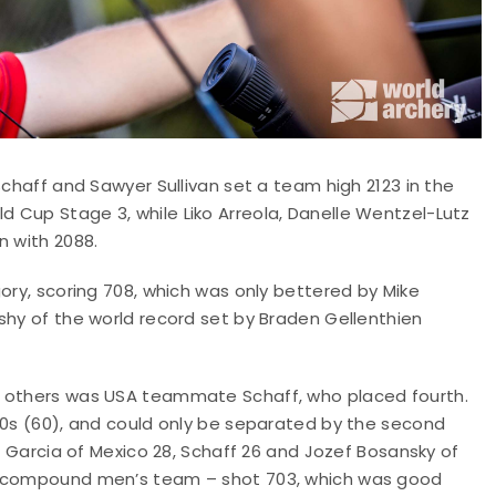
Schaff and Sawyer Sullivan set a team high 2123 in the
 Cup Stage 3, while Liko Arreola, Danelle Wentzel-Lutz
n with 2088.
ory, scoring 708, which was only bettered by Mike
shy of the world record set by Braden Gellenthien
e others was USA teammate Schaff, who placed fourth.
10s (60), and could only be separated by the second
an Garcia of Mexico 28, Schaff 26 and Jozef Bosansky of
he compound men’s team – shot 703, which was good