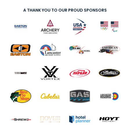
A THANK YOU TO OUR PROUD SPONSORS