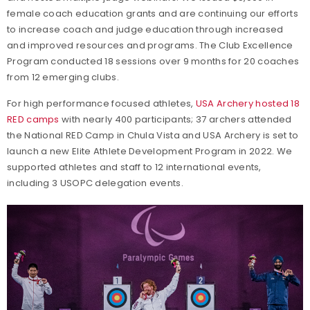
female coach education grants and are continuing our efforts
to increase coach and judge education through increased
and improved resources and programs. The Club Excellence
Program conducted 18 sessions over 9 months for 20 coaches
from 12 emerging clubs.
For high performance focused athletes,
USA Archery hosted 18
RED camps
with nearly 400 participants; 37 archers attended
the National RED Camp in Chula Vista and USA Archery is set to
launch a new Elite Athlete Development Program in 2022. We
supported athletes and staff to 12 international events,
including 3 USOPC delegation events.