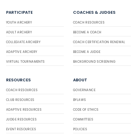
PARTICIPATE
COACHES & JUDGES
YOUTH ARCHERY
COACH RESOURCES
ADULT ARCHERY
BECOME A COACH
COLLEGIATE ARCHERY
COACH CERTIFICATION RENEWAL
ADAPTIVE ARCHERY
BECOME A JUDGE
VIRTUAL TOURNAMENTS
BACKGROUND SCREENING
RESOURCES
ABOUT
COACH RESOURCES
GOVERNANCE
CLUB RESOURCES
BYLAWS
ADAPTIVE RESOURCES
CODE OF ETHICS
JUDGE RESOURCES
COMMITTEES
EVENT RESOURCES
POLICIES