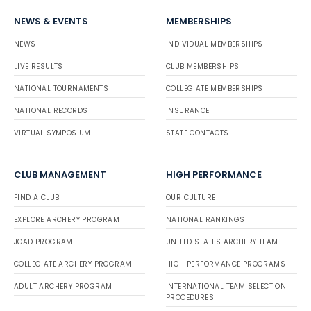
NEWS & EVENTS
MEMBERSHIPS
NEWS
INDIVIDUAL MEMBERSHIPS
LIVE RESULTS
CLUB MEMBERSHIPS
NATIONAL TOURNAMENTS
COLLEGIATE MEMBERSHIPS
NATIONAL RECORDS
INSURANCE
VIRTUAL SYMPOSIUM
STATE CONTACTS
CLUB MANAGEMENT
HIGH PERFORMANCE
FIND A CLUB
OUR CULTURE
EXPLORE ARCHERY PROGRAM
NATIONAL RANKINGS
JOAD PROGRAM
UNITED STATES ARCHERY TEAM
COLLEGIATE ARCHERY PROGRAM
HIGH PERFORMANCE PROGRAMS
ADULT ARCHERY PROGRAM
INTERNATIONAL TEAM SELECTION
PROCEDURES