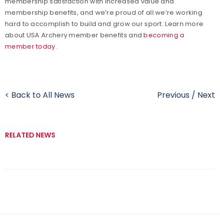
membership satisfaction with increased value and
membership benefits, and we’re proud of all we’re working
hard to accomplish to build and grow our sport. Learn more
about USA Archery member benefits and
becoming a
member today
.
< Back to All News
Previous
/
Next
RELATED NEWS