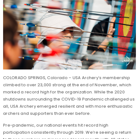
COLORADO SPRINGS, Colorado – USA Archery’s membership
climbed to over 23,000 strong at the end of November, which
marked a record high for the organization. While the 2020
shutdowns surrounding the COVID-19 Pandemic challenged us
all, USA Archery emerged resilient and with more enthusiastic
archers and supporters than ever before.
Pre-pandemic, our national events hit record high
participation consistently through 2019. We’re seeing a return