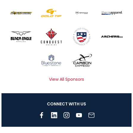
View All Sponsors
CONNECT WITH US