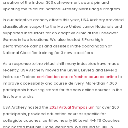
creation of the Indoor 300 achievement award pin and
updating the “Scouts” national Archery Merit Badge Program.
In our adaptive archery efforts this year, USA Archery provided
classification support to the Move United Junior Nationals and
supported instructors for an adaptive clinic at the Endeavor
Games in two locations. We also hosted 3 Para high
performance camps and assisted in the coordination of
National Classifier training for 3 new classifiers.
As a response to the virtual shift many industries have made
recently, USA Archery moved the Level 1, Level 2 and Level 2
Instructor Trainer
certification and refresher courses online
to
improve accessibility and course delivery. More than 4,000
participants have registered for the new online courses in the
first few months.
USA Archery hosted the
2021 Virtual Symposium
for over 200
participants, provided education courses specific for
collegiate coaches, certified nearly 50 Level 4-NTS Coaches
and hosted multiple judge webinars. We issued $5,000 in