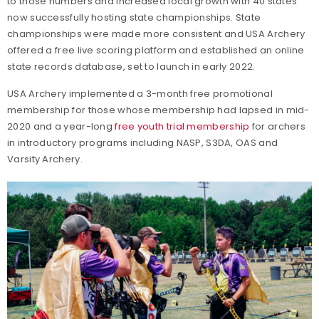
to those numbers and increased local growth with 40 states
now successfully hosting state championships. State
championships were made more consistent and USA Archery
offered a free live scoring platform and established an online
state records database, set to launch in early 2022.
USA Archery implemented a 3-month free promotional
membership for those whose membership had lapsed in mid-
2020 and a year-long
free youth trial membership
for archers
in introductory programs including NASP, S3DA, OAS and
Varsity Archery.