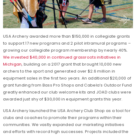
USA Archery awarded more than $150,000 in collegiate grants
to support 17 new programs and 2 pilot intramural programs –
growing our collegiate program membership by nearly 40%.
We invested $40,000 in continued grassroots initiatives in
Michigan
, building on a 2017 grant that brought 10,000 new
archers to the sport and generated over $2.6 million in
equipment sales in the first two years. An additional $20,000 of
grant funding from Bass Pro Shops and Cabela’s Outdoor Fund
greatly enhanced our club welcome kits and JOAD clubs were
awarded just shy of $30,000 in equipment grants this year.
USA Archery launched the USA Archery Club Shop as a tool for
clubs and coaches to promote their programs within their
communities. We vastly expanded our marketing initiatives
and efforts with record high successes. Projects included the