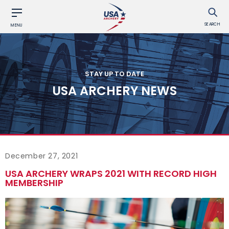
SEARCH
MENU
STAY UP TO DATE
USA ARCHERY NEWS
December 27, 2021
USA ARCHERY WRAPS 2021 WITH RECORD HIGH
MEMBERSHIP