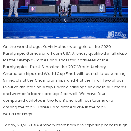
On the world stage, Kevin Mather won gold at the 2020
Paralympic Games and Team USA Archery qualified a full slate
for the Olympic Games and spots for 7 athletes at the
Paralympics. The U.S. hosted the 2021 World Archery
Championships and World Cup Final, with our athletes winning
5 medals at the Championships and 4 at the Final. Two of our
recurve athletes hold top 8 world rankings and both our men’s
and women’s teams are top 8 as well. We have four
compound athletes in the top 8 and both our teams are
among the top 2. Three Para archers are in the top 8
world rankings.
Today, 23,257 USA Archery members are reporting record high