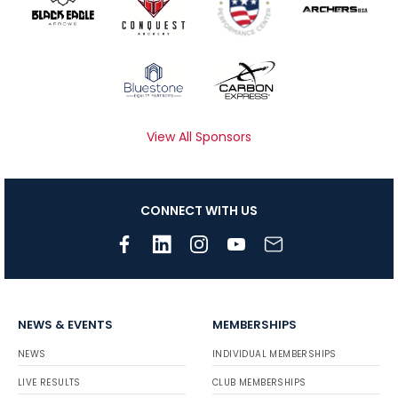
View All Sponsors
CONNECT WITH US
NEWS & EVENTS
MEMBERSHIPS
NEWS
INDIVIDUAL MEMBERSHIPS
LIVE RESULTS
CLUB MEMBERSHIPS