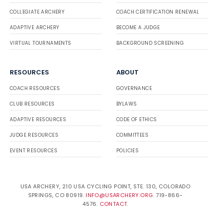
COLLEGIATE ARCHERY
COACH CERTIFICATION RENEWAL
ADAPTIVE ARCHERY
BECOME A JUDGE
VIRTUAL TOURNAMENTS
BACKGROUND SCREENING
RESOURCES
ABOUT
COACH RESOURCES
GOVERNANCE
CLUB RESOURCES
BYLAWS
ADAPTIVE RESOURCES
CODE OF ETHICS
JUDGE RESOURCES
COMMITTEES
EVENT RESOURCES
POLICIES
USA ARCHERY, 210 USA CYCLING POINT, STE. 130, COLORADO
SPRINGS, CO 80919.
INFO@USARCHERY.ORG
. 719-866-
4576.
CONTACT
.