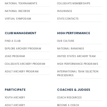
NATIONAL TOURNAMENTS
COLLEGIATE MEMBERSHIPS
NATIONAL RECORDS
INSURANCE
VIRTUAL SYMPOSIUM
STATE CONTACTS
CLUB MANAGEMENT
HIGH PERFORMANCE
FIND A CLUB
OUR CULTURE
EXPLORE ARCHERY PROGRAM
NATIONAL RANKINGS
JOAD PROGRAM
UNITED STATES ARCHERY TEAM
COLLEGIATE ARCHERY PROGRAM
HIGH PERFORMANCE PROGRAMS
ADULT ARCHERY PROGRAM
INTERNATIONAL TEAM SELECTION
PROCEDURES
PARTICIPATE
COACHES & JUDGES
YOUTH ARCHERY
COACH RESOURCES
ADULT ARCHERY
BECOME A COACH