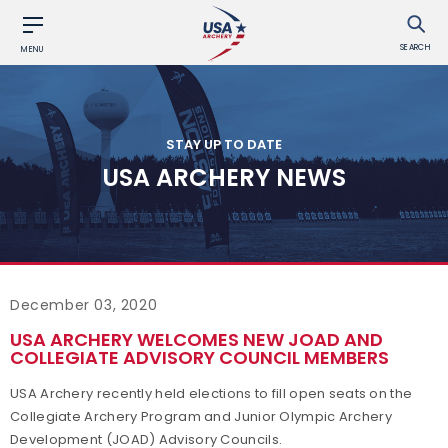
SEARCH
MENU
STAY UP TO DATE
USA ARCHERY NEWS
December 03, 2020
USA ARCHERY WELCOMES NEW JOAD AND
COLLEGIATE ADVISORY COUNCIL MEMBERS
USA Archery recently held elections to fill open seats on the
Collegiate Archery Program and Junior Olympic Archery
Development (JOAD) Advisory Councils.