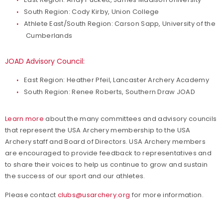
South Region: Cody Kirby, Union College
Athlete East/South Region: Carson Sapp, University of the
Cumberlands
JOAD Advisory Council:
East Region: Heather Pfeil, Lancaster Archery Academy
South Region: Renee Roberts, Southern Draw JOAD
Learn more
about the many committees and advisory councils
that represent the USA Archery membership to the USA
Archery staff and Board of Directors. USA Archery members
are encouraged to provide feedback to representatives and
to share their voices to help us continue to grow and sustain
the success of our sport and our athletes.
Please contact
clubs@usarchery.org
for more information.