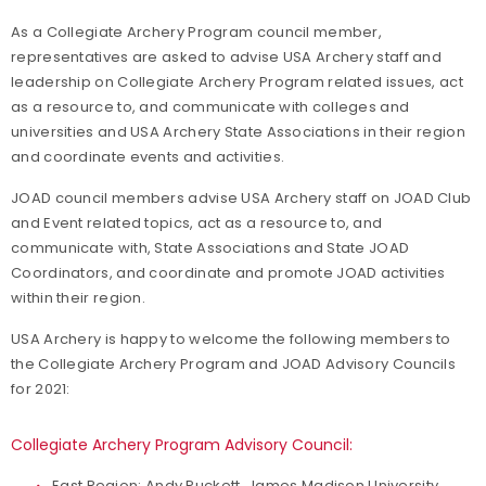
As a Collegiate Archery Program council member,
representatives are asked to advise USA Archery staff and
leadership on Collegiate Archery Program related issues, act
as a resource to, and communicate with colleges and
universities and USA Archery State Associations in their region
and coordinate events and activities.
JOAD council members advise USA Archery staff on JOAD Club
and Event related topics, act as a resource to, and
communicate with, State Associations and State JOAD
Coordinators, and coordinate and promote JOAD activities
within their region.
USA Archery is happy to welcome the following members to
the Collegiate Archery Program and JOAD Advisory Councils
for 2021:
Collegiate Archery Program Advisory Council:
East Region: Andy Puckett, James Madison University