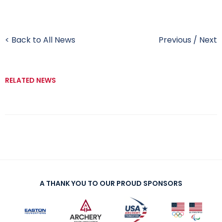
< Back to All News
Previous
/
Next
RELATED NEWS
A THANK YOU TO OUR PROUD SPONSORS