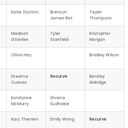
Katie Statton
Brenson
Tayler
James Rist
Thompson
Madison
Tyler
Kristopher
Sitterlee
Stanfield
Morgan
Olivia Hay
Bradley Wilson
k
Dreama
Recurve
Bentley
Cuevas
Aldridge
Katelynne
Shrena
McMurry
Sudhakar
Kaci Therrien
Emily Wong
Recurve