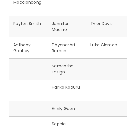
Macalandong
Peyton Smith
Jennifer
Tyler Davis
Mucino
Anthony
Dhyanashri
Luke Clamon
Goatley
Raman
Samantha
Ensign
Harika Koduru
Emily Goon
Sophia