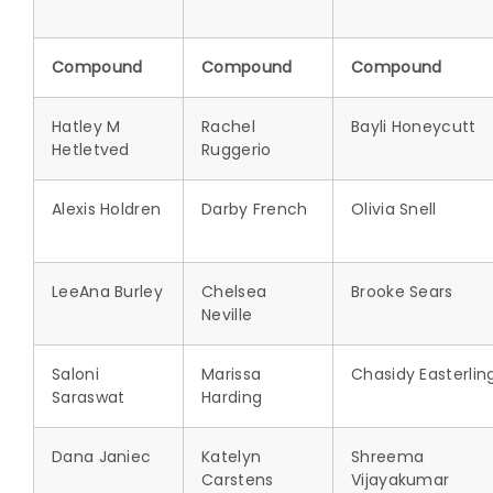
Compound
Compound
Compound
Hatley M
Rachel
Bayli Honeycutt
Hetletved
Ruggerio
Alexis Holdren
Darby French
Olivia Snell
LeeAna Burley
Chelsea
Brooke Sears
Neville
Saloni
Marissa
Chasidy Easterlin
Saraswat
Harding
Dana Janiec
Katelyn
Shreema
Carstens
Vijayakumar