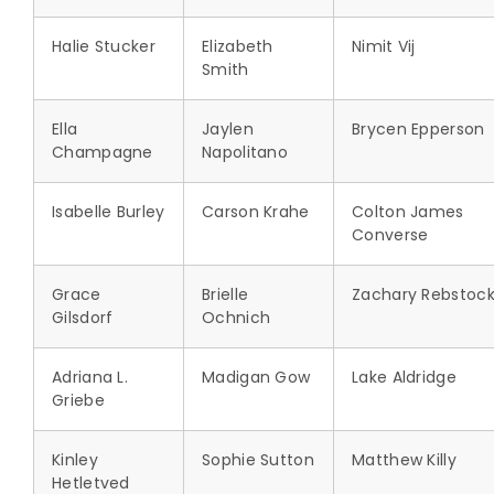
Halie Stucker
Elizabeth
Nimit Vij
Smith
Ella
Jaylen
Brycen Epperson
Champagne
Napolitano
Isabelle Burley
Carson Krahe
Colton James
Converse
Grace
Brielle
Zachary Rebstoc
Gilsdorf
Ochnich
Adriana L.
Madigan Gow
Lake Aldridge
Griebe
Kinley
Sophie Sutton
Matthew Killy
Hetletved