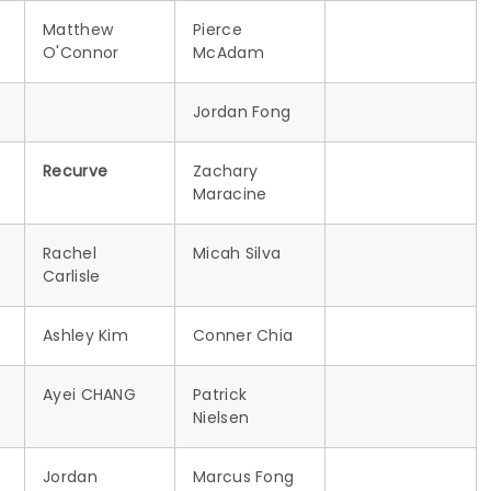
Matthew
Pierce
O'Connor
McAdam
Jordan Fong
Recurve
Zachary
Maracine
Rachel
Micah Silva
Carlisle
Ashley Kim
Conner Chia
Ayei CHANG
Patrick
Nielsen
Jordan
Marcus Fong