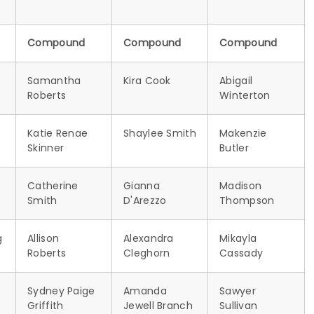
Compound
Compound
Compound
Samantha
Kira Cook
Abigail
Roberts
Winterton
Katie Renae
Shaylee Smith
Makenzie
Skinner
Butler
Catherine
Gianna
Madison
Smith
D'Arezzo
Thompson
g
Allison
Alexandra
Mikayla
Roberts
Cleghorn
Cassady
Sydney Paige
Amanda
Sawyer
Griffith
Jewell Branch
Sullivan