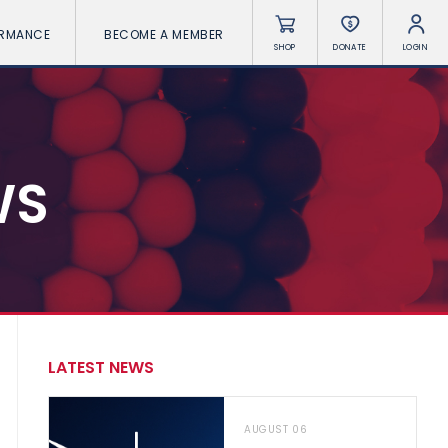
ORMANCE
BECOME A MEMBER
SHOP
DONATE
LOGIN
WS
LATEST NEWS
AUGUST 06