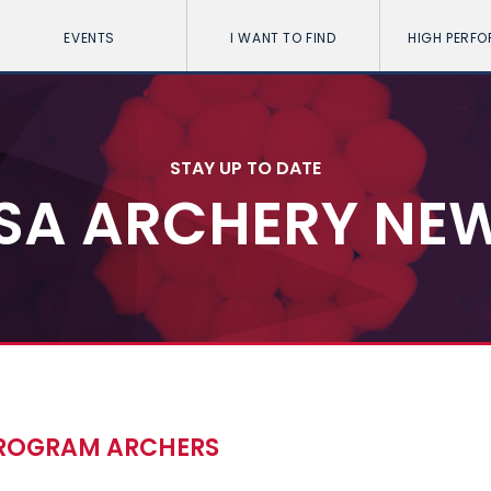
EVENTS
I WANT TO FIND
HIGH PERF
STAY UP TO DATE
SA ARCHERY NE
PROGRAM ARCHERS