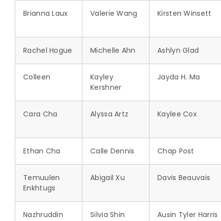
Brianna Laux
Valerie Wang
Kirsten Winsett
Rachel Hogue
Michelle Ahn
Ashlyn Glad
Colleen
Kayley
Jayda H. Ma
Kershner
Cara Cha
Alyssa Artz
Kaylee Cox
Ethan Cha
Calle Dennis
Chap Post
Temuulen
Abigail Xu
Davis Beauvais
Enkhtugs
Nazhruddin
Silvia Shin
Ausin Tyler Harris