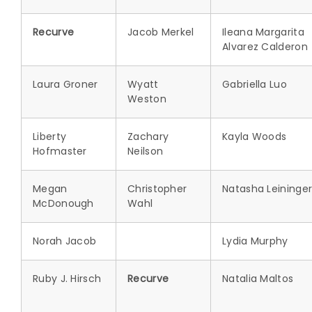
Recurve
Jacob Merkel
Ileana Margarita
Alvarez Calderon
Laura Groner
Wyatt
Gabriella Luo
Weston
Liberty
Zachary
Kayla Woods
Hofmaster
Neilson
Megan
Christopher
Natasha Leininge
McDonough
Wahl
Norah Jacob
Lydia Murphy
Ruby J. Hirsch
Recurve
Natalia Maltos