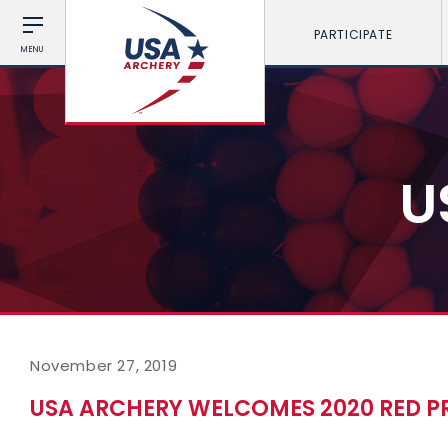
PARTICIPATE
MENU
U
November 27, 2019
USA ARCHERY WELCOMES 2020 RED 