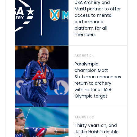
USA Archery and
MaxU partner to offer
access to mental
performance
platform for all
members
AUGUST 04
Paralympic
champion Matt
Stutzman announces
return to archery
with historic LA28
Olympic target
AUGUST 02
Thirty years on, and
Justin Huish’s double