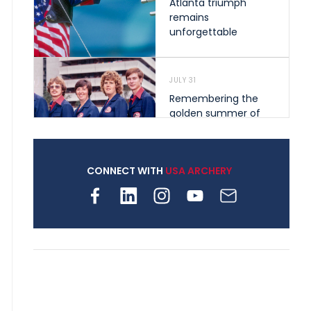
Atlanta triumph
remains
unforgettable
JULY 31
Remembering the
golden summer of
1976 that helped
shape archery in the
United States
CONNECT WITH
USA ARCHERY
JULY 30
Nine clubs and 250
archers, how youth
archery is growing
across Pennsylvania