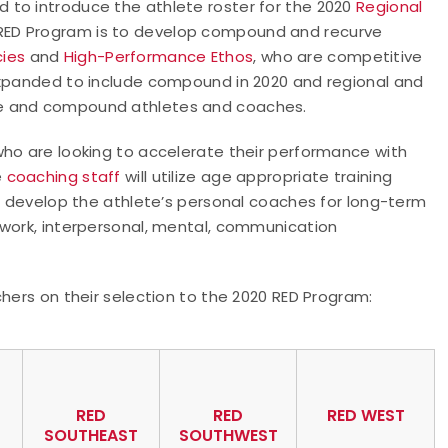
 to introduce the athlete roster for the 2020
Regional
e RED Program is to develop compound and recurve
ies
and
High-Performance Ethos
, who are competitive
expanded to include compound in 2020 and regional and
ve and compound athletes and coaches.
who are looking to accelerate their performance with
e
coaching staff
will utilize age appropriate training
to develop the athlete’s personal coaches for long-term
mwork, interpersonal, mental, communication
chers on their selection to the 2020 RED Program:
RED
RED
RED WEST
SOUTHEAST
SOUTHWEST