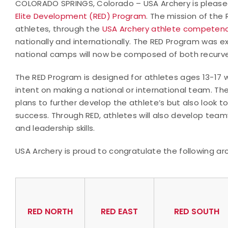
COLORADO SPRINGS, Colorado – USA Archery is pleased
Elite Development (RED) Program
. The mission of th
athletes, through the
USA Archery athlete competenc
nationally and internationally. The RED Program was 
national camps will now be composed of both recur
The RED Program is designed for athletes ages 13-17 
intent on making a national or international team. Th
plans to further develop the athlete’s but also look 
success. Through RED, athletes will also develop tea
and leadership skills.
USA Archery is proud to congratulate the following ar
RED NORTH
RED EAST
RED SOUTH