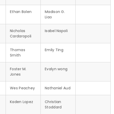
Ethan Bolen
Madison G.
Liao
Nicholas
Isabel Napoli
Cardaropoli
Thomas
Emily Ting
Smith
r
Foster M.
Evalyn wong
Jones
Wes Peachey
Nathaniel Aud
Kaden Lopez
Christian
Stoddard