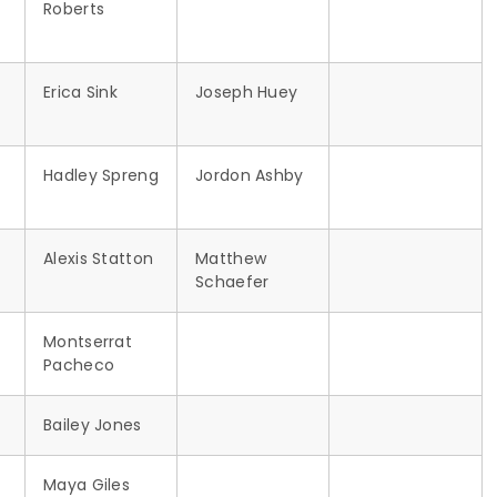
Roberts
Erica Sink
Joseph Huey
Hadley Spreng
Jordon Ashby
Alexis Statton
Matthew
Schaefer
Montserrat
Pacheco
Bailey Jones
Maya Giles