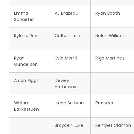
Emma
AJ Brazeau
Ryan Booth
Schaefer
Ryland Roy
Colton Lash
Nolan Williams
Ryan
Kyle Merrill
Rigo Martinez
Gunderson
Aidan Riggs
Dewey
Hathaway
William
Isaac Sullivan
Recurve
Bakkestuen
Brayden Luke
Kemper Clamon