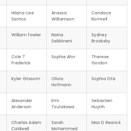
Hilana-Lee
Anessa
Candace
Santos
Williamson
Romrell
William fowler
Naina
Sydney
Sabbineni
Brooksby
Cole T
Sophie Ahn
Therese
Frederick
Gordon
Kyler Grissom
Olivia
Sophia Otis
Hofmann
Alexander
Emi
Sebastien
Anderson
Tsutakawa
Huynh
Charles Adam
Sarah
Max D Rearick
Caldwell
Mohammed