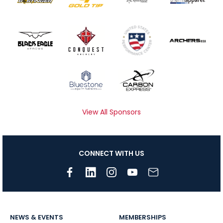
View All Sponsors
CONNECT WITH US
NEWS & EVENTS
MEMBERSHIPS