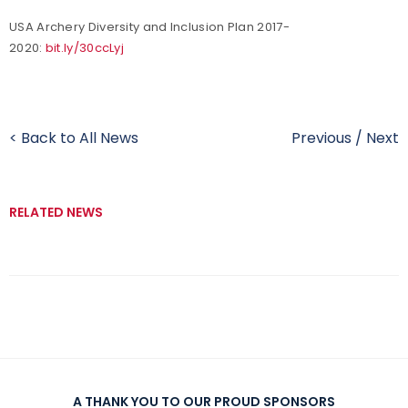
USA Archery Diversity and Inclusion Plan 2017-
2020:
bit.ly/30ccLyj
< Back to All News
Previous
/
Next
RELATED NEWS
A THANK YOU TO OUR PROUD SPONSORS