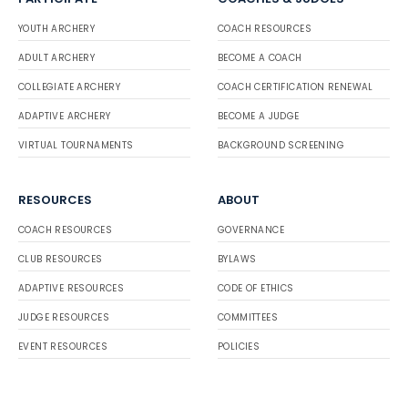
YOUTH ARCHERY
COACH RESOURCES
ADULT ARCHERY
BECOME A COACH
COLLEGIATE ARCHERY
COACH CERTIFICATION RENEWAL
ADAPTIVE ARCHERY
BECOME A JUDGE
VIRTUAL TOURNAMENTS
BACKGROUND SCREENING
RESOURCES
ABOUT
COACH RESOURCES
GOVERNANCE
CLUB RESOURCES
BYLAWS
ADAPTIVE RESOURCES
CODE OF ETHICS
JUDGE RESOURCES
COMMITTEES
EVENT RESOURCES
POLICIES