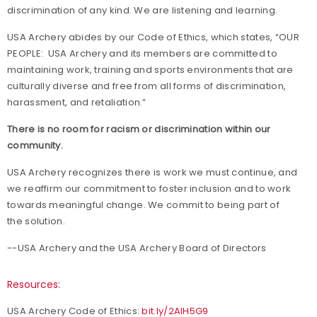
discrimination of any kind. We are listening and learning.
USA Archery abides by our Code of Ethics, which states, “OUR
PEOPLE: USA Archery and its members are committed to
maintaining work, training and sports environments that are
culturally diverse and free from all forms of discrimination,
harassment, and retaliation.”
There is no room for racism or discrimination within our
community.
USA Archery recognizes there is work we must continue, and
we reaffirm our commitment to foster inclusion and to work
towards meaningful change. We commit to being part of
the solution.
--USA Archery and the USA Archery Board of Directors
Resources:
USA Archery Code of Ethics:
bit.ly/2AIH5G9