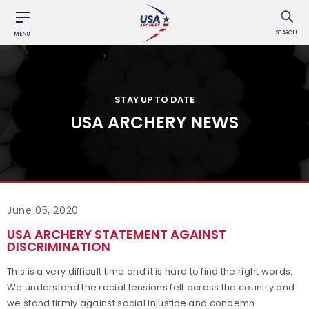
SEARCH
MENU
STAY UP TO DATE
USA ARCHERY NEWS
June 05, 2020
USA ARCHERY STATEMENT AGAINST
DISCRIMINATION
This is a very difficult time and it is hard to find the right words.
We understand the racial tensions felt across the country and
we stand firmly against social injustice and condemn