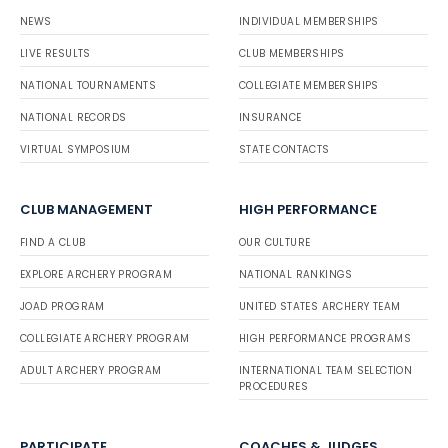
NEWS
INDIVIDUAL MEMBERSHIPS
LIVE RESULTS
CLUB MEMBERSHIPS
NATIONAL TOURNAMENTS
COLLEGIATE MEMBERSHIPS
NATIONAL RECORDS
INSURANCE
VIRTUAL SYMPOSIUM
STATE CONTACTS
CLUB MANAGEMENT
HIGH PERFORMANCE
FIND A CLUB
OUR CULTURE
EXPLORE ARCHERY PROGRAM
NATIONAL RANKINGS
JOAD PROGRAM
UNITED STATES ARCHERY TEAM
COLLEGIATE ARCHERY PROGRAM
HIGH PERFORMANCE PROGRAMS
ADULT ARCHERY PROGRAM
INTERNATIONAL TEAM SELECTION
PROCEDURES
PARTICIPATE
COACHES & JUDGES