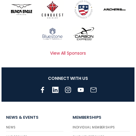
View All Sponsors
CONNECT WITH US
NEWS & EVENTS
MEMBERSHIPS
NEWS
INDIVIDUAL MEMBERSHIPS