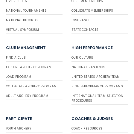
LIVE RESULTS
CLUB MEMBERSHIPS
NATIONAL TOURNAMENTS
COLLEGIATE MEMBERSHIPS
NATIONAL RECORDS
INSURANCE
VIRTUAL SYMPOSIUM
STATE CONTACTS
CLUB MANAGEMENT
HIGH PERFORMANCE
FIND A CLUB
OUR CULTURE
EXPLORE ARCHERY PROGRAM
NATIONAL RANKINGS
JOAD PROGRAM
UNITED STATES ARCHERY TEAM
COLLEGIATE ARCHERY PROGRAM
HIGH PERFORMANCE PROGRAMS
ADULT ARCHERY PROGRAM
INTERNATIONAL TEAM SELECTION
PROCEDURES
PARTICIPATE
COACHES & JUDGES
YOUTH ARCHERY
COACH RESOURCES