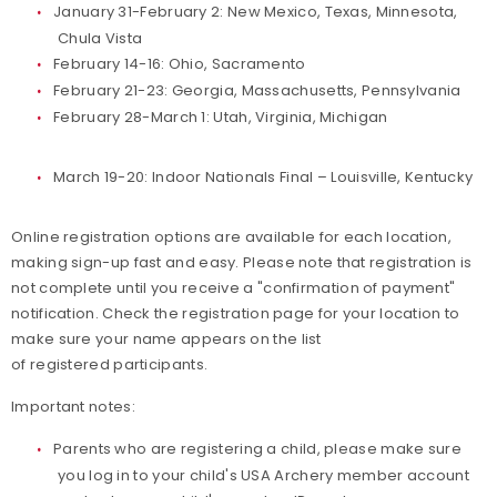
January 31-February 2: New Mexico, Texas, Minnesota,
Chula Vista
February 14-16: Ohio, Sacramento
February 21-23: Georgia, Massachusetts, Pennsylvania
February 28-March 1: Utah, Virginia, Michigan
March 19-20: Indoor Nationals Final – Louisville, Kentucky
Online registration options are available for each location,
making sign-up fast and easy. Please note that registration is
not complete until you receive a "confirmation of payment"
notification. Check the registration page for your location to
make sure your name appears on the list
of registered participants.
Important notes:
Parents who are registering a child, please make sure
you log in to your child's USA Archery member account