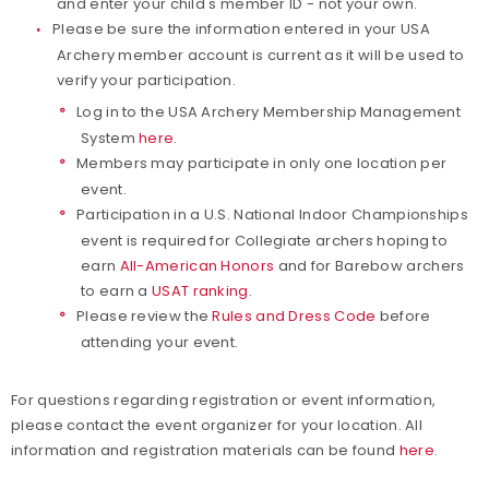
and enter your child's member ID - not your own.
Please be sure the information entered in your USA
Archery member account is current as it will be used to
verify your participation.
Log in to the USA Archery Membership Management
System
here
.
Members may participate in only one location per
event.
Participation in a U.S. National Indoor Championships
event is required for Collegiate archers hoping to
earn
All-American Honors
and for Barebow archers
to earn a
USAT ranking
.
Please review the
Rules and Dress Code
before
attending your event.
For questions regarding registration or event information,
please contact the event organizer for your location. All
information and registration materials can be found
here
.