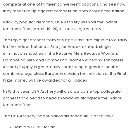
compete at one of thirteen convenient locations and see how
they measure up against competition from around the nation.
Back by popular demand, USA Archery will host the Indoor
Nationals Final, March 19-20, in Louisville, Kentucky.
The top eight archers from any age class are eligible to qualify
for the Indoor Nationals Final, for head-to-head, single
elimination matches in the Recurve Men, Recurve Women,
Compound Men and Compound Women divisions. Lancaster
Archery Supply is generously sponsoring a gender-neutral,
combined age class Barebow division for inclusion at the Final.
Prize money will be awarded for all places.
NEW this year, USA Archery will also welcome top collegiate
archers for a head to head showdown alongside the Indoor
Nationals Final.
The USA Archery Indoor Nationals schedule is as follows:
January 17-19: Florida