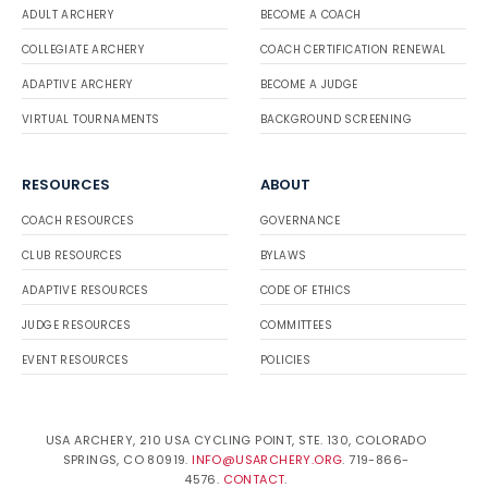
ADULT ARCHERY
BECOME A COACH
COLLEGIATE ARCHERY
COACH CERTIFICATION RENEWAL
ADAPTIVE ARCHERY
BECOME A JUDGE
VIRTUAL TOURNAMENTS
BACKGROUND SCREENING
RESOURCES
ABOUT
COACH RESOURCES
GOVERNANCE
CLUB RESOURCES
BYLAWS
ADAPTIVE RESOURCES
CODE OF ETHICS
JUDGE RESOURCES
COMMITTEES
EVENT RESOURCES
POLICIES
USA ARCHERY, 210 USA CYCLING POINT, STE. 130, COLORADO
SPRINGS, CO 80919.
INFO@USARCHERY.ORG
. 719-866-
4576.
CONTACT
.