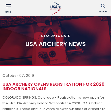
SEARCH
MENU
STAY UP TO DATE
USA ARCHERY NEWS
October 07, 2019
USA ARCHERY OPENS REGISTRATION FOR 2020
INDOOR NATIONALS
COLORADO SPRINGS, Colorado - Registration is now open for
the 51st USA Archery Indoor Nationals the 2020 JOAD Indoor
Nationals. These annual events allow thousands of archers to