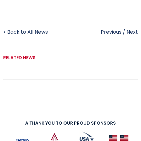
< Back to All News
Previous
/
Next
RELATED NEWS
A THANK YOU TO OUR PROUD SPONSORS