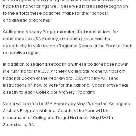
hope this honor brings well-deserved increased recognition
to the efforts these coaches make for their schools
and athletic programs.”
Collegiate Archery Programs submitted nominations for
candidates to USA Archery, and each group had the
opportunity to vote for one Regional Coach of the Year for their
respective region.
In addition to regional recognition, these coaches are now in
the running for the USA Archery Collegiate Archery Program
National Coach of the Year award. USA Archery will send
instructions on how to vote for the National Coach of the Year
directly to each Collegiate Archery Program.
Votes will be due to USA Archery by May 18, and the Collegiate
Archery Program National Coach of the Year will be
announced at Collegiate Target Nationals May 18-21 in
Statesboro, GA.