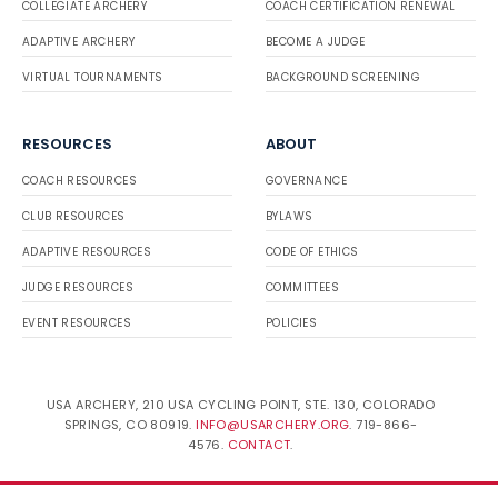
COLLEGIATE ARCHERY
COACH CERTIFICATION RENEWAL
ADAPTIVE ARCHERY
BECOME A JUDGE
VIRTUAL TOURNAMENTS
BACKGROUND SCREENING
RESOURCES
ABOUT
COACH RESOURCES
GOVERNANCE
CLUB RESOURCES
BYLAWS
ADAPTIVE RESOURCES
CODE OF ETHICS
JUDGE RESOURCES
COMMITTEES
EVENT RESOURCES
POLICIES
USA ARCHERY, 210 USA CYCLING POINT, STE. 130, COLORADO
SPRINGS, CO 80919.
INFO@USARCHERY.ORG
. 719-866-
4576.
CONTACT
.