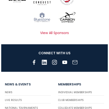
View All Sponsors
CONNECT WITH US
NEWS & EVENTS
MEMBERSHIPS
NEWS
INDIVIDUAL MEMBERSHIPS
LIVE RESULTS
CLUB MEMBERSHIPS
NATIONAL TOURNAMENTS
COLLEGIATE MEMBERSHIPS