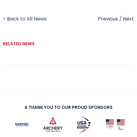
< Back to All News
Previous
/
Next
RELATED NEWS
A THANK YOU TO OUR PROUD SPONSORS