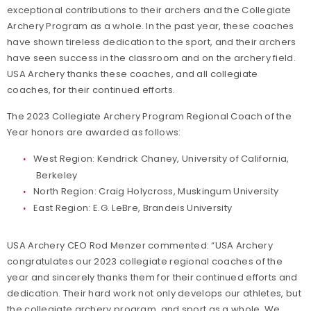
exceptional contributions to their archers and the Collegiate
Archery Program as a whole. In the past year, these coaches
have shown tireless dedication to the sport, and their archers
have seen success in the classroom and on the archery field.
USA Archery thanks these coaches, and all collegiate
coaches, for their continued efforts.
The 2023 Collegiate Archery Program Regional Coach of the
Year honors are awarded as follows:
West Region: Kendrick Chaney, University of California,
Berkeley
North Region: Craig Holycross, Muskingum University
East Region: E.G. LeBre, Brandeis University
USA Archery CEO Rod Menzer commented: “USA Archery
congratulates our 2023 collegiate regional coaches of the
year and sincerely thanks them for their continued efforts and
dedication. Their hard work not only develops our athletes, but
the collegiate archery program, and sport as a whole. We