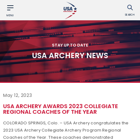
SEARCH
MENU
STAY UP TO DATE
USA ARCHERY NEWS
May 12, 2023
USA ARCHERY AWARDS 2023 COLLEGIATE
REGIONAL COACHES OF THE YEAR
COLORADO SPRINGS, Colo. – USA Archery congratulates the
2023 USA Archery Collegiate Archery Program Regional
Coaches of the Year. These coaches demonstrated