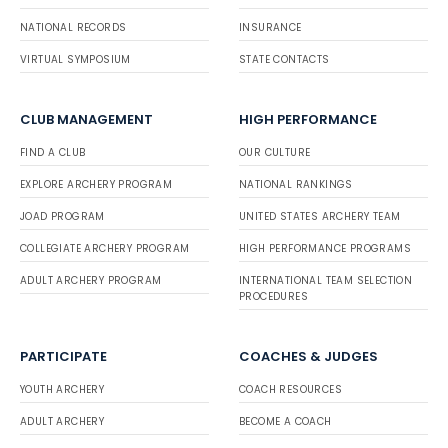
NATIONAL RECORDS
INSURANCE
VIRTUAL SYMPOSIUM
STATE CONTACTS
CLUB MANAGEMENT
HIGH PERFORMANCE
FIND A CLUB
OUR CULTURE
EXPLORE ARCHERY PROGRAM
NATIONAL RANKINGS
JOAD PROGRAM
UNITED STATES ARCHERY TEAM
COLLEGIATE ARCHERY PROGRAM
HIGH PERFORMANCE PROGRAMS
ADULT ARCHERY PROGRAM
INTERNATIONAL TEAM SELECTION
PROCEDURES
PARTICIPATE
COACHES & JUDGES
YOUTH ARCHERY
COACH RESOURCES
ADULT ARCHERY
BECOME A COACH