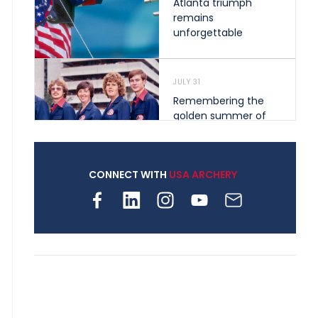
Atlanta triumph
remains
unforgettable
JULY 31
Remembering the
golden summer of
1976 that helped
shape archery in the
United States
CONNECT WITH
USA ARCHERY
JULY 30
Nine clubs and 250
archers, how youth
archery is growing
across Pennsylvania