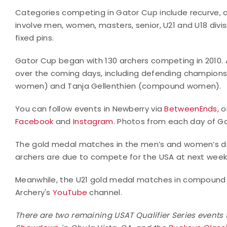
Categories competing in Gator Cup include recurve, co
involve men, women, masters, senior, U21 and U18 divisi
fixed pins.
Gator Cup began with 130 archers competing in 2010. A
over the coming days, including defending champions 
women) and Tanja Gellenthien (compound women).
You can follow events in Newberry via
BetweenEnds
, 
Facebook
and
Instagram
. Photos from each day of G
The gold medal matches in the men’s and women’s div
archers are due to compete for the USA at next week’
Meanwhile, the U21 gold medal matches in compound a
Archery's
YouTube
channel.
There are two remaining USAT Qualifier Series events