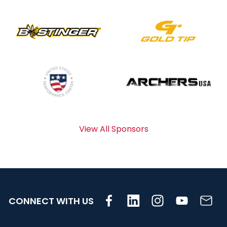
View All Sponsors
CONNECT WITH US