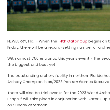
NEWBERRY, Fla. – When the
14th Gator Cup
begins on t
Friday, there will be a record-setting number of archer
With almost 750 entrants, this year’s event - the sec
the biggest and best yet.
The outstanding archery facility in northern Florida h
Archery Championships/2023 Pan Am Games Recurve 
There will also be trial events for the 2023 World A
Stage 2 will take place in conjunction with Gator Cup. 
on Sunday afternoon.