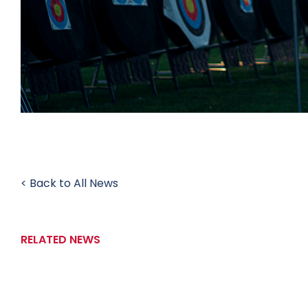
< Back to All News
RELATED NEWS