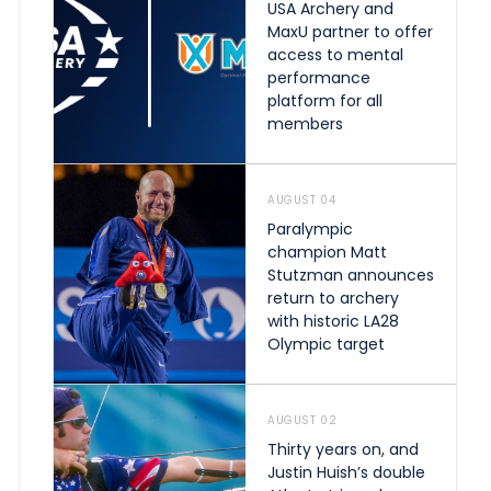
USA Archery and
MaxU partner to offer
access to mental
performance
platform for all
members
AUGUST 04
Paralympic
champion Matt
Stutzman announces
return to archery
with historic LA28
Olympic target
AUGUST 02
Thirty years on, and
Justin Huish’s double