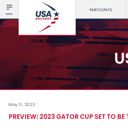
PARTICIPATE
MENU
U
May 11, 2023
PREVIEW: 2023 GATOR CUP SET TO BE