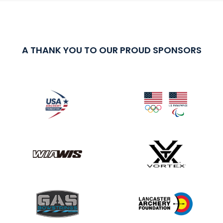
A THANK YOU TO OUR PROUD SPONSORS