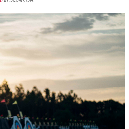
ic
in Dublin, OH.