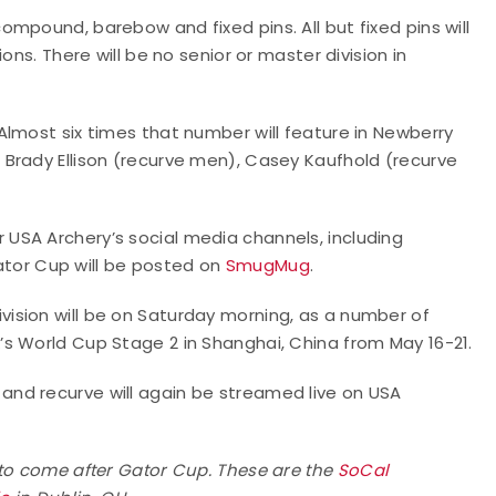
mpound, barebow and fixed pins. All but fixed pins will
ons. There will be no senior or master division in
lmost six times that number will feature in Newberry
Brady Ellison (recurve men), Casey Kaufhold (recurve
or USA Archery’s social media channels, including
ator Cup will be posted on
SmugMug
.
ision will be on Saturday morning, as a number of
s World Cup Stage 2 in Shanghai, China from May 16-21.
nd recurve will again be streamed live on USA
 to come after Gator Cup. These are the
SoCal