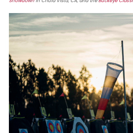
Showdown
in Chula Vista, CA, and the
Buckeye Class