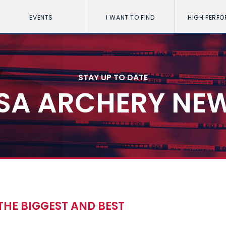
EVENTS
I WANT TO FIND
HIGH PERF
STAY UP TO DATE
SA ARCHERY NE
 THE BIGGEST AND BEST