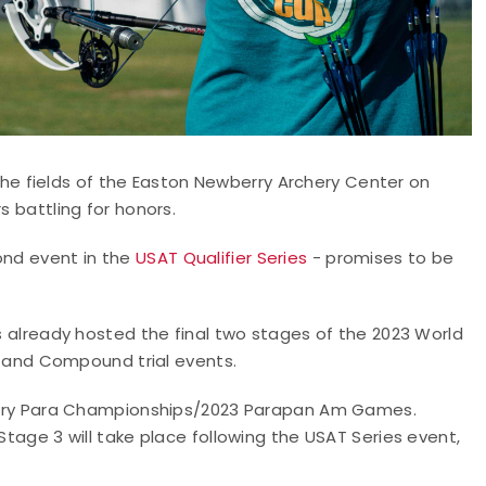
he fields of the Easton Newberry Archery Center on
s battling for honors.
ond event in the
USAT Qualifier Series
- promises to be
as already hosted the final two stages of the 2023 World
and Compound trial events.
rchery Para Championships/2023 Parapan Am Games.
Stage 3 will take place following the USAT Series event,