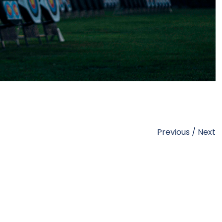
Previous
/
Next