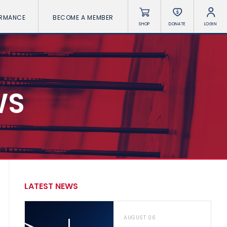
ORMANCE
BECOME A MEMBER
SHOP
DONATE
LOGIN
WS
LATEST NEWS
AUGUST 06