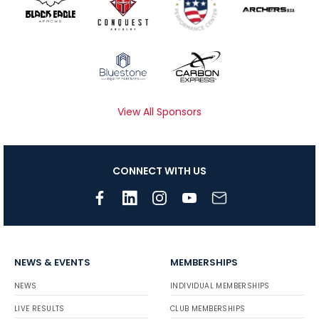
View All Sponsors
CONNECT WITH US
NEWS & EVENTS
MEMBERSHIPS
NEWS
INDIVIDUAL MEMBERSHIPS
LIVE RESULTS
CLUB MEMBERSHIPS