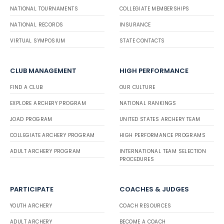
NATIONAL TOURNAMENTS
COLLEGIATE MEMBERSHIPS
NATIONAL RECORDS
INSURANCE
VIRTUAL SYMPOSIUM
STATE CONTACTS
CLUB MANAGEMENT
HIGH PERFORMANCE
FIND A CLUB
OUR CULTURE
EXPLORE ARCHERY PROGRAM
NATIONAL RANKINGS
JOAD PROGRAM
UNITED STATES ARCHERY TEAM
COLLEGIATE ARCHERY PROGRAM
HIGH PERFORMANCE PROGRAMS
ADULT ARCHERY PROGRAM
INTERNATIONAL TEAM SELECTION
PROCEDURES
PARTICIPATE
COACHES & JUDGES
YOUTH ARCHERY
COACH RESOURCES
ADULT ARCHERY
BECOME A COACH