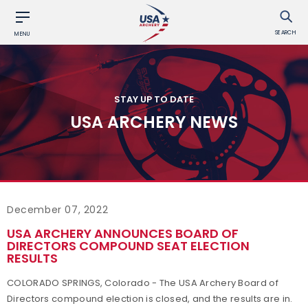
SEARCH
MENU
STAY UP TO DATE
USA ARCHERY NEWS
December 07, 2022
USA ARCHERY ANNOUNCES BOARD OF
DIRECTORS COMPOUND SEAT ELECTION
RESULTS
COLORADO SPRINGS, Colorado - The USA Archery Board of
Directors compound election is closed, and the results are in.