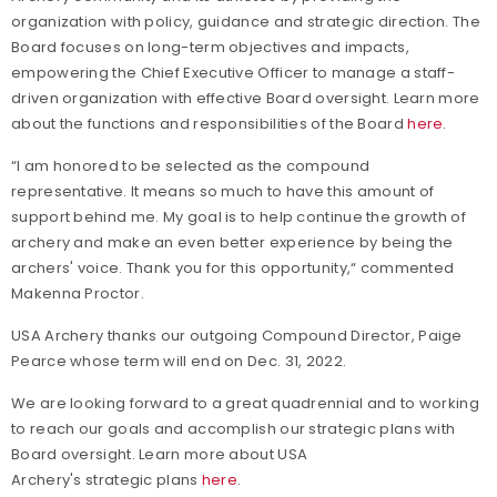
organization with policy, guidance and strategic direction. The
Board focuses on long-term objectives and impacts,
empowering the Chief Executive Officer to manage a staff-
driven organization with effective Board oversight. Learn more
about the functions and responsibilities of the Board
here
.
“I am honored to be selected as the compound
representative. It means so much to have this amount of
support behind me. My goal is to help continue the growth of
archery and make an even better experience by being the
archers' voice. Thank you for this opportunity,“ commented
Makenna Proctor.
USA Archery thanks our outgoing Compound Director, Paige
Pearce whose term will end on Dec. 31, 2022.
We are looking forward to a great quadrennial and to working
to reach our goals and accomplish our strategic plans with
Board oversight. Learn more about USA
Archery's strategic plans
here
.