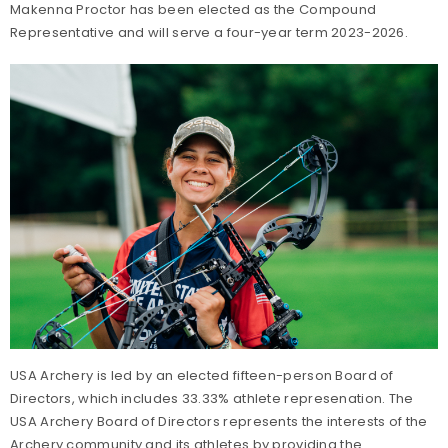
Makenna Proctor has been elected as the Compound
Representative and will serve a four-year term 2023-2026.
USA Archery is led by an elected fifteen-person Board of
Directors, which includes 33.33% athlete represenation. The
USA Archery Board of Directors represents the interests of the
Archery community and its athletes by providing the