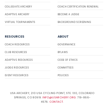
COLLEGIATE ARCHERY
COACH CERTIFICATION RENEWAL
ADAPTIVE ARCHERY
BECOME A JUDGE
VIRTUAL TOURNAMENTS
BACKGROUND SCREENING
RESOURCES
ABOUT
COACH RESOURCES
GOVERNANCE
CLUB RESOURCES
BYLAWS
ADAPTIVE RESOURCES
CODE OF ETHICS
JUDGE RESOURCES
COMMITTEES
EVENT RESOURCES
POLICIES
USA ARCHERY, 210 USA CYCLING POINT, STE. 130, COLORADO
SPRINGS, CO 80919.
INFO@USARCHERY.ORG
. 719-866-
4576.
CONTACT
.