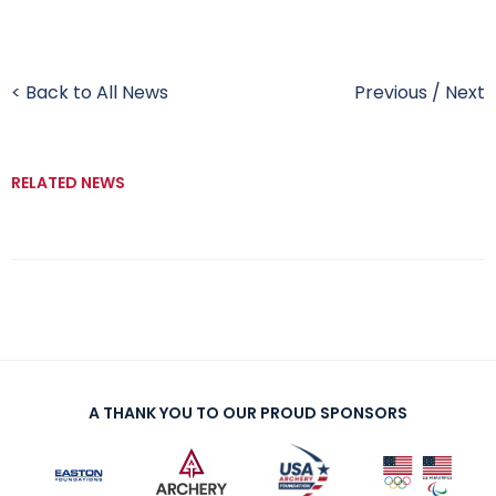
< Back to All News
Previous
/
Next
RELATED NEWS
A THANK YOU TO OUR PROUD SPONSORS