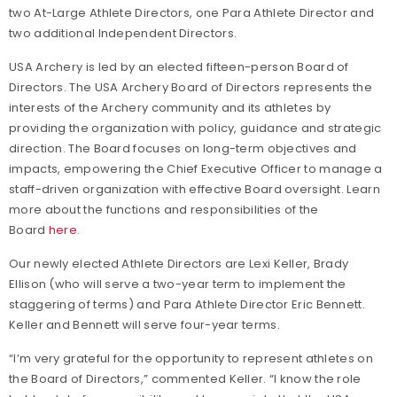
two At-Large Athlete Directors, one Para Athlete Director and
two additional Independent Directors.
USA Archery is led by an elected fifteen-person Board of
Directors. The USA Archery Board of Directors represents the
interests of the Archery community and its athletes by
providing the organization with policy, guidance and strategic
direction. The Board focuses on long-term objectives and
impacts, empowering the Chief Executive Officer to manage a
staff-driven organization with effective Board oversight. Learn
more about the functions and responsibilities of the
Board
here
.
Our newly elected Athlete Directors are Lexi Keller, Brady
Ellison (who will serve a two-year term to implement the
staggering of terms) and Para Athlete Director Eric Bennett.
Keller and Bennett will serve four-year terms.
“I’m very grateful for the opportunity to represent athletes on
the Board of Directors,” commented Keller. “I know the role