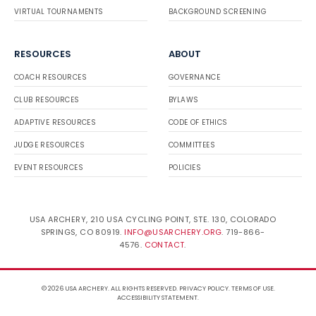
VIRTUAL TOURNAMENTS
BACKGROUND SCREENING
RESOURCES
ABOUT
COACH RESOURCES
GOVERNANCE
CLUB RESOURCES
BYLAWS
ADAPTIVE RESOURCES
CODE OF ETHICS
JUDGE RESOURCES
COMMITTEES
EVENT RESOURCES
POLICIES
USA ARCHERY, 210 USA CYCLING POINT, STE. 130, COLORADO
SPRINGS, CO 80919.
INFO@USARCHERY.ORG
. 719-866-
4576.
CONTACT
.
© 2026 USA ARCHERY. ALL RIGHTS RESERVED.
PRIVACY POLICY
.
TERMS OF USE
.
ACCESSIBILITY STATEMENT
.