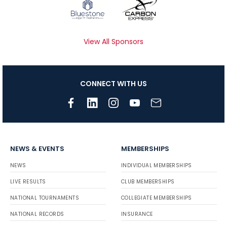
View All Sponsors
CONNECT WITH US
NEWS & EVENTS
MEMBERSHIPS
NEWS
INDIVIDUAL MEMBERSHIPS
LIVE RESULTS
CLUB MEMBERSHIPS
NATIONAL TOURNAMENTS
COLLEGIATE MEMBERSHIPS
NATIONAL RECORDS
INSURANCE