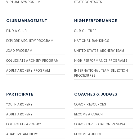
VIRTUAL SYMPOSIUM
STATE CONTACTS
CLUB MANAGEMENT
HIGH PERFORMANCE
FIND A CLUB
OUR CULTURE
EXPLORE ARCHERY PROGRAM
NATIONAL RANKINGS
JOAD PROGRAM
UNITED STATES ARCHERY TEAM
COLLEGIATE ARCHERY PROGRAM
HIGH PERFORMANCE PROGRAMS
ADULT ARCHERY PROGRAM
INTERNATIONAL TEAM SELECTION
PROCEDURES
PARTICIPATE
COACHES & JUDGES
YOUTH ARCHERY
COACH RESOURCES
ADULT ARCHERY
BECOME A COACH
COLLEGIATE ARCHERY
COACH CERTIFICATION RENEWAL
ADAPTIVE ARCHERY
BECOME A JUDGE