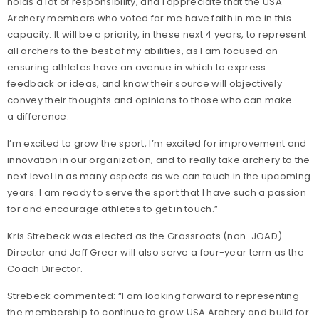
holds a lot of responsibility, and I appreciate that the USA
Archery members who voted for me have faith in me in this
capacity. It will be a priority, in these next 4 years, to represent
all archers to the best of my abilities, as I am focused on
ensuring athletes have an avenue in which to express
feedback or ideas, and know their source will objectively
convey their thoughts and opinions to those who can make
a difference.
I’m excited to grow the sport, I’m excited for improvement and
innovation in our organization, and to really take archery to the
next level in as many aspects as we can touch in the upcoming
years. I am ready to serve the sport that I have such a passion
for and encourage athletes to get in touch.”
Kris Strebeck was elected as the Grassroots (non-JOAD)
Director and Jeff Greer will also serve a four-year term as the
Coach Director.
Strebeck commented: “I am looking forward to representing
the membership to continue to grow USA Archery and build for