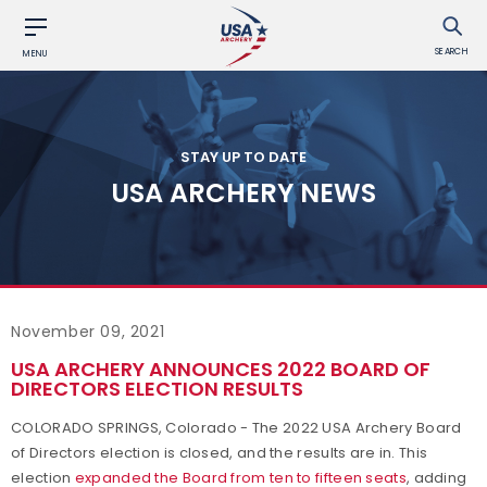
SEARCH
MENU
STAY UP TO DATE
USA ARCHERY NEWS
November 09, 2021
USA ARCHERY ANNOUNCES 2022 BOARD OF
DIRECTORS ELECTION RESULTS
COLORADO SPRINGS, Colorado - The 2022 USA Archery Board
of Directors election is closed, and the results are in. This
election
expanded the Board from ten to fifteen seats
, adding