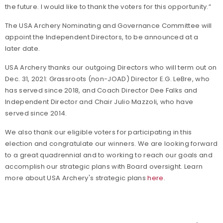
the future. I would like to thank the voters for this opportunity.”
The USA Archery Nominating and Governance Committee will
appoint the Independent Directors, to be announced at a
later date.
USA Archery thanks our outgoing Directors who will term out on
Dec. 31, 2021: Grassroots (non-JOAD) Director E.G. LeBre, who
has served since 2018, and Coach Director Dee Falks and
Independent Director and Chair Julio Mazzoli, who have
served since 2014.
We also thank our eligible voters for participating in this
election and congratulate our winners. We are looking forward
to a great quadrennial and to working to reach our goals and
accomplish our strategic plans with Board oversight. Learn
more about USA Archery's strategic plans
here
.