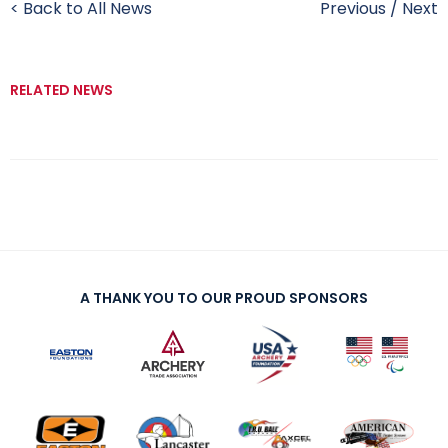
< Back to All News
Previous
/
Next
RELATED NEWS
A THANK YOU TO OUR PROUD SPONSORS