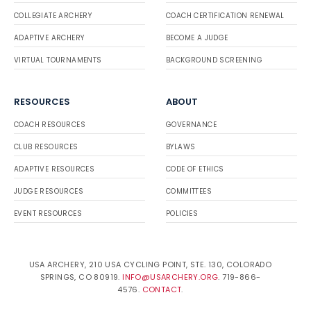
COLLEGIATE ARCHERY
COACH CERTIFICATION RENEWAL
ADAPTIVE ARCHERY
BECOME A JUDGE
VIRTUAL TOURNAMENTS
BACKGROUND SCREENING
RESOURCES
ABOUT
COACH RESOURCES
GOVERNANCE
CLUB RESOURCES
BYLAWS
ADAPTIVE RESOURCES
CODE OF ETHICS
JUDGE RESOURCES
COMMITTEES
EVENT RESOURCES
POLICIES
USA ARCHERY, 210 USA CYCLING POINT, STE. 130, COLORADO
SPRINGS, CO 80919.
INFO@USARCHERY.ORG
. 719-866-
4576.
CONTACT
.