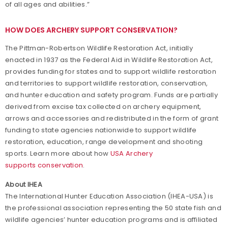
of all ages and abilities.”
HOW DOES ARCHERY SUPPORT CONSERVATION?
The Pittman-Robertson Wildlife Restoration Act, initially
enacted in 1937 as the Federal Aid in Wildlife Restoration Act,
provides funding for states and to support wildlife restoration
and territories to support wildlife restoration, conservation,
and hunter education and safety program. Funds are partially
derived from excise tax collected on archery equipment,
arrows and accessories and redistributed in the form of grant
funding to state agencies nationwide to support wildlife
restoration, education, range development and shooting
sports. Learn more about how
USA Archery
supports conservation
.
About IHEA
The International Hunter Education Association (IHEA-USA) is
the professional association representing the 50 state fish and
wildlife agencies’ hunter education programs and is affiliated