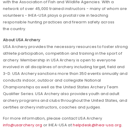
with the Association of Fish and Wildlife Agencies. With a
network of over 45,000 trained instructors - many of whom are
volunteers - IHEA-USA plays a pivotal role in teaching
responsible hunting practices and firearm safety across
the country.
About USA Archery
USA Archery provides the necessary resources to foster strong
athlete participation, competition and training in the sport of
archery. Membership in USA Archery is open to everyone
involved in all disciplines of archery including target, field and
3-D. USA Archery sanctions more than 350 events annually and
conducts indoor, outdoor and collegiate National
Championships as well as the United States Archery Team
Qualifier Series. USA Archery also provides youth and adult
archery programs and clubs throughout the United States, and
certifies archery instructors, coaches and judges.
For more information, please contact USA Archery
info@usarchery.org
or IHEA-USA at
helpdesk@ihea-usa.org
.