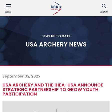
SEARCH
MENU
STAY UP TO DATE
USA ARCHERY NEWS
September 02, 2025
USA ARCHERY AND THE IHEA-USA ANNOUNCE
STRATEGIC PARTNERSHIP TO GROW YOUTH
PARTICIPATION