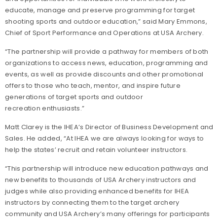
educate, manage and preserve programming for target
shooting sports and outdoor education,” said Mary Emmons,
Chief of Sport Performance and Operations at USA Archery.
“The partnership will provide a pathway for members of both
organizations to access news, education, programming and
events, as well as provide discounts and other promotional
offers to those who teach, mentor, and inspire future
generations of target sports and outdoor
recreation enthusiasts.”
Matt Clarey is the IHEA’s Director of Business Development and
Sales. He added, “At IHEA we are always looking for ways to
help the states’ recruit and retain volunteer instructors.
“This partnership will introduce new education pathways and
new benefits to thousands of USA Archery instructors and
judges while also providing enhanced benefits for IHEA
instructors by connecting them to the target archery
community and USA Archery’s many offerings for participants