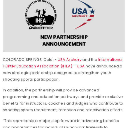
COLORADO SPRINGS, Colo. -
USA Archery
and the
International
Hunter Education Association (IHEA) – USA
have announced a
new strategic partnership designed to strengthen youth
shooting sports participation.
In addition, the partnership will provide advanced
programming and education pathways and provide exclusive
benefits for instructors, coaches and judges who contribute to
shooting sports recruitment, retention and reactivation efforts.
“This represents a major step forward in advancing benefits
and opportunities for individuals who work tirelessly to