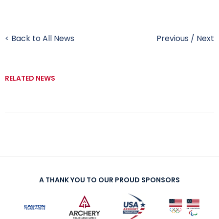
< Back to All News
Previous
/
Next
RELATED NEWS
A THANK YOU TO OUR PROUD SPONSORS