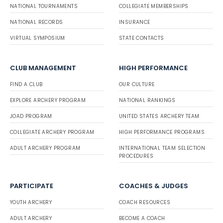
NATIONAL TOURNAMENTS
COLLEGIATE MEMBERSHIPS
NATIONAL RECORDS
INSURANCE
VIRTUAL SYMPOSIUM
STATE CONTACTS
CLUB MANAGEMENT
HIGH PERFORMANCE
FIND A CLUB
OUR CULTURE
EXPLORE ARCHERY PROGRAM
NATIONAL RANKINGS
JOAD PROGRAM
UNITED STATES ARCHERY TEAM
COLLEGIATE ARCHERY PROGRAM
HIGH PERFORMANCE PROGRAMS
ADULT ARCHERY PROGRAM
INTERNATIONAL TEAM SELECTION
PROCEDURES
PARTICIPATE
COACHES & JUDGES
YOUTH ARCHERY
COACH RESOURCES
ADULT ARCHERY
BECOME A COACH