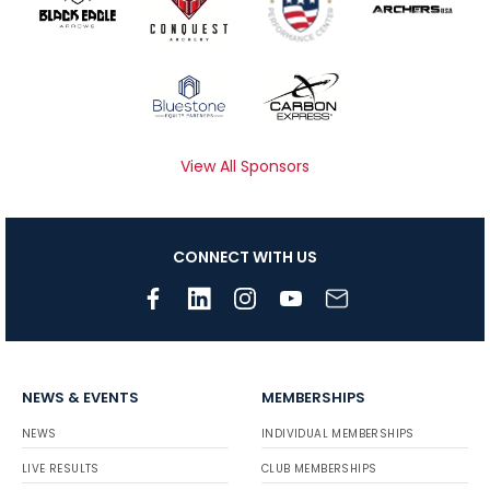
View All Sponsors
CONNECT WITH US
NEWS & EVENTS
MEMBERSHIPS
NEWS
INDIVIDUAL MEMBERSHIPS
LIVE RESULTS
CLUB MEMBERSHIPS